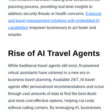
planning process, providing real-time insights to
address security threats or health concerns.
Expense
and travel management solutions with embedded AI
capabilities
empower businesses to act faster and
smarter.
Rise of AI Travel Agents
While traditional travel agents still exist, AI-powered
virtual assistants have ushered in a new era in
business travel planning. Available 24/7, AI travel
agents offer personalized recommendations and scour
through vast amounts of data to find the best deals
and most cost-effective options, helping cut costs
without cutting corners. By leveraging AI, businesses