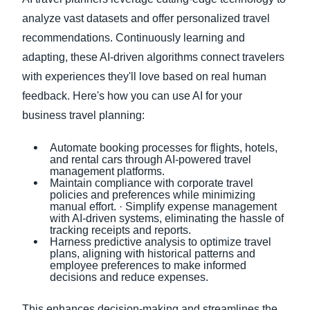
analyze vast datasets and offer personalized travel
recommendations. Continuously learning and
adapting, these AI-driven algorithms connect travelers
with experiences they'll love based on real human
feedback. Here's how you can use AI for your
business travel planning:
Automate booking processes for flights, hotels,
and rental cars through AI-powered travel
management platforms.
Maintain compliance with corporate travel
policies and preferences while minimizing
manual effort. · Simplify expense management
with AI-driven systems, eliminating the hassle of
tracking receipts and reports.
Harness predictive analysis to optimize travel
plans, aligning with historical patterns and
employee preferences to make informed
decisions and reduce expenses.
This enhances decision-making and streamlines the