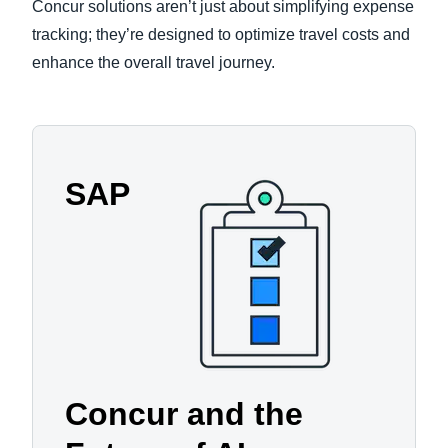
Concur solutions aren’t just about simplifying expense
tracking; they’re designed to optimize travel costs and
enhance the overall travel journey.
SAP
Concur and the