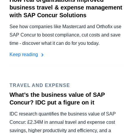
business travel & expense management
with SAP Concur Solutions
See how companies like Mastercard and Orthofix use
SAP Concur to boost compliance, cut costs and save
time - discover what it can do for you today.
Keep reading
TRAVEL AND EXPENSE
What’s the business value of SAP
Concur? IDC put a figure on it
IDC research quantifies the business value of SAP
Concur: £2.34M in annual travel and expense cost
savings, higher productivity and efficiency, and a