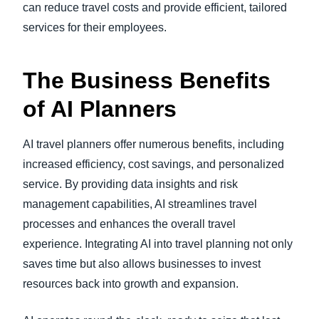
can reduce travel costs and provide efficient, tailored
services for their employees.
The Business Benefits
of AI Planners
AI travel planners offer numerous benefits, including
increased efficiency, cost savings, and personalized
service. By providing data insights and risk
management capabilities, AI streamlines travel
processes and enhances the overall travel
experience. Integrating AI into travel planning not only
saves time but also allows businesses to invest
resources back into growth and expansion.