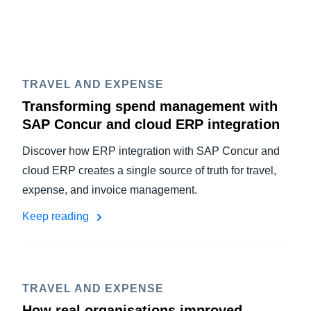
TRAVEL AND EXPENSE
Transforming spend management with
SAP Concur and cloud ERP integration
Discover how ERP integration with SAP Concur and
cloud ERP creates a single source of truth for travel,
expense, and invoice management.
Keep reading
TRAVEL AND EXPENSE
How real organisations improved