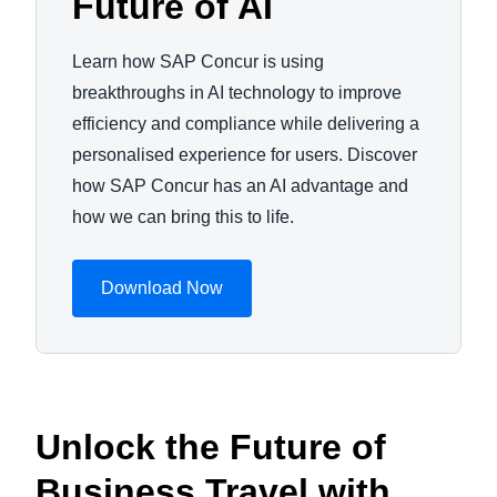
Future of AI
Learn how SAP Concur is using
breakthroughs in AI technology to improve
efficiency and compliance while delivering a
personalised experience for users. Discover
how SAP Concur has an AI advantage and
how we can bring this to life.
Download Now
Unlock the Future of
Business Travel with