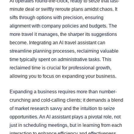
AI operates round-the-clock, ready to seize that last-
minute deal or swiftly reroute plans amidst chaos. It
sifts through options with precision, ensuring
alignment with company policies and budgets. The
more travel it manages, the sharper its suggestions
become. Integrating an AI travel assistant can
streamline planning processes, reclaiming valuable
time typically spent on administrative tasks. This
reclaimed time is crucial for professional growth,
allowing you to focus on expanding your business.
Expanding a business requires more than number-
crunching and cold-calling clients; it demands a blend
of market research savvy and the intuition to seize
opportunities. An AI assistant plays a pivotal role, not
just in scheduling meetings, but in learning from each
interaction to enhance efficiency and effectiveness.