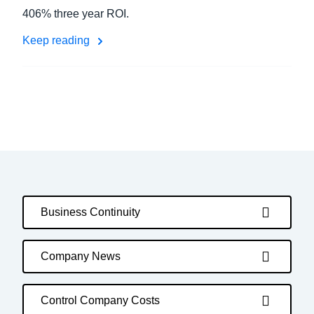
406% three year ROI.
Keep reading
Business Continuity
Company News
Control Company Costs