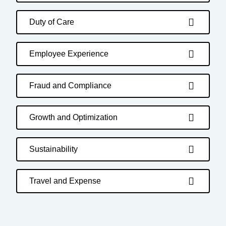
Duty of Care
Employee Experience
Fraud and Compliance
Growth and Optimization
Sustainability
Travel and Expense