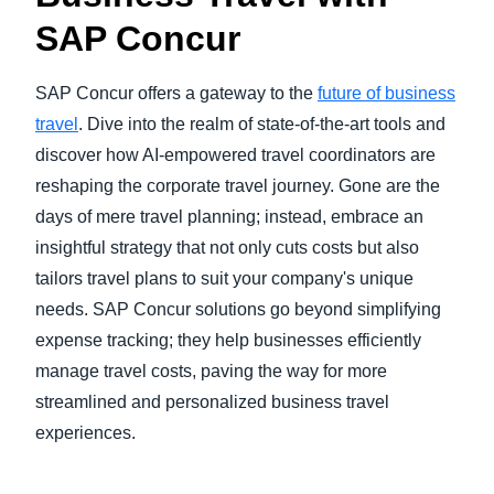
SAP Concur
SAP Concur offers a gateway to the
future of business
travel
. Dive into the realm of state-of-the-art tools and
discover how AI-empowered travel coordinators are
reshaping the corporate travel journey. Gone are the
days of mere travel planning; instead, embrace an
insightful strategy that not only cuts costs but also
tailors travel plans to suit your company's unique
needs. SAP Concur solutions go beyond simplifying
expense tracking; they help businesses efficiently
manage travel costs, paving the way for more
streamlined and personalized business travel
experiences.