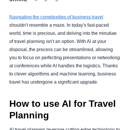
FRAUD AND COMPLIANCE
Finland (English)
Navigating the complexities of business travel
GROWTH AND OPTIMIZATION
Belgium (English)
shouldn't resemble a maze. In today's fast-paced
world, time is precious, and delving into the minutiae
España (Español)
SUSTAINABILITY
of travel planning isn't an option. With AI at your
Norway (English)
disposal, the process can be streamlined, allowing
TRAVEL AND EXPENSE
you to focus on perfecting presentations or networking
at conferences while AI handles the logistics. Thanks
to clever algorithms and machine learning, business
travel has undergone a significant upgrade.
How to use AI for Travel
Planning
AI travel planners leverage cutting-edge technology to