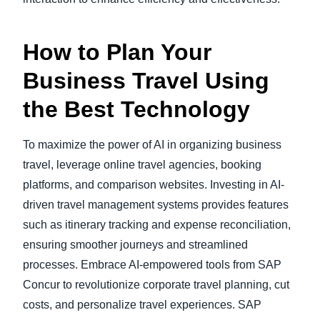
How to Plan Your
Business Travel Using
the Best Technology
To maximize the power of AI in organizing business
travel, leverage online travel agencies, booking
platforms, and comparison websites. Investing in AI-
driven travel management systems provides features
such as itinerary tracking and expense reconciliation,
ensuring smoother journeys and streamlined
processes. Embrace AI-empowered tools from SAP
Concur to revolutionize corporate travel planning, cut
costs, and personalize travel experiences. SAP