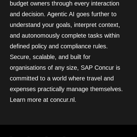
budget owners through every interaction
and decision. Agentic AI goes further to
understand your goals, interpret context,
and autonomously complete tasks within
defined policy and compliance rules.
Secure, scalable, and built for
organisations of any size, SAP Concur is
committed to a world where travel and
expenses practically manage themselves.
Learn more at concur.nl.