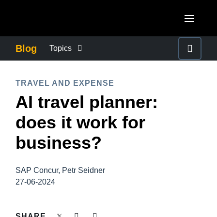
Skip to main content
AMERICAS
Blog
Topics
United States (English)
BUSINESS CONTINUITY
EUROPE
TRAVEL AND EXPENSE
Canada (English)
AI travel planner:
United Kingdom (English)
COMPANY NEWS
ASIA PACIFIC
Canada (Français)
does it work for
France (Français)
Australia (English)
México (Español)
CONTROL COMPANY COSTS
business?
Deutschland (Deutsch)
India (English)
Brasil (Português)
Italia (Italiano)
DUTY OF CARE
日本（日本語)
SAP Concur, Petr Seidner
Nederlands (English)
27-06-2024
Singapore (English)
EMPLOYEE EXPERIENCE
Sweden (English)
SHARE
Denmark (English)