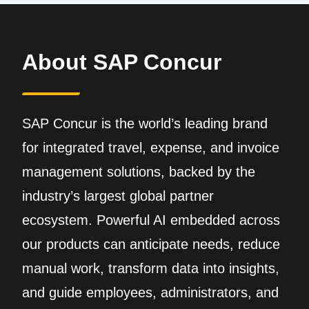
About SAP Concur
SAP Concur is the world’s leading brand
for integrated travel, expense, and invoice
management solutions, backed by the
industry’s largest global partner
ecosystem. Powerful AI embedded across
our products can anticipate needs, reduce
manual work, transform data into insights,
and guide employees, administrators, and