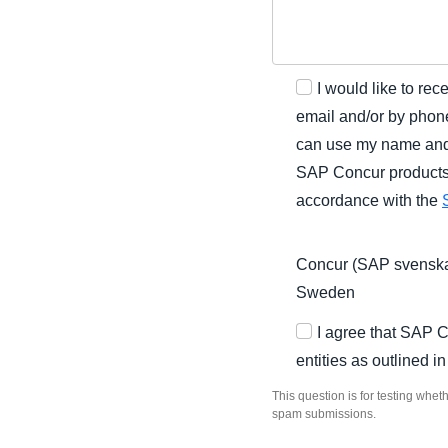
I would like to r
email and/or by phone
can use my name and 
SAP Concur products a
accordance with the
Concur (SAP svenska
Sweden
I agree that SAP 
entities as outlined i
This question is for testing whe
spam submissions.