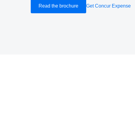
Read the brochure
Get Concur Expense