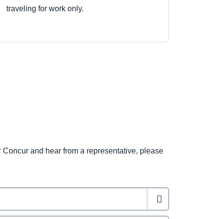
traveling for work only.
 Concur and hear from a representative, please