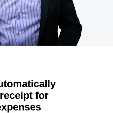
automatically
receipt for
expenses