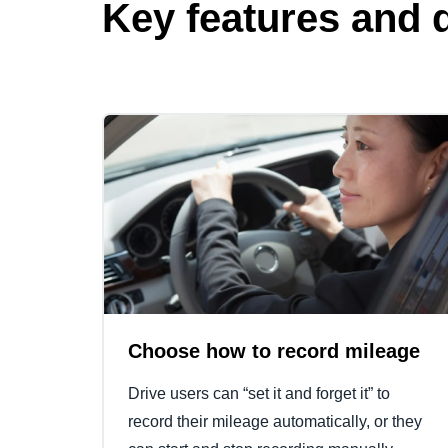
Key features and d
Choose how to record mileage
Drive users can “set it and forget it” to
record their mileage automatically, or they