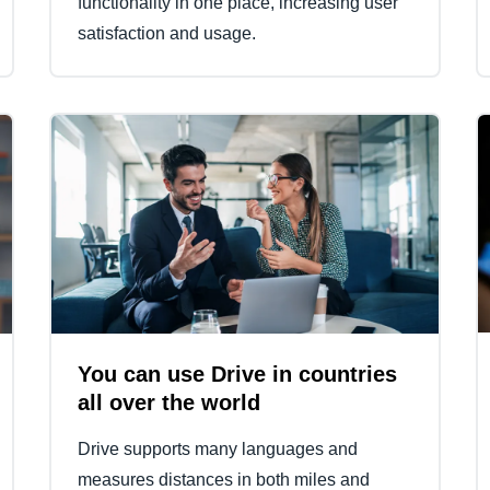
functionality in one place, increasing user
satisfaction and usage.
You can use Drive in countries
all over the world
Drive supports many languages and
measures distances in both miles and