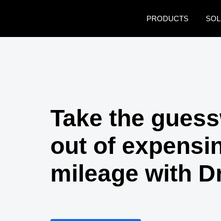
Skip to main content
PRODUCTS
SOL
Take the gues
out of expensi
mileage with D