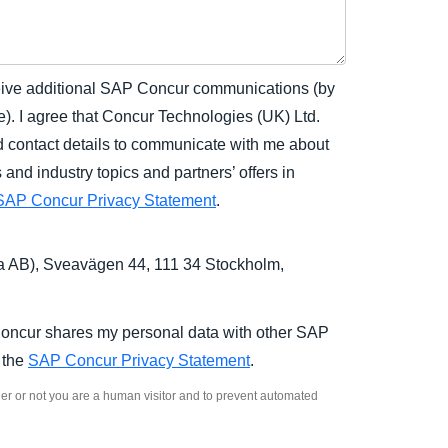
eceive additional SAP Concur communications (by
). I agree that Concur Technologies (UK) Ltd.
contact details to communicate with me about
nd industry topics and partners’ offers in
SAP Concur Privacy Statement
.
 AB), Sveavägen 44, 111 34 Stockholm,
Concur shares my personal data with other SAP
n the
SAP Concur Privacy Statement
.
ther or not you are a human visitor and to prevent automated