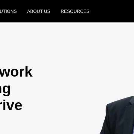
UTIONS
ABOUT US
RESOURCES
AMERICAS
EUROPE
United States (English)
United Kingdom (Engli
Canada (English)
France (Français)
swork
Canada (Français)
Deutschland (Deutsch)
México (Español)
Italia (Italiano)
ng
Brasil (Português)
Nederlands (English)
rive
Sweden (English)
Denmark (English)
Finland (English)