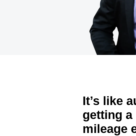
Belgium (English)
España (Español)
Norway (English)
It’s like 
getting a 
mileage 