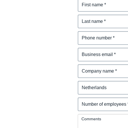
Comments