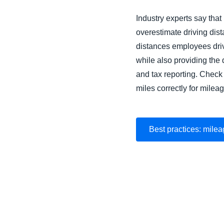
Industry experts say that
overestimate driving dis
distances employees driv
while also providing th
and tax reporting. Check 
miles correctly for mile
Best practices: milea