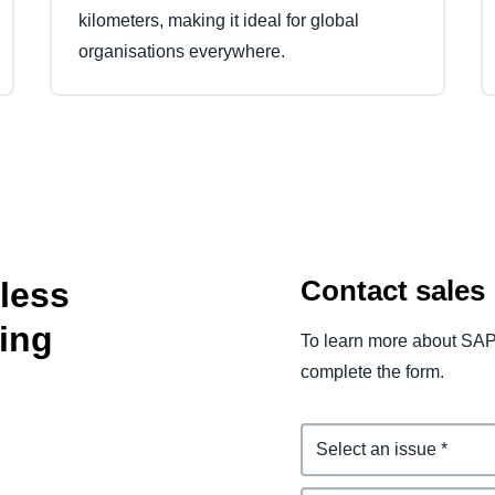
kilometers, making it ideal for global
organisations everywhere.
Contact sales
tless
ing
To learn more about SAP
complete the form.