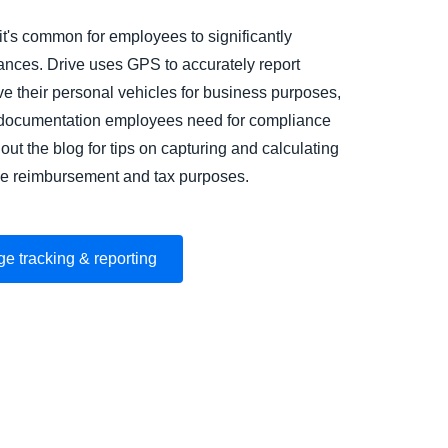
 it's common for employees to significantly
tances. Drive uses GPS to accurately report
e their personal vehicles for business purposes,
e documentation employees need for compliance
out the blog for tips on capturing and calculating
age reimbursement and tax purposes.
ge tracking & reporting