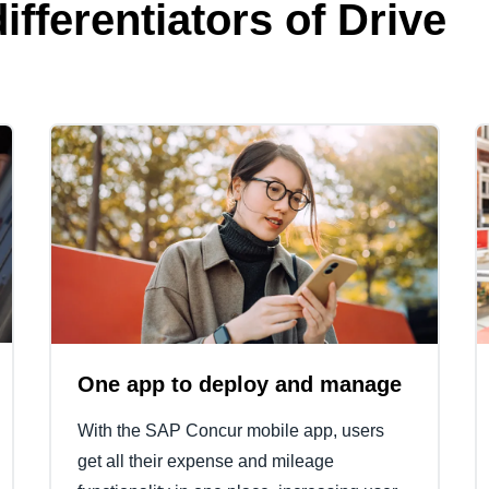
ifferentiators of Drive
One app to deploy and manage
With the SAP Concur mobile app, users
get all their expense and mileage