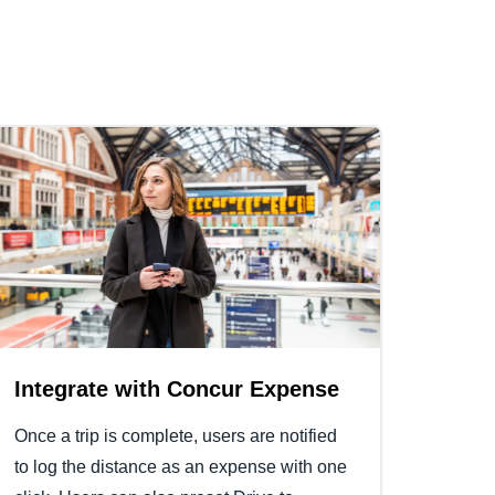
Integrate with Concur Expense
Once a trip is complete, users are notified
to log the distance as an expense with one