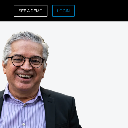
SEE A DEMO
LOGIN
ASIA PACIFIC
sh)
Australia (English)
India (English)
日本（日本語)
Singapore (English)