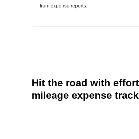
from expense reports.
Hit the road with effor
mileage expense track