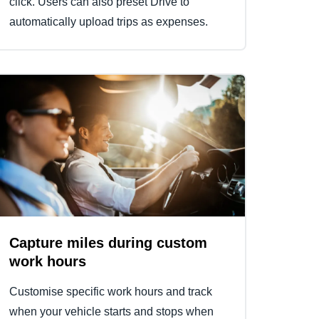
click. Users can also preset Drive to
automatically upload trips as expenses.
Capture miles during custom
work hours
Customise specific work hours and track
when your vehicle starts and stops when