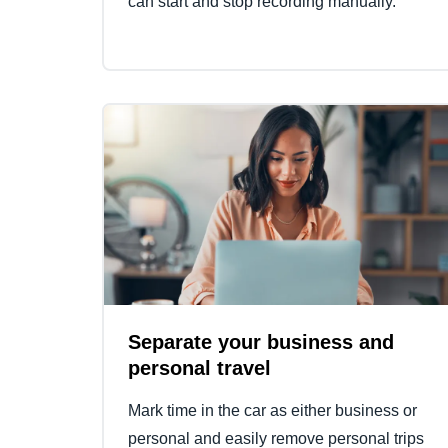
can start and stop recording manually.
Separate your business and
personal travel
Mark time in the car as either business or
personal and easily remove personal trips