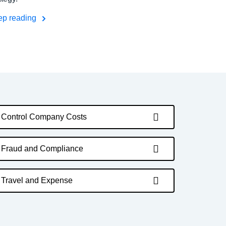
ep reading
Control Company Costs
Fraud and Compliance
Travel and Expense