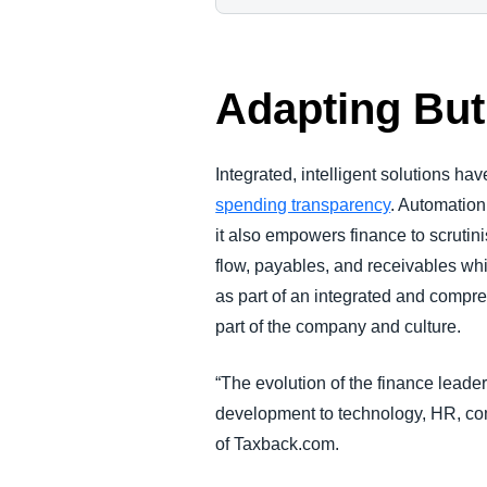
Adapting But
Integrated, intelligent solutions ha
spending transparency
. Automation
it also empowers finance to scrutin
flow, payables, and receivables wh
as part of an integrated and comp
part of the company and culture.
“The evolution of the finance leade
development to technology, HR, co
of Taxback.com.