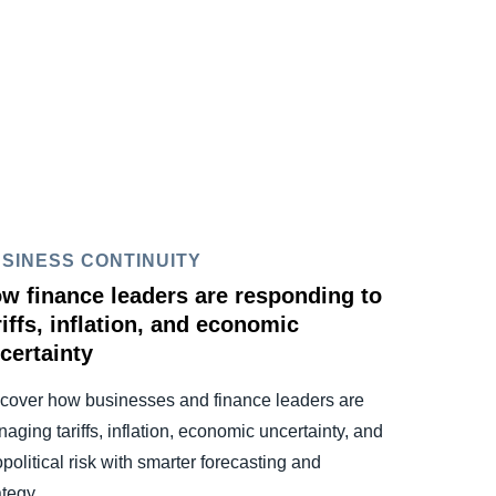
SINESS CONTINUITY
w finance leaders are responding to
riffs, inflation, and economic
certainty
cover how businesses and finance leaders are
aging tariffs, inflation, economic uncertainty, and
political risk with smarter forecasting and
ategy.