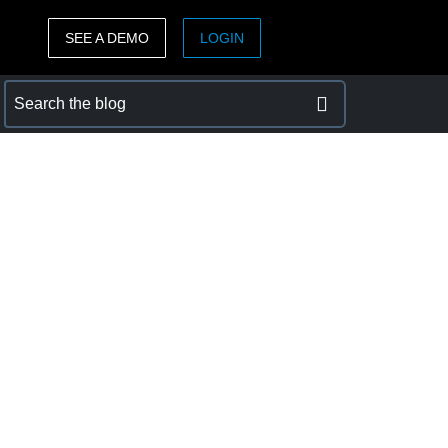
SEE A DEMO
LOGIN
ASIA PACIFIC
sh)
Australia (English)
India (English)
日本（日本語)
Singapore (English)