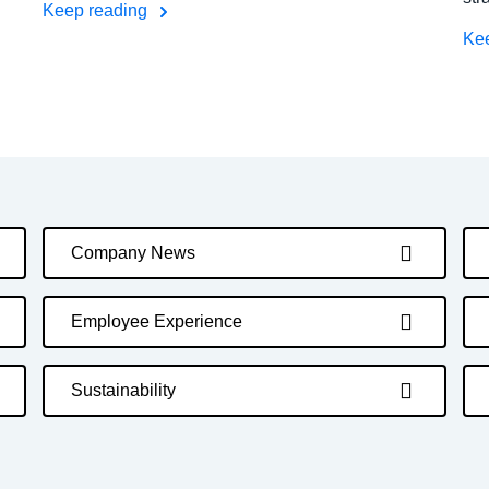
Keep reading
Ke
Company News
Employee Experience
Sustainability