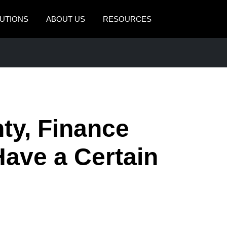
UTIONS
ABOUT US
RESOURCES
AMERICAS
EUROPE
United States (English)
United Kingdom (Engli
Canada (English)
France (Français)
Canada (Français)
Deutschland (Deutsch)
ty, Finance
México (Español)
Italia (Italiano)
ave a Certain
Brasil (Português)
Nederlands (English)
Sweden (English)
Denmark (English)
Finland (English)