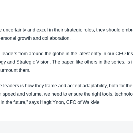
Belgium (English)
España (Español)
e uncertainty and excel in their strategic roles, they should embr
Norway (English)
 personal growth and collaboration.
 leaders from around the globe in the latest entry in our CFO I
 and Strategic Vision. The paper, like others in the series, is 
 surmount them.
e leaders is how they frame and accept adaptability, both for th
n speed and volume, we need to ensure the right tools, technolo
 in the future,” says Hagit Ynon, CFO of WalkMe.