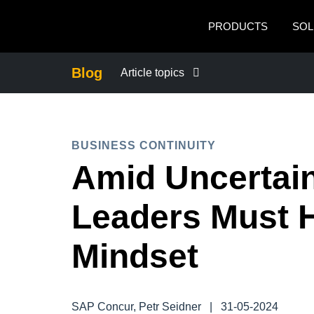
Skip to main content
PRODUCTS
SOL
Blog
Article topics
BUSINESS CONTINUITY
BUSINESS CONTINUITY
COMPANY NEWS
Amid Uncertain
CONTROL COMPANY COSTS
Leaders Must H
DUTY OF CARE
Mindset
EMPLOYEE EXPERIENCE
SAP Concur, Petr Seidner
|
31-05-2024