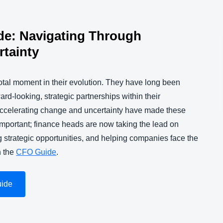
de: Navigating Through
tainty
tal moment in their evolution. They have long been
d-looking, strategic partnerships within their
accelerating change and uncertainty have made these
important; finance heads are now taking the lead on
 strategic opportunities, and helping companies face the
n the
CFO Guide
.
uide