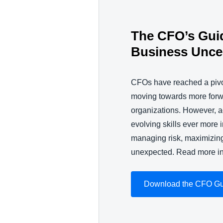
The CFO’s Gui
Business Uncer
CFOs have reached a pivo
moving towards more forwar
organizations. However, 
evolving skills ever more 
managing risk, maximizing
unexpected. Read more i
Download the CFO G