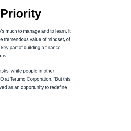
Priority
’s much to manage and to learn. It
the tremendous value of mindset, of
key part of building a finance
ems.
tasks, while people in other
O at Terumo Corporation. “But this
wed as an opportunity to redefine