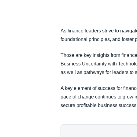
FRAUD AND COMPLIANCE
GROWTH AND OPTIMIZATION
As finance leaders strive to navigat
foundational principles, and foster
SUSTAINABILITY
Those are key insights from finance
TRAVEL AND EXPENSE
Business Uncertainty with Technology
as well as pathways for leaders to
A key element of success for financ
pace of change continues to grow i
secure profitable business success