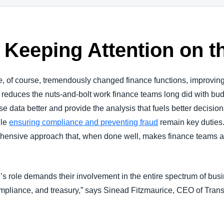
 Keeping Attention on t
ve, of course, tremendously changed finance functions, improving 
 reduces the nuts-and-bolt work finance teams long did with bud
ise data better and provide the analysis that fuels better decisi
ile
ensuring compliance and preventing fraud
remain key duties.
rehensive approach that, when done well, makes finance teams 
r’s role demands their involvement in the entire spectrum of bus
mpliance, and treasury,” says Sinead Fitzmaurice, CEO of Tr