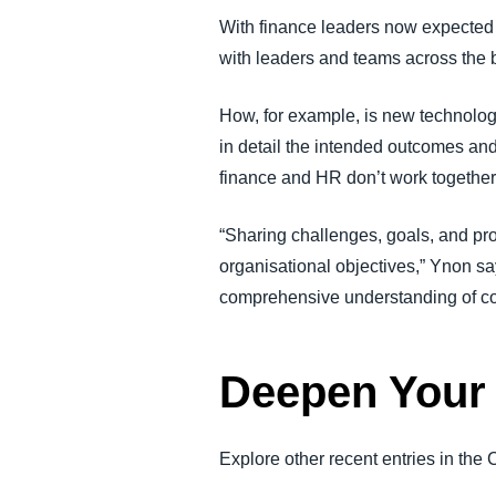
With finance leaders now expected to
with leaders and teams across the 
How, for example, is new technolog
in detail the intended outcomes and
finance and HR don’t work together o
“Sharing challenges, goals, and p
organisational objectives,” Ynon 
comprehensive understanding of c
Deepen Your 
Explore other recent entries in the