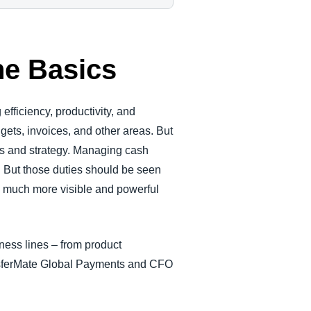
he Basics
efficiency, productivity, and
gets, invoices, and other areas. But
ons and strategy. Managing cash
 But those duties should be seen
a much more visible and powerful
iness lines – from product
ansferMate Global Payments and CFO