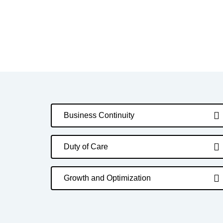
Business Continuity
Duty of Care
Growth and Optimization