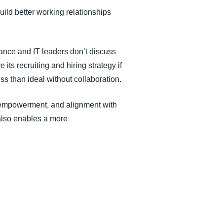
uild better working relationships
ance and IT leaders don’t discuss
ts recruiting and hiring strategy if
ss than ideal without collaboration.
, empowerment, and alignment with
also enables a more