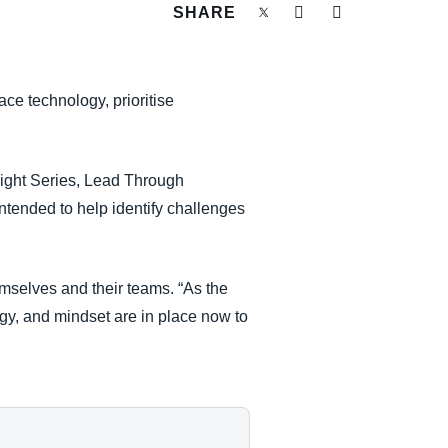
SHARE
ace technology, prioritise
nsight Series, Lead Through
intended to help identify challenges
emselves and their teams. “As the
gy, and mindset are in place now to