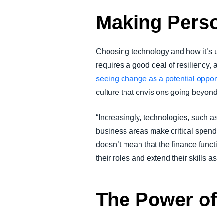
Making Perso
Choosing technology and how it’s us
requires a good deal of resiliency,
seeing change as a potential opport
culture that envisions going beyo
“Increasingly, technologies, such a
business areas make critical spend
doesn’t mean that the finance funct
their roles and extend their skills 
The Power of