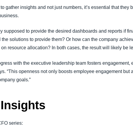
 gather insights and not just numbers, it’s essential that they b
business.
y supposed to provide the desired dashboards and reports if fin
 the solutions to provide them? Or how can the company achieve i
n resource allocation? In both cases, the result will likely be le
rogress with the executive leadership team fosters engagement
says. “This openness not only boosts employee engagement but 
ompany goals.”
Insights
 CFO series: