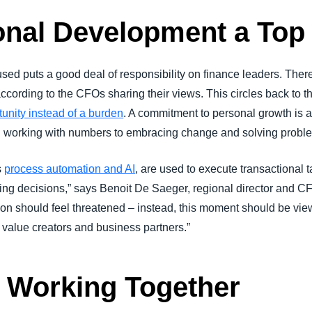
nal Development a Top 
ed puts a good deal of responsibility on finance leaders. There
 according to the CFOs sharing their views. This circles back to 
unity instead of a burden
. A commitment to personal growth is a 
nd working with numbers to embracing change and solving probl
s
process automation and AI
, are used to execute transactional 
ing decisions,” says Benoit De Saeger, regional director and CF
ion should feel threatened – instead, this moment should be vie
as value creators and business partners.”
 Working Together