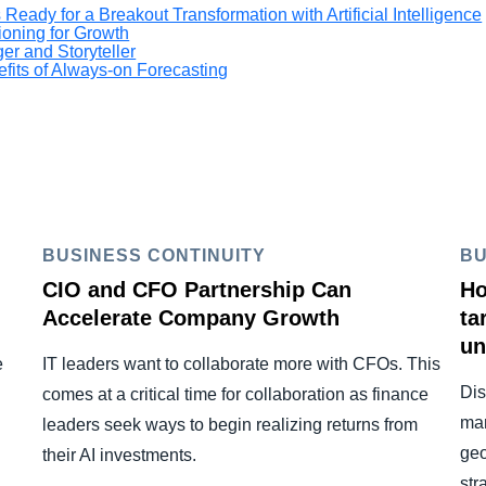
Ready for a Breakout Transformation with Artificial Intelligence
ioning for Growth
er and Storyteller
fits of Always-on Forecasting
BUSINESS CONTINUITY
BU
CIO and CFO Partnership Can
Ho
Accelerate Company Growth
ta
un
e
IT leaders want to collaborate more with CFOs. This
Dis
comes at a critical time for collaboration as finance
man
leaders seek ways to begin realizing returns from
geo
their AI investments.
str