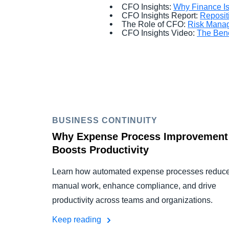
CFO Insights:
Why Finance Is 
CFO Insights Report:
Reposit
The Role of CFO:
Risk Manag
CFO Insights Video:
The Bene
BUSINESS CONTINUITY
Why Expense Process Improvement
Boosts Productivity
Learn how automated expense processes reduc
manual work, enhance compliance, and drive
productivity across teams and organizations.
Keep reading