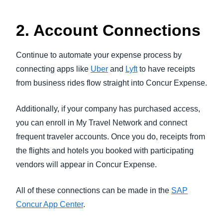
2. Account Connections
Continue to automate your expense process by
connecting apps like
Uber
and
Lyft
to have receipts
from business rides flow straight into Concur Expense.
Additionally, if your company has purchased access,
you can enroll in My Travel Network and connect
frequent traveler accounts. Once you do, receipts from
the flights and hotels you booked with participating
vendors will appear in Concur Expense.
All of these connections can be made in the
SAP
Concur App Center
.