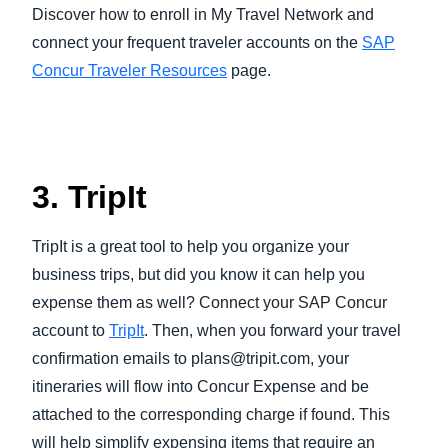
Discover how to enroll in My Travel Network and
connect your frequent traveler accounts on the
SAP
Concur Traveler Resources
page.
3. TripIt
TripIt is a great tool to help you organize your
business trips, but did you know it can help you
expense them as well? Connect your SAP Concur
account to
TripIt
. Then, when you forward your travel
confirmation emails to plans@tripit.com, your
itineraries will flow into Concur Expense and be
attached to the corresponding charge if found. This
will help simplify expensing items that require an