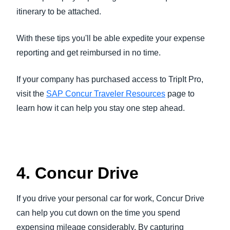
itinerary to be attached.
With these tips you'll be able expedite your expense
reporting and get reimbursed in no time.
If your company has purchased access to TripIt Pro,
visit the
SAP Concur Traveler Resources
page to
learn how it can help you stay one step ahead.
4. Concur Drive
If you drive your personal car for work, Concur Drive
can help you cut down on the time you spend
expensing mileage considerably. By capturing