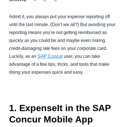
FRAUD AND COMPLIANCE
Finland (English)
Admit it, you always put your expense reporting off
GROWTH AND OPTIMIZATION
Belgium (English)
until the last minute. (Don't we all?) But avoiding your
reporting means you're not getting reimbursed as
España (Español)
SUSTAINABILITY
quickly as you could be and maybe even risking
Norway (English)
credit-damaging late fees on your corporate card.
TRAVEL AND EXPENSE
Luckily, as an
SAP Concur
user, you can take
advantage of a few tips, tricks, and tools that make
doing your expenses quick and easy.
1. ExpenseIt in the SAP
Concur Mobile App