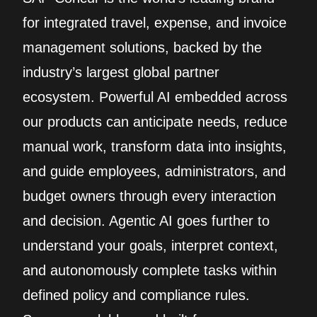
for integrated travel, expense, and invoice
management solutions, backed by the
industry’s largest global partner
ecosystem. Powerful AI embedded across
our products can anticipate needs, reduce
manual work, transform data into insights,
and guide employees, administrators, and
budget owners through every interaction
and decision. Agentic AI goes further to
understand your goals, interpret context,
and autonomously complete tasks within
defined policy and compliance rules.