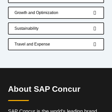
Growth and Optimization
Sustainability
Travel and Expense
About SAP Concur
SAP Concur is the world’s leading brand