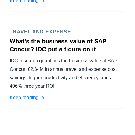
Keep reading
TRAVEL AND EXPENSE
What’s the business value of SAP
Concur? IDC put a figure on it
IDC research quantifies the business value of SAP
Concur: £2.34M in annual travel and expense cost
savings, higher productivity and efficiency, and a
406% three year ROI.
Keep reading