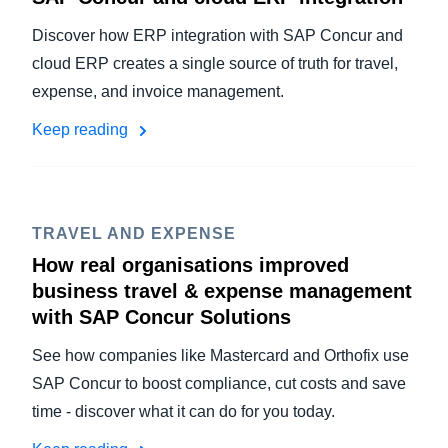
Discover how ERP integration with SAP Concur and
cloud ERP creates a single source of truth for travel,
expense, and invoice management.
Keep reading
TRAVEL AND EXPENSE
How real organisations improved
business travel & expense management
with SAP Concur Solutions
See how companies like Mastercard and Orthofix use
SAP Concur to boost compliance, cut costs and save
time - discover what it can do for you today.