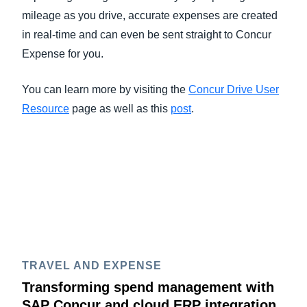
mileage as you drive, accurate expenses are created
in real-time and can even be sent straight to Concur
Expense for you.
You can learn more by visiting the
Concur Drive User
Resource
page as well as this
post
.
TRAVEL AND EXPENSE
Transforming spend management with
SAP Concur and cloud ERP integration