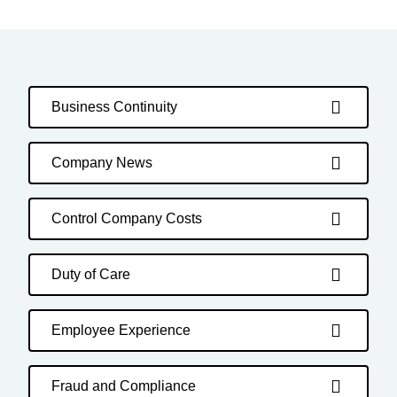
Business Continuity
Company News
Control Company Costs
Duty of Care
Employee Experience
Fraud and Compliance