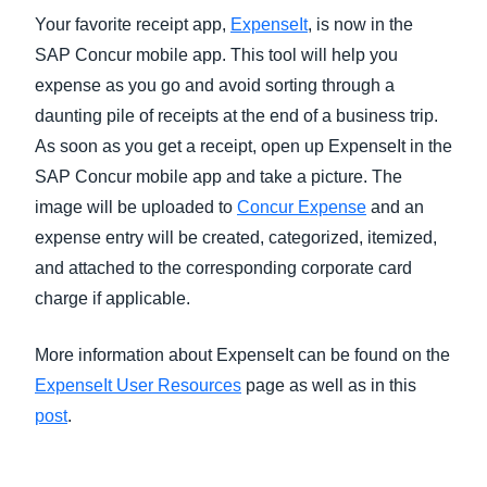
Your favorite receipt app,
ExpenseIt
, is now in the
SAP Concur mobile app. This tool will help you
expense as you go and avoid sorting through a
daunting pile of receipts at the end of a business trip.
As soon as you get a receipt, open up ExpenseIt in the
SAP Concur mobile app and take a picture. The
image will be uploaded to
Concur Expense
and an
expense entry will be created, categorized, itemized,
and attached to the corresponding corporate card
charge if applicable.
More information about ExpenseIt can be found on the
ExpenseIt User Resources
page as well as in this
post
.