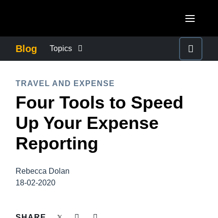
Skip to main content
AMERICAS
Blog
Topics
United States (English)
BUSINESS CONTINUITY
EUROPE
TRAVEL AND EXPENSE
Canada (English)
Four Tools to Speed
United Kingdom (English)
COMPANY NEWS
ASIA PACIFIC
Canada (Français)
Up Your Expense
France (Français)
Australia (English)
México (Español)
CONTROL COMPANY COSTS
Reporting
Deutschland (Deutsch)
India (English)
Brasil (Português)
Italia (Italiano)
DUTY OF CARE
日本（日本語)
Rebecca Dolan
Nederlands (English)
18-02-2020
Singapore (English)
EMPLOYEE EXPERIENCE
Sweden (English)
SHARE
Denmark (English)