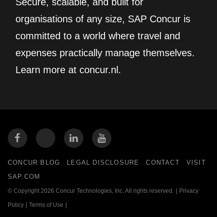
Secure, scalable, and built for
organisations of any size, SAP Concur is
committed to a world where travel and
expenses practically manage themselves.
Learn more at concur.nl.
CONCUR BLOG
LEGAL DISCLOSURE
CONTACT
VISIT
SAP.COM
© Copyright 2026 Concur Technologies, Inc. All rights reserved.
|
Privacy
Policy
|
Terms of Use
|