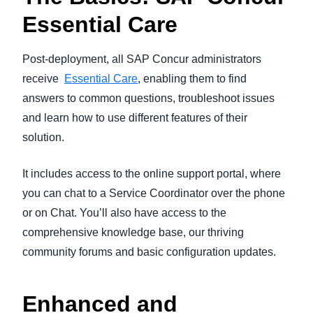
Essential Care
Post-deployment, all SAP Concur administrators
receive
Essential Care
, enabling them to find
answers to common questions, troubleshoot issues
and learn how to use different features of their
solution.
It includes access to the online support portal, where
you can chat to a Service Coordinator over the phone
or on Chat. You’ll also have access to the
comprehensive knowledge base, our thriving
community forums and basic configuration updates.
Enhanced and