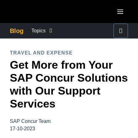
Skip to main content
AMERICAS
Blog
Topics
United States (English)
BUSINESS CONTINUITY
EUROPE
TRAVEL AND EXPENSE
Canada (English)
Get More from Your
United Kingdom (English)
COMPANY NEWS
ASIA PACIFIC
Canada (Français)
SAP Concur Solutions
France (Français)
Australia (English)
México (Español)
CONTROL COMPANY COSTS
with Our Support
Deutschland (Deutsch)
India (English)
Brasil (Português)
Services
Italia (Italiano)
DUTY OF CARE
日本（日本語)
Nederlands (English)
Singapore (English)
SAP Concur Team
EMPLOYEE EXPERIENCE
Sweden (English)
17-10-2023
Denmark (English)