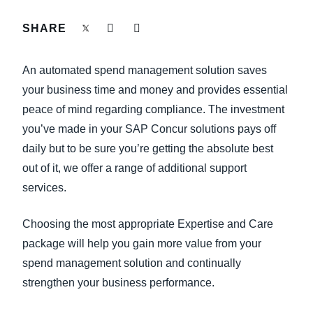
FRAUD AND COMPLIANCE
SHARE
Finland (English)
GROWTH AND OPTIMIZATION
Belgium (English)
An automated spend management solution saves
España (Español)
your business time and money and provides essential
SUSTAINABILITY
peace of mind regarding compliance. The investment
Norway (English)
you’ve made in your SAP Concur solutions pays off
TRAVEL AND EXPENSE
daily but to be sure you’re getting the absolute best
out of it, we offer a range of additional support
services.
Choosing the most appropriate Expertise and Care
package will help you gain more value from your
spend management solution and continually
strengthen your business performance.