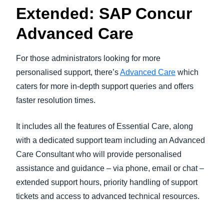
Extended: SAP Concur
Advanced Care
For those administrators looking for more
personalised support, there’s
Advanced Care
which
caters for more in-depth support queries and offers
faster resolution times.
It includes all the features of Essential Care, along
with a dedicated support team including an Advanced
Care Consultant who will provide personalised
assistance and guidance – via phone, email or chat –
extended support hours, priority handling of support
tickets and access to advanced technical resources.