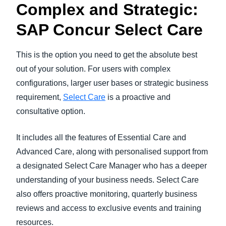
Complex and Strategic:
SAP Concur Select Care
This is the option you need to get the absolute best
out of your solution. For users with complex
configurations, larger user bases or strategic business
requirement,
Select Care
is a proactive and
consultative option.
It includes all the features of Essential Care and
Advanced Care, along with personalised support from
a designated Select Care Manager who has a deeper
understanding of your business needs. Select Care
also offers proactive monitoring, quarterly business
reviews and access to exclusive events and training
resources.