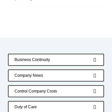
Business Continuity
Company News
Control Company Costs
Duty of Care