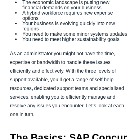
The economic landscape is putting new
financial demands on your business
A hybrid workforce requires new expense
options
Your business is evolving quickly into new
regions
You need to make some minor systems updates
You need to meet higher sustainability goals
As an administrator you might not have the time,
expertise or bandwidth to handle these issues
efficiently and effectively. With the three levels of
support available, you’ll get a range of self-help
resources, dedicated support teams and specialised
services, enabling you to efficiently manage and
resolve any issues you encounter. Let’s look at each
one in turn.
The Basics: SAP Concur