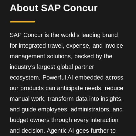
About SAP Concur
SAP Concur is the world’s leading brand
for integrated travel, expense, and invoice
management solutions, backed by the
industry’s largest global partner
ecosystem. Powerful AI embedded across
our products can anticipate needs, reduce
manual work, transform data into insights,
and guide employees, administrators, and
budget owners through every interaction
and decision. Agentic AI goes further to