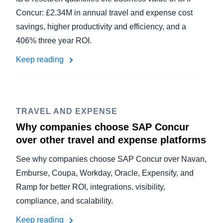
Concur: £2.34M in annual travel and expense cost
savings, higher productivity and efficiency, and a
406% three year ROI.
Keep reading
TRAVEL AND EXPENSE
Why companies choose SAP Concur
over other travel and expense platforms
See why companies choose SAP Concur over Navan,
Emburse, Coupa, Workday, Oracle, Expensify, and
Ramp for better ROI, integrations, visibility,
compliance, and scalability.
Keep reading