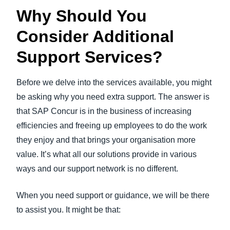
Why Should You
Consider Additional
Support Services?
Before we delve into the services available, you might
be asking why you need extra support. The answer is
that SAP Concur is in the business of increasing
efficiencies and freeing up employees to do the work
they enjoy and that brings your organisation more
value. It’s what all our solutions provide in various
ways and our support network is no different.
When you need support or guidance, we will be there
to assist you. It might be that: