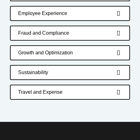
Employee Experience
Fraud and Compliance
Growth and Optimization
Sustainability
Travel and Expense