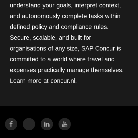
understand your goals, interpret context,
and autonomously complete tasks within
defined policy and compliance rules.
Secure, scalable, and built for
organisations of any size, SAP Concur is
committed to a world where travel and
expenses practically manage themselves.
Learn more at concur.nl.