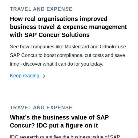
TRAVEL AND EXPENSE
How real organisations improved
business travel & expense management
with SAP Concur Solutions
See how companies like Mastercard and Orthofix use
SAP Concur to boost compliance, cut costs and save
time - discover what it can do for you today.
Keep reading
TRAVEL AND EXPENSE
What’s the business value of SAP
Concur? IDC put a figure on it
IDC research quantifies the business value of SAP