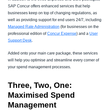
SAP Concur offers enhanced services that help
businesses keep on top of changing regulations, as
well as providing support for end users 24/7, including
Managed Rate Administration
(for businesses on the
professional edition of
Concur Expense
) and a
User
Support Desk
.
Added onto your main care package, these services
will help you optimise and streamline every corner of
your spend management processes.
Three, Two, One:
Maximised Spend
Management