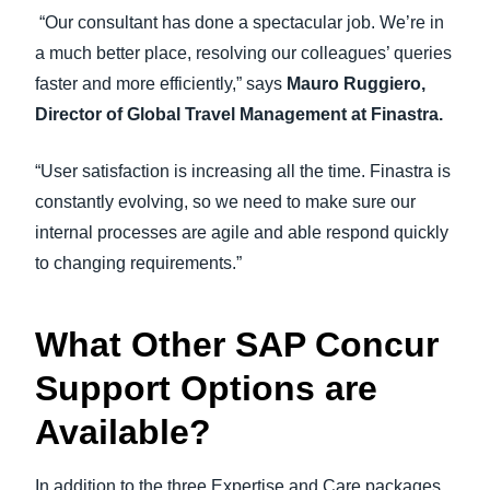
“Our consultant has done a spectacular job. We’re in
a much better place, resolving our colleagues’ queries
faster and more efficiently,” says
Mauro Ruggiero,
Director of Global Travel Management at Finastra.
“User satisfaction is increasing all the time. Finastra is
constantly evolving, so we need to make sure our
internal processes are agile and able respond quickly
to changing requirements.”
What Other SAP Concur
Support Options are
Available?
In addition to the three Expertise and Care packages,