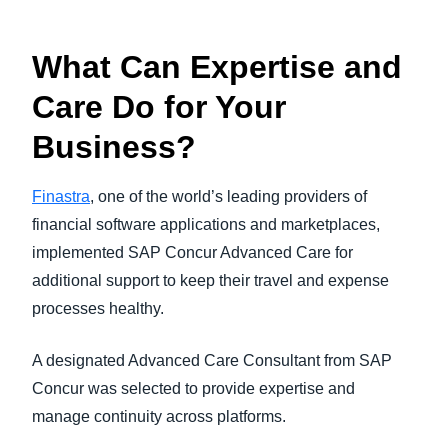
What Can Expertise and
Care Do for Your
Business?
Finastra
, one of the world’s leading providers of
financial software applications and marketplaces,
implemented SAP Concur Advanced Care for
additional support to keep their travel and expense
processes healthy.
A designated Advanced Care Consultant from SAP
Concur was selected to provide expertise and
manage continuity across platforms.