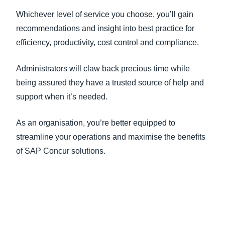
Whichever level of service you choose, you’ll gain
recommendations and insight into best practice for
efficiency, productivity, cost control and compliance.
Administrators will claw back precious time while
being assured they have a trusted source of help and
support when it’s needed.
As an organisation, you’re better equipped to
streamline your operations and maximise the benefits
of SAP Concur solutions.