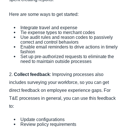
Here are some ways to get started:
Integrate travel and expense
Tie expense types to merchant codes
Use audit rules and reason codes to passively
correct and control behaviors
Enable email reminders to drive actions in timely
fashion
Set up pre-authorized requests to eliminate the
need to maintain outside processes
2.
Collect feedback
: Improving processes also
includes surveying your workforce, so you can get
direct feedback on employee experience gaps. For
T&E processes in general, you can use this feedback
to:
Update configurations
Review policy requirements