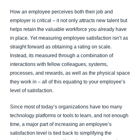
FRAUD AND COMPLIANCE
How an employee perceives both their job and
Finland (English)
employer is critical – it not only attracts new talent but
GROWTH AND OPTIMIZATION
Belgium (English)
helps retain the valuable workforce you already have
in place. Yet measuring employee satisfaction isn’t as
España (Español)
SUSTAINABILITY
straight forward as obtaining a rating on scale.
Norway (English)
Instead, its measured through a combination of
TRAVEL AND EXPENSE
interactions with fellow colleagues, systems,
processes, and rewards, as well as the physical space
they work in – all of this equating to your employee’s
level of satisfaction.
Since most of today’s organizations have too many
technology platforms or tools to learn, and not enough
time, a major part of increasing an employee’s
satisfaction level is tied back to simplifying the