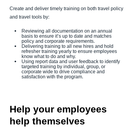
Create and deliver timely training on both travel policy
and travel tools by:
Reviewing all documentation on an annual
basis to ensure it’s up to date and matches
policy and corporate requirements.
Delivering training to all new hires and hold
refresher training yearly to ensure employees
know what to do and why.
Using report data and user feedback to identify
targeted training by individual, group, or
corporate wide to drive compliance and
satisfaction with the program.
Help your employees
help themselves