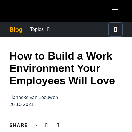
Skip to main content
AMERICAS
Blog
Topics
United States (English)
BUSINESS CONTINUITY
EUROPE
How to Build a Work
Canada (English)
United Kingdom (English)
COMPANY NEWS
ASIA PACIFIC
Environment Your
Canada (Français)
France (Français)
Australia (English)
Employees Will Love
México (Español)
CONTROL COMPANY COSTS
Deutschland (Deutsch)
India (English)
Brasil (Português)
Italia (Italiano)
Hanneke van Leeuwen
DUTY OF CARE
日本（日本語)
20-10-2021
Nederlands (English)
Singapore (English)
EMPLOYEE EXPERIENCE
Sweden (English)
SHARE
Denmark (English)