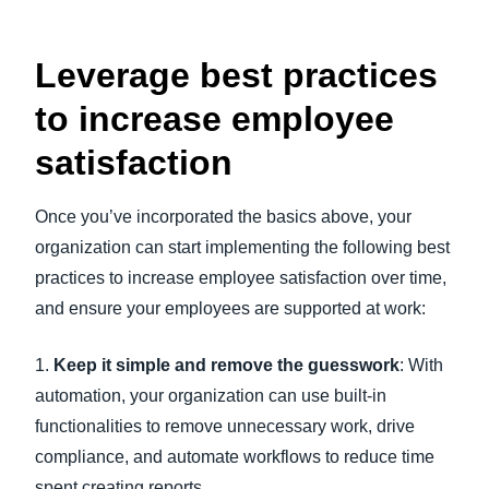
Leverage best practices
to increase employee
satisfaction
Once you’ve incorporated the basics above, your
organization can start implementing the following best
practices to increase employee satisfaction over time,
and ensure your employees are supported at work:
1.
Keep it simple and remove the guesswork
: With
automation, your organization can use built-in
functionalities to remove unnecessary work, drive
compliance, and automate workflows to reduce time
spent creating reports.