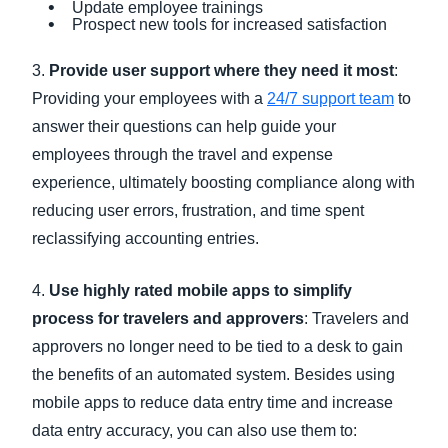
Update employee trainings
Prospect new tools for increased satisfaction
3.
Provide user support where they need it most
:
Providing your employees with a
24/7 support team
to
answer their questions can help guide your
employees through the travel and expense
experience, ultimately boosting compliance along with
reducing user errors, frustration, and time spent
reclassifying accounting entries.
4.
Use highly rated mobile apps to simplify
process for travelers and approvers
: Travelers and
approvers no longer need to be tied to a desk to gain
the benefits of an automated system. Besides using
mobile apps to reduce data entry time and increase
data entry accuracy, you can also use them to: