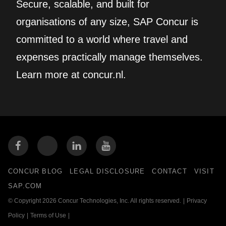
Secure, scalable, and built for
organisations of any size, SAP Concur is
committed to a world where travel and
expenses practically manage themselves.
Learn more at concur.nl.
CONCUR BLOG
LEGAL DISCLOSURE
CONTACT
VISIT
SAP.COM
© Copyright 2026 Concur Technologies, Inc. All rights reserved.
|
Privacy
Policy
|
Terms of Use
|