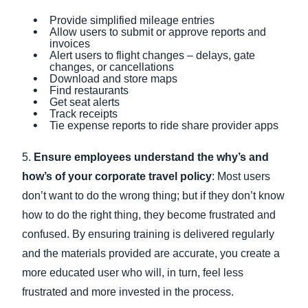
Provide simplified mileage entries
Allow users to submit or approve reports and
invoices
Alert users to flight changes – delays, gate
changes, or cancellations
Download and store maps
Find restaurants
Get seat alerts
Track receipts
Tie expense reports to ride share provider apps
5.
Ensure employees understand the why’s and
how’s of your corporate travel policy
: Most users
don’t want to do the wrong thing; but if they don’t know
how to do the right thing, they become frustrated and
confused. By ensuring training is delivered regularly
and the materials provided are accurate, you create a
more educated user who will, in turn, feel less
frustrated and more invested in the process.