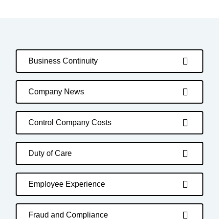
Business Continuity
Company News
Control Company Costs
Duty of Care
Employee Experience
Fraud and Compliance