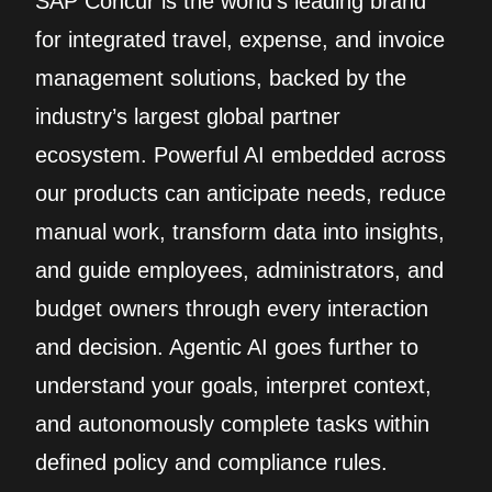
SAP Concur is the world’s leading brand
for integrated travel, expense, and invoice
management solutions, backed by the
industry’s largest global partner
ecosystem. Powerful AI embedded across
our products can anticipate needs, reduce
manual work, transform data into insights,
and guide employees, administrators, and
budget owners through every interaction
and decision. Agentic AI goes further to
understand your goals, interpret context,
and autonomously complete tasks within
defined policy and compliance rules.