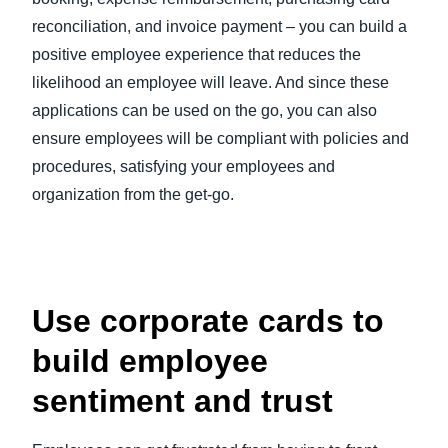
reconciliation, and invoice payment – you can build a
positive employee experience that reduces the
likelihood an employee will leave. And since these
applications can be used on the go, you can also
ensure employees will be compliant with policies and
procedures, satisfying your employees and
organization from the get-go.
Use corporate cards to
build employee
sentiment and trust