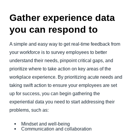
Gather experience data
you can respond to
A simple and easy way to get real-time feedback from
your workforce is to survey employees to better
understand their needs, pinpoint critical gaps, and
prioritize where to take action on key areas of the
workplace experience. By prioritizing acute needs and
taking swift action to ensure your employees are set
up for success, you can begin gathering the
experiential data you need to start addressing their
problems, such as:
Mindset and well-being
Communication and collaboration