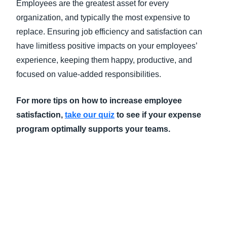
Employees are the greatest asset for every
organization, and typically the most expensive to
replace. Ensuring job efficiency and satisfaction can
have limitless positive impacts on your employees’
experience, keeping them happy, productive, and
focused on value-added responsibilities.
For more tips on how to increase employee
satisfaction,
take our quiz
to see if your expense
program optimally supports your teams.