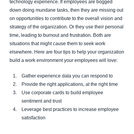
technology experience. If employees are bogged
down doing mundane tasks, then they are missing out
on opportunities to contribute to the overall vision and
strategy of the organization. Or they use their personal
time, leading to burnout and frustration. Both are
situations that might cause them to seek work
elsewhere. Here are four tips to help your organization
build a work environment your employees will love:
Gather experience data you can respond to
Provide the right applications, at the right time
Use corporate cards to build employee
sentiment and trust
Leverage best practices to increase employee
satisfaction