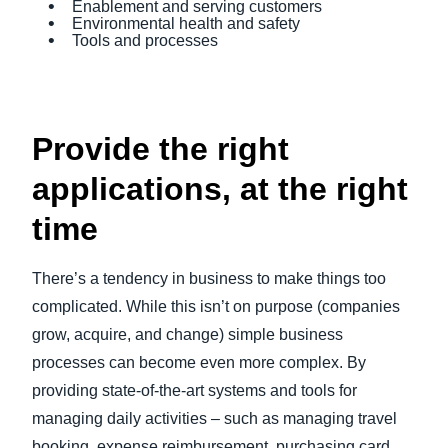
Enablement and serving customers
Environmental health and safety
Tools and processes
Provide the right
applications, at the right
time
There’s a tendency in business to make things too
complicated. While this isn’t on purpose (companies
grow, acquire, and change) simple business
processes can become even more complex. By
providing state-of-the-art systems and tools for
managing daily activities – such as managing travel
booking, expense reimbursement, purchasing card