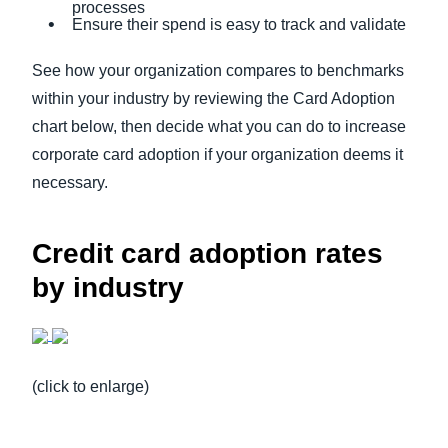
processes
Ensure their spend is easy to track and validate
See how your organization compares to benchmarks
within your industry by reviewing the Card Adoption
chart below, then decide what you can do to increase
corporate card adoption if your organization deems it
necessary.
Credit card adoption rates
by industry
(click to enlarge)