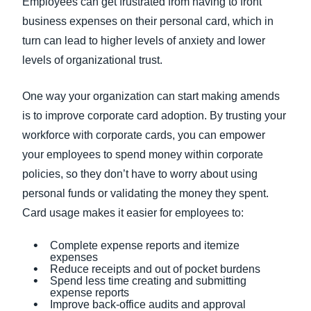
Employees can get frustrated from having to front
business expenses on their personal card, which in
turn can lead to higher levels of anxiety and lower
levels of organizational trust.
One way your organization can start making amends
is to improve corporate card adoption. By trusting your
workforce with corporate cards, you can empower
your employees to spend money within corporate
policies, so they don’t have to worry about using
personal funds or validating the money they spent.
Card usage makes it easier for employees to:
Complete expense reports and itemize
expenses
Reduce receipts and out of pocket burdens
Spend less time creating and submitting
expense reports
Improve back-office audits and approval