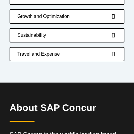
Growth and Optimization
Sustainability
Travel and Expense
About SAP Concur