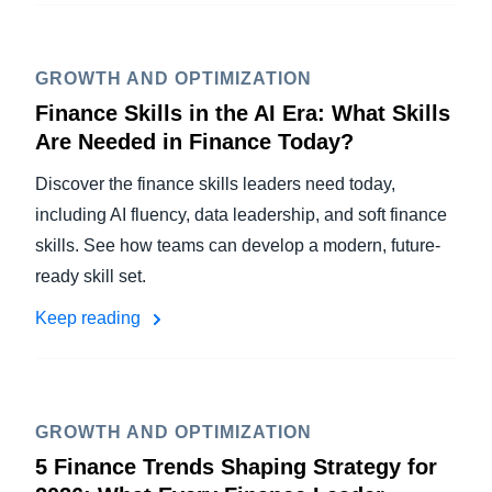
GROWTH AND OPTIMIZATION
Finance Skills in the AI Era: What Skills
Are Needed in Finance Today?
Discover the finance skills leaders need today,
including AI fluency, data leadership, and soft finance
skills. See how teams can develop a modern, future-
ready skill set.
Keep reading
GROWTH AND OPTIMIZATION
5 Finance Trends Shaping Strategy for