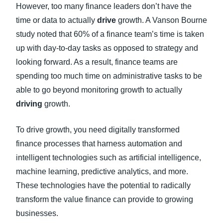
However, too many finance leaders don’t have the
time or data to actually
drive
growth. A Vanson Bourne
study noted that 60% of a finance team’s time is taken
up with day-to-day tasks as opposed to strategy and
looking forward. As a result, finance teams are
spending too much time on administrative tasks to be
able to go beyond monitoring growth to actually
driving
growth.
To drive growth, you need digitally transformed
finance processes that harness automation and
intelligent technologies such as artificial intelligence,
machine learning, predictive analytics, and more.
These technologies have the potential to radically
transform the value finance can provide to growing
businesses.