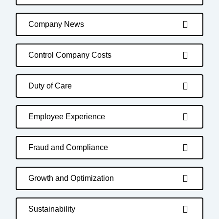
Company News
Control Company Costs
Duty of Care
Employee Experience
Fraud and Compliance
Growth and Optimization
Sustainability