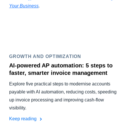
Your Business
.
GROWTH AND OPTIMIZATION
AI-powered AP automation: 5 steps to
faster, smarter invoice management
Explore five practical steps to modernise accounts
payable with AI automation, reducing costs, speeding
up invoice processing and improving cash-flow
visibility.
Keep reading