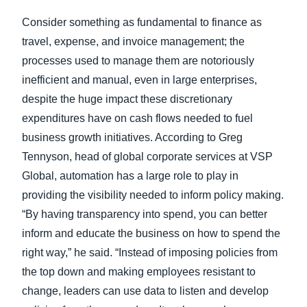
Consider something as fundamental to finance as
travel, expense, and invoice management; the
processes used to manage them are notoriously
inefficient and manual, even in large enterprises,
despite the huge impact these discretionary
expenditures have on cash flows needed to fuel
business growth initiatives. According to Greg
Tennyson, head of global corporate services at VSP
Global, automation has a large role to play in
providing the visibility needed to inform policy making.
“By having transparency into spend, you can better
inform and educate the business on how to spend the
right way,” he said. “Instead of imposing policies from
the top down and making employees resistant to
change, leaders can use data to listen and develop