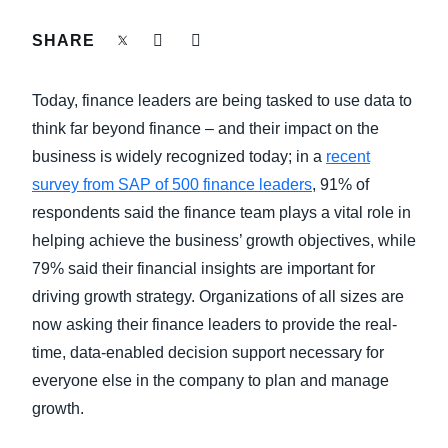
FRAUD AND COMPLIANCE
SHARE
Finland (English)
GROWTH AND OPTIMIZATION
Belgium (English)
Today, finance leaders are being tasked to use data to
España (Español)
think far beyond finance – and their impact on the
SUSTAINABILITY
business is widely recognized today; in a
recent
Norway (English)
survey from SAP of 500 finance leaders
, 91% of
TRAVEL AND EXPENSE
respondents said the finance team plays a vital role in
helping achieve the business’ growth objectives, while
79% said their financial insights are important for
driving growth strategy. Organizations of all sizes are
now asking their finance leaders to provide the real-
time, data-enabled decision support necessary for
everyone else in the company to plan and manage
growth.