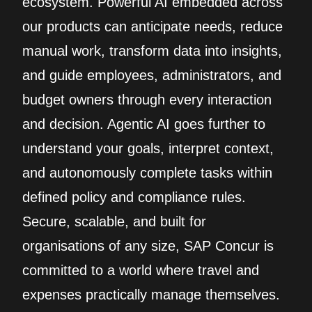
ecosystem. Powerful AI embedded across
our products can anticipate needs, reduce
manual work, transform data into insights,
and guide employees, administrators, and
budget owners through every interaction
and decision. Agentic AI goes further to
understand your goals, interpret context,
and autonomously complete tasks within
defined policy and compliance rules.
Secure, scalable, and built for
organisations of any size, SAP Concur is
committed to a world where travel and
expenses practically manage themselves.