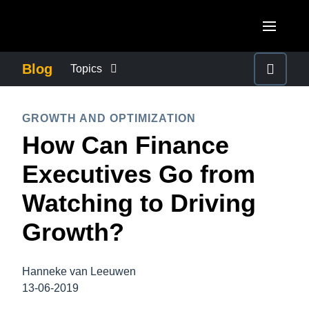
Skip to main content
AMERICAS
Blog
Topics
United States (English)
BUSINESS CONTINUITY
EUROPE
GROWTH AND OPTIMIZATION
Canada (English)
How Can Finance
United Kingdom (English)
COMPANY NEWS
ASIA PACIFIC
Canada (Français)
Executives Go from
France (Français)
Australia (English)
México (Español)
CONTROL COMPANY COSTS
Watching to Driving
Deutschland (Deutsch)
India (English)
Brasil (Português)
Growth?
Italia (Italiano)
DUTY OF CARE
日本（日本語)
Nederlands (English)
Singapore (English)
Hanneke van Leeuwen
EMPLOYEE EXPERIENCE
Sweden (English)
13-06-2019
Denmark (English)