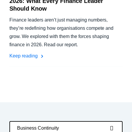
2026: What Every Finance Leader
Should Know
Finance leaders aren’t just managing numbers,
they’re redefining how organisations compete and
grow. We explored with them the forces shaping
finance in 2026. Read our report.
Keep reading
Business Continuity