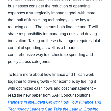
businesses consider the reduction of operating
expenses a strategically important goal, with more
than half of firms citing technology as the key to
reducing costs. That means both finance and IT will
share responsibility for managing costs and driving
innovation. Taking on these challenges requires total
control of spending as well as a broader,
comprehensive way to orchestrate spending and
policy across categories.
To learn more about how finance and IT can work
together to drive growth – for example, by fueling it
with optimized cash flows and cost management –
read the new paper from SAP Concur solutions,
Partners in Intelligent Growth: How Your Finance and
Technology Leaders Can Take the Lead in Growing