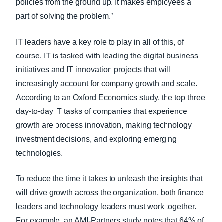
policies from the ground up. It makes employees a
part of solving the problem.”
IT leaders have a key role to play in all of this, of
course. IT is tasked with leading the digital business
initiatives and IT innovation projects that will
increasingly account for company growth and scale.
According to an Oxford Economics study, the top three
day-to-day IT tasks of companies that experience
growth are process innovation, making technology
investment decisions, and exploring emerging
technologies.
To reduce the time it takes to unleash the insights that
will drive growth across the organization, both finance
leaders and technology leaders must work together.
For example, an AMI-Partners study notes that 64% of