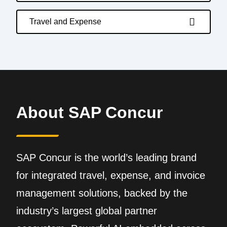
Travel and Expense
About SAP Concur
SAP Concur is the world’s leading brand
for integrated travel, expense, and invoice
management solutions, backed by the
industry’s largest global partner