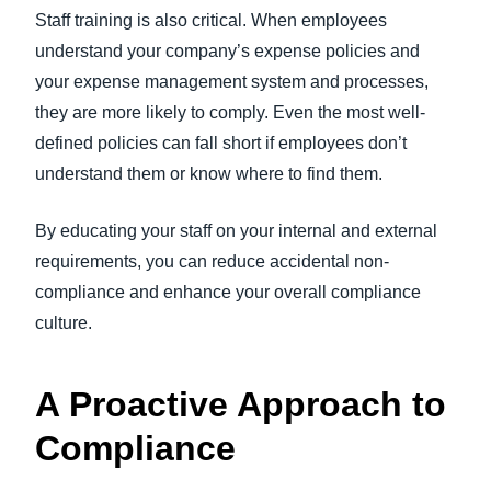
Staff training is also critical. When employees
understand your company’s expense policies and
your expense management system and processes,
they are more likely to comply. Even the most well-
defined policies can fall short if employees don’t
understand them or know where to find them.
By educating your staff on your internal and external
requirements, you can reduce accidental non-
compliance and enhance your overall compliance
culture.
A Proactive Approach to
Compliance