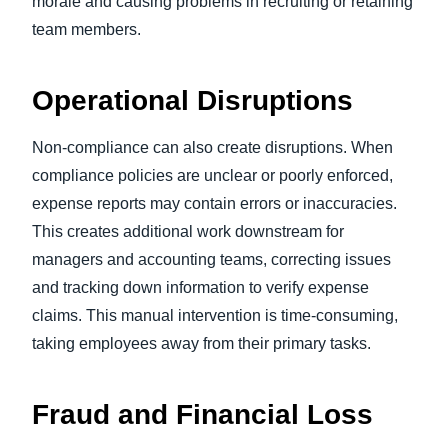
morale and causing problems in recruiting or retaining
team members.
Operational Disruptions
Non-compliance can also create disruptions. When
compliance policies are unclear or poorly enforced,
expense reports may contain errors or inaccuracies.
This creates additional work downstream for
managers and accounting teams, correcting issues
and tracking down information to verify expense
claims. This manual intervention is time-consuming,
taking employees away from their primary tasks.
Fraud and Financial Loss