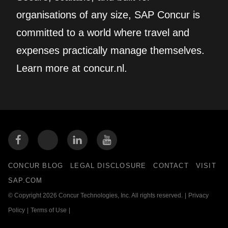
organisations of any size, SAP Concur is
committed to a world where travel and
expenses practically manage themselves.
Learn more at concur.nl.
CONCUR BLOG
LEGAL DISCLOSURE
CONTACT
VISIT
SAP.COM
© Copyright 2026 Concur Technologies, Inc. All rights reserved.
|
Privacy
Policy
|
Terms of Use
|