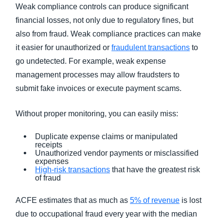
Weak compliance controls can produce significant
financial losses, not only due to regulatory fines, but
also from fraud. Weak compliance practices can make
it easier for unauthorized or
fraudulent transactions
to
go undetected. For example, weak expense
management processes may allow fraudsters to
submit fake invoices or execute payment scams.
Without proper monitoring, you can easily miss:
Duplicate expense claims or manipulated
receipts
Unauthorized vendor payments or misclassified
expenses
High-risk transactions
that have the greatest risk
of fraud
ACFE estimates that as much as
5% of revenue
is lost
due to occupational fraud every year with the median