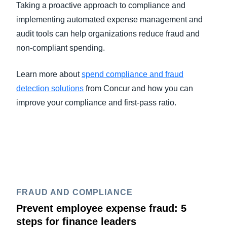
Taking a proactive approach to compliance and
implementing automated expense management and
audit tools can help organizations reduce fraud and
non-compliant spending.
Learn more about
spend compliance and fraud
detection solutions
from Concur and how you can
improve your compliance and first-pass ratio.
FRAUD AND COMPLIANCE
Prevent employee expense fraud: 5
steps for finance leaders