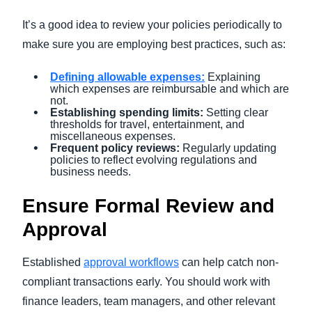
It’s a good idea to review your policies periodically to
make sure you are employing best practices, such as:
Defining allowable expenses
:
Explaining
which expenses are reimbursable and which are
not.
Establishing spending limits:
Setting clear
thresholds for travel, entertainment, and
miscellaneous expenses.
Frequent policy reviews:
Regularly updating
policies to reflect evolving regulations and
business needs.
Ensure Formal Review and
Approval
Established
approval workflows
can help catch non-
compliant transactions early. You should work with
finance leaders, team managers, and other relevant