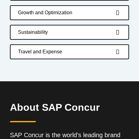
Growth and Optimization
Sustainability
Travel and Expense
About SAP Concur
SAP Concur is the world’s leading brand