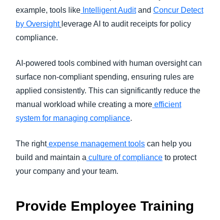
example, tools like
Intelligent Audit
and
Concur Detect
by Oversight
leverage AI to audit receipts for policy
compliance.
AI-powered tools combined with human oversight can
surface non-compliant spending, ensuring rules are
applied consistently. This can significantly reduce the
manual workload while creating a more
efficient
system for managing compliance
.
The right
expense management tools
can help you
build and maintain a
culture of compliance
to protect
your company and your team.
Provide Employee Training