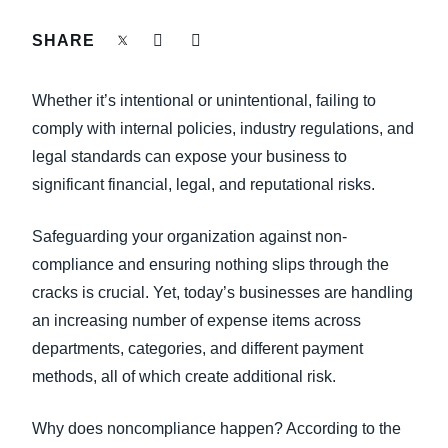
FRAUD AND COMPLIANCE
SHARE
Finland (English)
GROWTH AND OPTIMIZATION
Belgium (English)
Whether it’s intentional or unintentional, failing to
España (Español)
comply with internal policies, industry regulations, and
SUSTAINABILITY
legal standards can expose your business to
Norway (English)
significant financial, legal, and reputational risks.
TRAVEL AND EXPENSE
Safeguarding your organization against non-
compliance and ensuring nothing slips through the
cracks is crucial. Yet, today’s businesses are handling
an increasing number of expense items across
departments, categories, and different payment
methods, all of which create additional risk.
Why does noncompliance happen? According to the