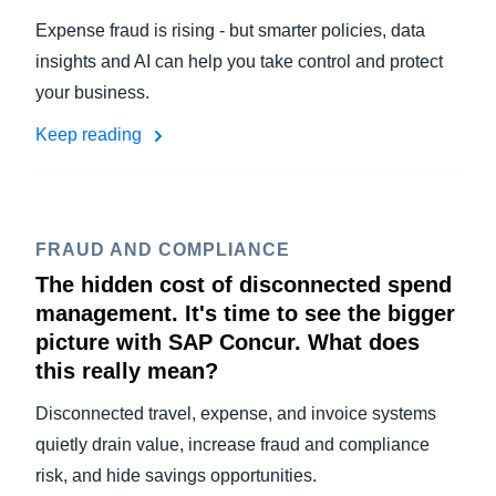
Expense fraud is rising - but smarter policies, data
insights and AI can help you take control and protect
your business.
Keep reading
FRAUD AND COMPLIANCE
The hidden cost of disconnected spend
management. It's time to see the bigger
picture with SAP Concur. What does
this really mean?
Disconnected travel, expense, and invoice systems
quietly drain value, increase fraud and compliance
risk, and hide savings opportunities.