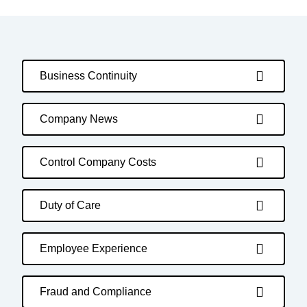
Business Continuity
Company News
Control Company Costs
Duty of Care
Employee Experience
Fraud and Compliance