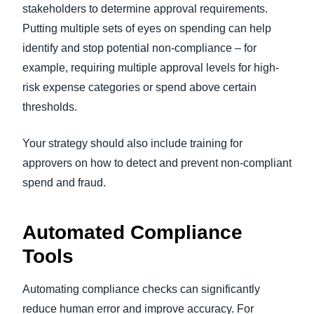
stakeholders to determine approval requirements.
Putting multiple sets of eyes on spending can help
identify and stop potential non-compliance – for
example, requiring multiple approval levels for high-
risk expense categories or spend above certain
thresholds.
Your strategy should also include training for
approvers on how to detect and prevent non-compliant
spend and fraud.
Automated Compliance
Tools
Automating compliance checks can significantly
reduce human error and improve accuracy. For