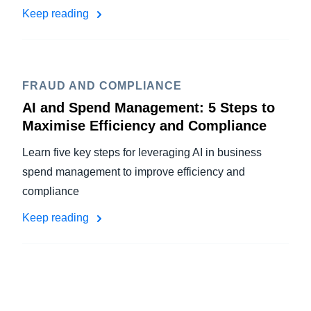
Keep reading
FRAUD AND COMPLIANCE
AI and Spend Management: 5 Steps to
Maximise Efficiency and Compliance
Learn five key steps for leveraging AI in business
spend management to improve efficiency and
compliance
Keep reading