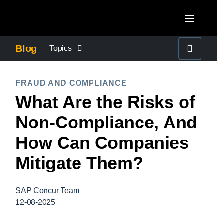
Skip to main content
AMERICAS
Blog
Topics
United States (English)
BUSINESS CONTINUITY
EUROPE
FRAUD AND COMPLIANCE
Canada (English)
What Are the Risks of
United Kingdom (English)
COMPANY NEWS
ASIA PACIFIC
Canada (Français)
Non-Compliance, And
France (Français)
Australia (English)
México (Español)
CONTROL COMPANY COSTS
How Can Companies
Deutschland (Deutsch)
India (English)
Brasil (Português)
Mitigate Them?
Italia (Italiano)
DUTY OF CARE
日本（日本語)
Nederlands (English)
Singapore (English)
SAP Concur Team
EMPLOYEE EXPERIENCE
Sweden (English)
12-08-2025
Denmark (English)