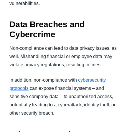
vulnerabilities.
Data Breaches and
Cybercrime
Non-compliance can lead to data privacy issues, as
well. Mishandling financial or employee data may
violate privacy regulations, resulting in fines.
In addition, non-compliance with
cybersecurity
protocols
can expose financial systems – and
sensitive company data – to unauthorized access,
potentially leading to a cyberattack, identity theft, or
other security breach.