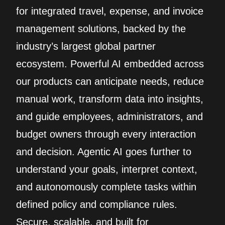
for integrated travel, expense, and invoice
management solutions, backed by the
industry’s largest global partner
ecosystem. Powerful AI embedded across
our products can anticipate needs, reduce
manual work, transform data into insights,
and guide employees, administrators, and
budget owners through every interaction
and decision. Agentic AI goes further to
understand your goals, interpret context,
and autonomously complete tasks within
defined policy and compliance rules.
Secure, scalable, and built for