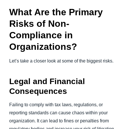
What Are the Primary
Risks of Non-
Compliance in
Organizations?
Let’s take a closer look at some of the biggest risks.
Legal and Financial
Consequences
Failing to comply with tax laws, regulations, or
reporting standards can cause chaos within your
organization. It can lead to fines or penalties from
regulatory bodies and increase your risk of litigation.