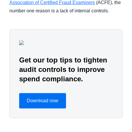
Association of Certified Fraud Examiners
(ACFE), the
number one reason is a lack of internal controls.
Get our top tips to tighten
audit controls to improve
spend compliance.
Download now