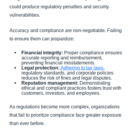
could produce regulatory penalties and security
vulnerabilities.
Accuracy and compliance are non-negotiable. Failing
to ensure them can jeopardize:
Financial integrity:
Proper compliance ensures
accurate reporting and reimbursement,
preventing financial misstatements.
Legal protection:
Adhering to tax laws
,
regulatory standards, and corporate policies
reduces the risk of fines and legal disputes.
Reputation management:
Demonstrating
ethical and compliant practices fosters trust with
customers, investors, and employees.
As regulations become more complex, organizations
that fail to prioritize compliance face greater exposure
than ever before.