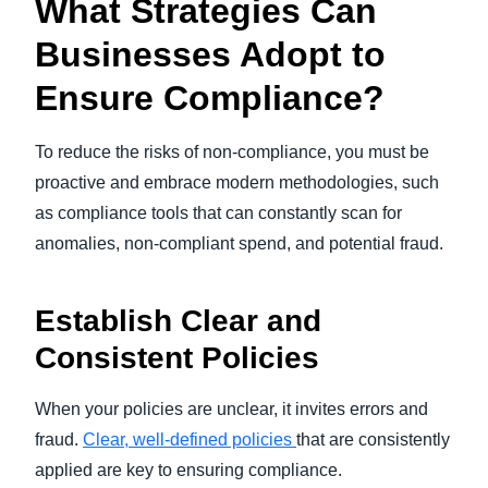
What Strategies Can
Businesses Adopt to
Ensure Compliance?
To reduce the risks of non-compliance, you must be
proactive and embrace modern methodologies, such
as compliance tools that can constantly scan for
anomalies, non-compliant spend, and potential fraud.
Establish Clear and
Consistent Policies
When your policies are unclear, it invites errors and
fraud.
Clear, well-defined policies
that are consistently
applied are key to ensuring compliance.