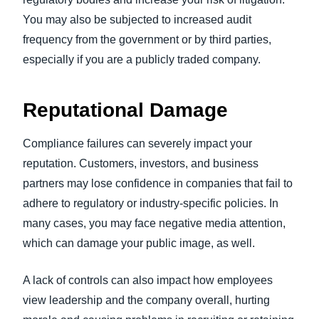
You may also be subjected to increased audit
frequency from the government or by third parties,
especially if you are a publicly traded company.
Reputational Damage
Compliance failures can severely impact your
reputation. Customers, investors, and business
partners may lose confidence in companies that fail to
adhere to regulatory or industry-specific policies. In
many cases, you may face negative media attention,
which can damage your public image, as well.
A lack of controls can also impact how employees
view leadership and the company overall, hurting