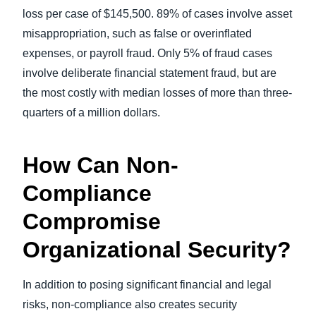
loss per case of $145,500. 89% of cases involve asset
misappropriation, such as false or overinflated
expenses, or payroll fraud. Only 5% of fraud cases
involve deliberate financial statement fraud, but are
the most costly with median losses of more than three-
quarters of a million dollars.
How Can Non-
Compliance
Compromise
Organizational Security?
In addition to posing significant financial and legal
risks, non-compliance also creates security