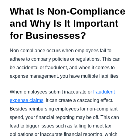
What Is Non-Compliance
and Why Is It Important
for Businesses?
Non-compliance occurs when employees fail to
adhere to company policies or regulations. This can
be accidental or fraudulent, and when it comes to
expense management, you have multiple liabilities.
When employees submit inaccurate or
fraudulent
expense claims
, it can create a cascading effect.
Besides reimbursing employees for non-compliant
spend, your financial reporting may be off. This can
lead to bigger issues such as failing to meet tax
obligations or inaccurate financial reporting, which