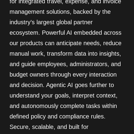
for integrated travel, expense, and invoice
management solutions, backed by the
industry’s largest global partner
ecosystem. Powerful AI embedded across
our products can anticipate needs, reduce
manual work, transform data into insights,
and guide employees, administrators, and
budget owners through every interaction
and decision. Agentic AI goes further to
understand your goals, interpret context,
and autonomously complete tasks within
defined policy and compliance rules.
Secure, scalable, and built for