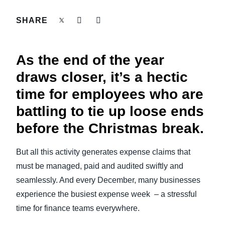
FRAUD AND COMPLIANCE
SHARE
Finland (English)
GROWTH AND OPTIMIZATION
Belgium (English)
As the end of the year
España (Español)
SUSTAINABILITY
draws closer, it’s a hectic
Norway (English)
time for employees who are
TRAVEL AND EXPENSE
battling to tie up loose ends
before the Christmas break.
But all this activity generates expense claims that
must be managed, paid and audited swiftly and
seamlessly. And every December, many businesses
experience the busiest expense week – a stressful
time for finance teams everywhere.