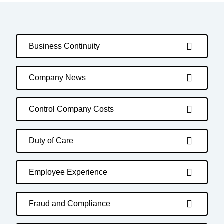
Business Continuity
Company News
Control Company Costs
Duty of Care
Employee Experience
Fraud and Compliance