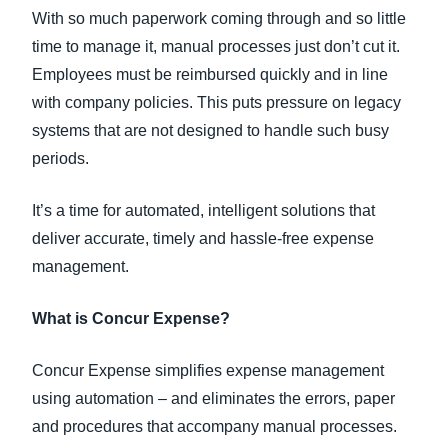
With so much paperwork coming through and so little
time to manage it, manual processes just don’t cut it.
Employees must be reimbursed quickly and in line
with company policies. This puts pressure on legacy
systems that are not designed to handle such busy
periods.
It’s a time for automated, intelligent solutions that
deliver accurate, timely and hassle-free expense
management.
What is Concur Expense?
Concur Expense simplifies expense management
using automation – and eliminates the errors, paper
and procedures that accompany manual processes.