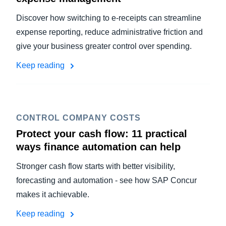
Discover how switching to e-receipts can streamline
expense reporting, reduce administrative friction and
give your business greater control over spending.
Keep reading
CONTROL COMPANY COSTS
Protect your cash flow: 11 practical
ways finance automation can help
Stronger cash flow starts with better visibility,
forecasting and automation - see how SAP Concur
makes it achievable.
Keep reading