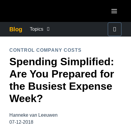
Skip to main content
AMERICAS
Blog
Topics
United States (English)
BUSINESS CONTINUITY
EUROPE
CONTROL COMPANY COSTS
Canada (English)
Spending Simplified:
United Kingdom (English)
COMPANY NEWS
ASIA PACIFIC
Canada (Français)
Are You Prepared for
France (Français)
Australia (English)
México (Español)
CONTROL COMPANY COSTS
the Busiest Expense
Deutschland (Deutsch)
India (English)
Brasil (Português)
Week?
Italia (Italiano)
DUTY OF CARE
日本（日本語)
Nederlands (English)
Singapore (English)
Hanneke van Leeuwen
EMPLOYEE EXPERIENCE
Sweden (English)
07-12-2018
Denmark (English)