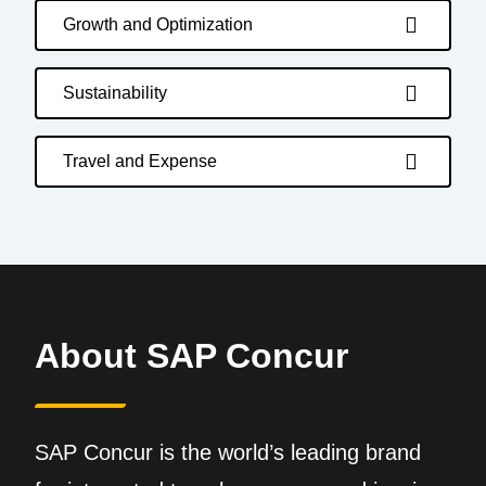
Growth and Optimization
Sustainability
Travel and Expense
About SAP Concur
SAP Concur is the world’s leading brand