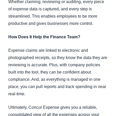
Whether claiming, reviewing or auditing, every piece
of expense data is captured, and every step is
streamlined. This enables employees to be more
productive and gives businesses more control.
How Does It Help the Finance Team?
Expense claims are linked to electronic and
photographed receipts, so they know the data they are
reviewing is accurate. Plus, with company policies
built into the tool, they can be confident about
compliance. And, as everything is managed in one
place, you can pull reports and track spending in near
real-time.
Ultimately, Concur Expense gives you a reliable,
consolidated view of all the expenses across your