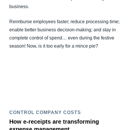
business.
Reimburse employees faster; reduce processing time;
enable better business decision-making; and stay in
complete control of spend… even during the festive
season! Now, is it too early for a mince pie?
CONTROL COMPANY COSTS
How e-receipts are transforming
expense management