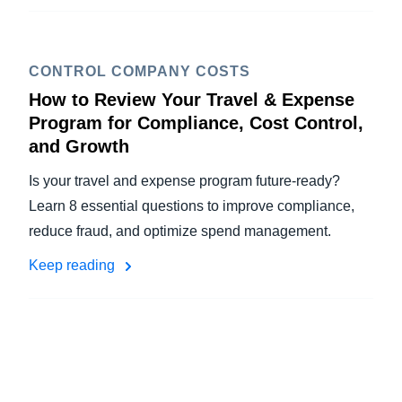
CONTROL COMPANY COSTS
How to Review Your Travel & Expense
Program for Compliance, Cost Control,
and Growth
Is your travel and expense program future-ready?
Learn 8 essential questions to improve compliance,
reduce fraud, and optimize spend management.
Keep reading