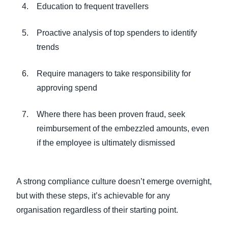
Education to frequent travellers
Proactive analysis of top spenders to identify
trends
Require managers to take responsibility for
approving spend
Where there has been proven fraud, seek
reimbursement of the embezzled amounts, even
if the employee is ultimately dismissed
A strong compliance culture doesn’t emerge overnight,
but with these steps, it’s achievable for any
organisation regardless of their starting point.