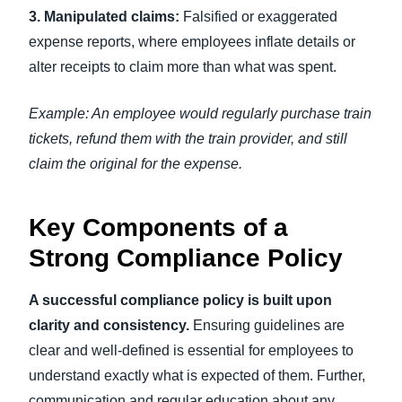
3. Manipulated claims:
Falsified or exaggerated
expense reports, where employees inflate details or
alter receipts to claim more than what was spent.
Example: An employee would regularly purchase train
tickets, refund them with the train provider, and still
claim the original for the expense.
Key Components of a
Strong Compliance Policy
A successful compliance policy is built upon
clarity and consistency.
Ensuring guidelines are
clear and well-defined is essential for employees to
understand exactly what is expected of them. Further,
communication and regular education about any