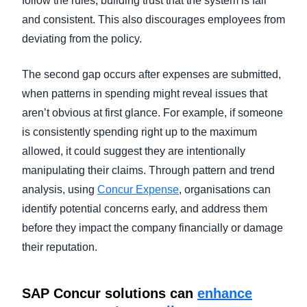
follow the rules, building trust that the system is fair
and consistent. This also discourages employees from
deviating from the policy.
The second gap occurs after expenses are submitted,
when patterns in spending might reveal issues that
aren’t obvious at first glance. For example, if someone
is consistently spending right up to the maximum
allowed, it could suggest they are intentionally
manipulating their claims. Through pattern and trend
analysis, using
Concur Expense
, organisations can
identify potential concerns early, and address them
before they impact the company financially or damage
their reputation.
SAP Concur solutions can
enhance