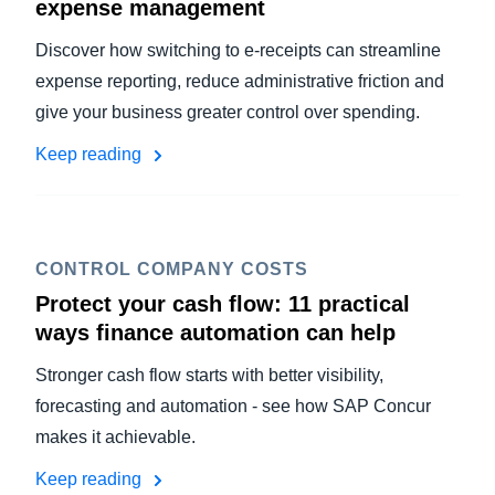
expense management
Discover how switching to e-receipts can streamline
expense reporting, reduce administrative friction and
give your business greater control over spending.
Keep reading
CONTROL COMPANY COSTS
Protect your cash flow: 11 practical
ways finance automation can help
Stronger cash flow starts with better visibility,
forecasting and automation - see how SAP Concur
makes it achievable.
Keep reading