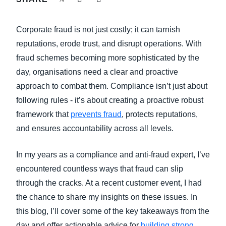
FRAUD AND COMPLIANCE
Finland (English)
Corporate fraud is not just costly; it can tarnish
GROWTH AND OPTIMIZATION
Belgium (English)
reputations, erode trust, and disrupt operations. With
fraud schemes becoming more sophisticated by the
España (Español)
SUSTAINABILITY
day, organisations need a clear and proactive
Norway (English)
approach to combat them. Compliance isn’t just about
TRAVEL AND EXPENSE
following rules - it’s about creating a proactive robust
framework that
prevents fraud
, protects reputations,
and ensures accountability across all levels.
In my years as a compliance and anti-fraud expert, I’ve
encountered countless ways that fraud can slip
through the cracks. At a recent customer event, I had
the chance to share my insights on these issues. In
this blog, I’ll cover some of the key takeaways from the
day and offer actionable advice for
building strong