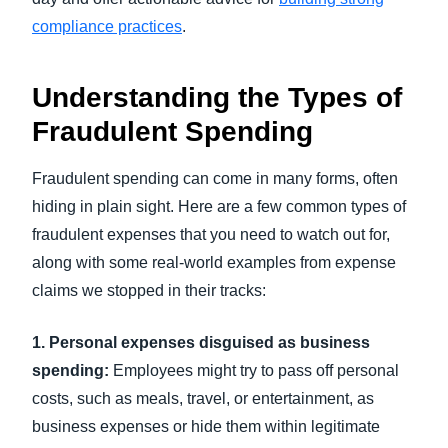
compliance practices
.
Understanding the Types of
Fraudulent Spending
Fraudulent spending can come in many forms, often
hiding in plain sight. Here are a few common types of
fraudulent expenses that you need to watch out for,
along with some real-world examples from expense
claims we stopped in their tracks:
1. Personal expenses disguised as business
spending:
Employees might try to pass off personal
costs, such as meals, travel, or entertainment, as
business expenses or hide them within legitimate