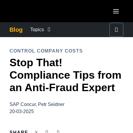
Skip to main content
AMERICAS
Blog
Topics
United States (English)
BUSINESS CONTINUITY
EUROPE
CONTROL COMPANY COSTS
Canada (English)
Stop That!
United Kingdom (English)
COMPANY NEWS
ASIA PACIFIC
Canada (Français)
Compliance Tips from
France (Français)
Australia (English)
México (Español)
CONTROL COMPANY COSTS
an Anti-Fraud Expert
Deutschland (Deutsch)
India (English)
Brasil (Português)
Italia (Italiano)
DUTY OF CARE
日本（日本語)
SAP Concur, Petr Seidner
Nederlands (English)
20-03-2025
Singapore (English)
EMPLOYEE EXPERIENCE
Sweden (English)
SHARE
Denmark (English)