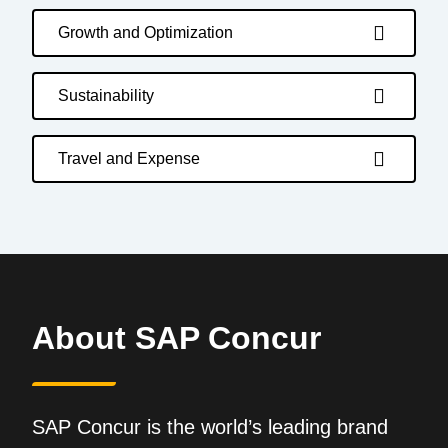
Growth and Optimization
Sustainability
Travel and Expense
About SAP Concur
SAP Concur is the world’s leading brand