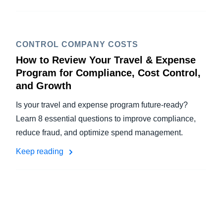
CONTROL COMPANY COSTS
How to Review Your Travel & Expense
Program for Compliance, Cost Control,
and Growth
Is your travel and expense program future-ready?
Learn 8 essential questions to improve compliance,
reduce fraud, and optimize spend management.
Keep reading