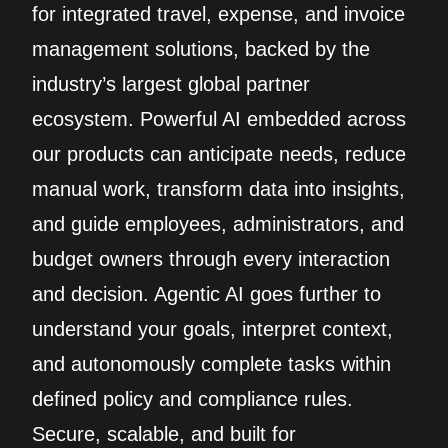
for integrated travel, expense, and invoice
management solutions, backed by the
industry’s largest global partner
ecosystem. Powerful AI embedded across
our products can anticipate needs, reduce
manual work, transform data into insights,
and guide employees, administrators, and
budget owners through every interaction
and decision. Agentic AI goes further to
understand your goals, interpret context,
and autonomously complete tasks within
defined policy and compliance rules.
Secure, scalable, and built for