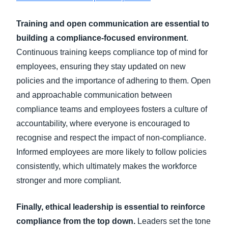
Training and open communication are essential to
building a compliance-focused environment
.
Continuous training keeps compliance top of mind for
employees, ensuring they stay updated on new
policies and the importance of adhering to them. Open
and approachable communication between
compliance teams and employees fosters a culture of
accountability, where everyone is encouraged to
recognise and respect the impact of non-compliance.
Informed employees are more likely to follow policies
consistently, which ultimately makes the workforce
stronger and more compliant.
Finally, ethical leadership is essential to reinforce
compliance from the top down.
Leaders set the tone