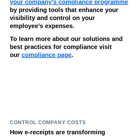
your company’s compliance programme
by providing tools that enhance your
visibility and control on your
employee’s expenses.
To learn more about our solutions and
best practices for compliance visit
our
compliance page
.
CONTROL COMPANY COSTS
How e-receipts are transforming