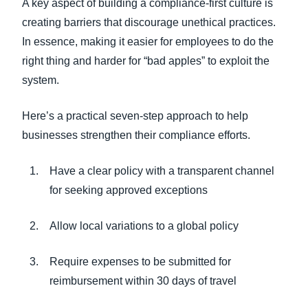
A key aspect of building a compliance-first culture is
creating barriers that discourage unethical practices.
In essence, making it easier for employees to do the
right thing and harder for “bad apples” to exploit the
system.
Here’s a practical seven-step approach to help
businesses strengthen their compliance efforts.
Have a clear policy with a transparent channel
for seeking approved exceptions
Allow local variations to a global policy
Require expenses to be submitted for
reimbursement within 30 days of travel