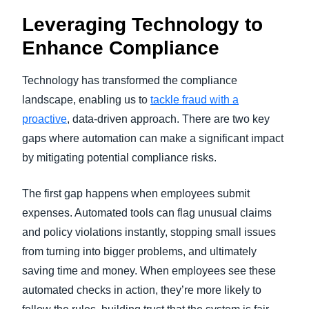
Leveraging Technology to
Enhance Compliance
Technology has transformed the compliance
landscape, enabling us to
tackle fraud with a
proactive
, data-driven approach. There are two key
gaps where automation can make a significant impact
by mitigating potential compliance risks.
The first gap happens when employees submit
expenses. Automated tools can flag unusual claims
and policy violations instantly, stopping small issues
from turning into bigger problems, and ultimately
saving time and money. When employees see these
automated checks in action, they’re more likely to