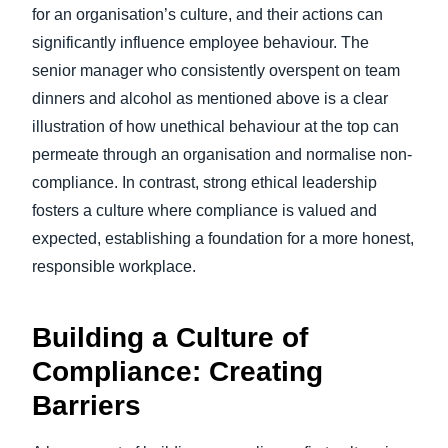
for an organisation’s culture, and their actions can
significantly influence employee behaviour. The
senior manager who consistently overspent on team
dinners and alcohol as mentioned above is a clear
illustration of how unethical behaviour at the top can
permeate through an organisation and normalise non-
compliance. In contrast, strong ethical leadership
fosters a culture where compliance is valued and
expected, establishing a foundation for a more honest,
responsible workplace.
Building a Culture of
Compliance: Creating
Barriers