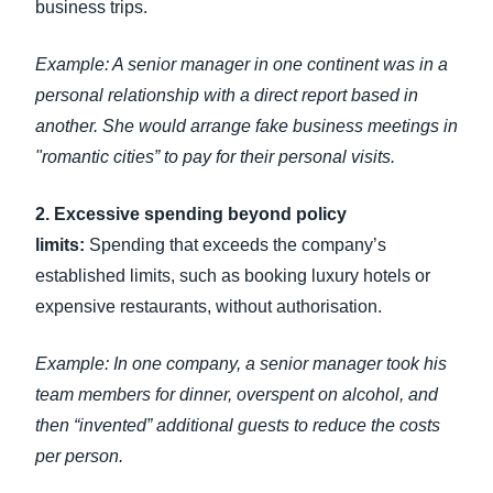
business trips.
Example: A senior manager in one continent was in a
personal relationship with a direct report based in
another. She would arrange fake business meetings in
"romantic cities” to pay for their personal visits.
2. Excessive spending beyond policy
limits:
Spending that exceeds the company’s
established limits, such as booking luxury hotels or
expensive restaurants, without authorisation.
Example: In one company, a senior manager took his
team members for dinner, overspent on alcohol, and
then “invented” additional guests to reduce the costs
per person.