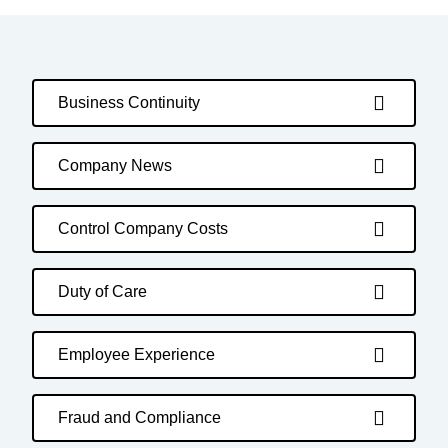
Business Continuity
Company News
Control Company Costs
Duty of Care
Employee Experience
Fraud and Compliance