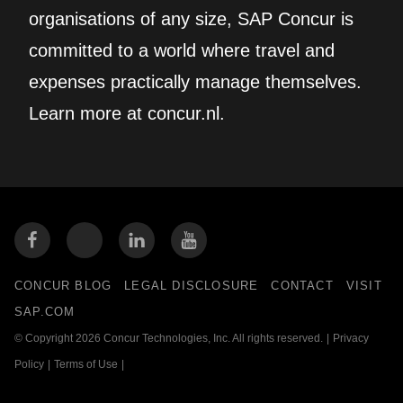
organisations of any size, SAP Concur is
committed to a world where travel and
expenses practically manage themselves.
Learn more at concur.nl.
CONCUR BLOG
LEGAL DISCLOSURE
CONTACT
VISIT
SAP.COM
© Copyright 2026 Concur Technologies, Inc. All rights reserved.
|
Privacy
Policy
|
Terms of Use
|