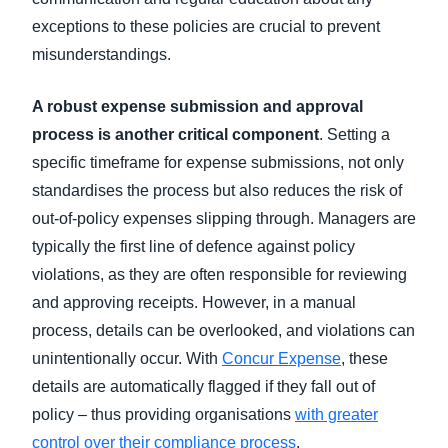
exceptions to these policies are crucial to prevent
misunderstandings.
A robust expense submission and approval
process is another critical component
. Setting a
specific timeframe for expense submissions, not only
standardises the process but also reduces the risk of
out-of-policy expenses slipping through. Managers are
typically the first line of defence against policy
violations, as they are often responsible for reviewing
and approving receipts. However, in a manual
process, details can be overlooked, and violations can
unintentionally occur. With
Concur Expense
, these
details are automatically flagged if they fall out of
policy – thus providing organisations
with greater
control over their compliance process
.