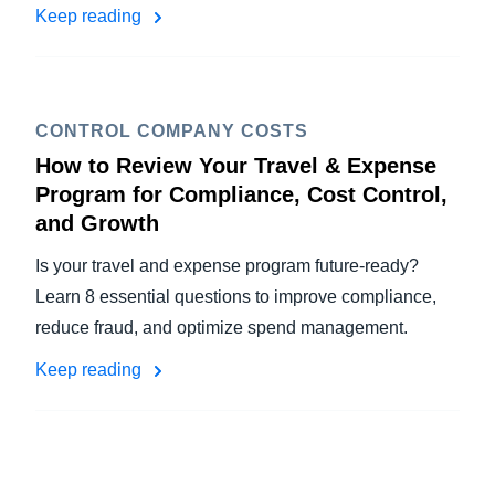
Keep reading
CONTROL COMPANY COSTS
How to Review Your Travel & Expense
Program for Compliance, Cost Control,
and Growth
Is your travel and expense program future-ready?
Learn 8 essential questions to improve compliance,
reduce fraud, and optimize spend management.
Keep reading