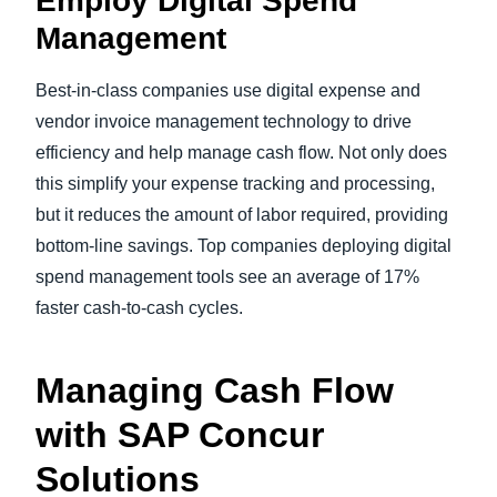
Employ Digital Spend
Management
Best-in-class companies use digital expense and
vendor invoice management technology to drive
efficiency and help manage cash flow. Not only does
this simplify your expense tracking and processing,
but it reduces the amount of labor required, providing
bottom-line savings. Top companies deploying digital
spend management tools see an average of 17%
faster cash-to-cash cycles.
Managing Cash Flow
with SAP Concur
Solutions