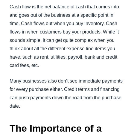
Cash flow is the net balance of cash that comes into
and goes out of the business at a specific point in
time. Cash flows out when you buy inventory. Cash
flows in when customers buy your products. While it
sounds simple, it can get quite complex when you
think about all the different expense line items you
have, such as rent, utilities, payroll, bank and credit
card fees, etc.
Many businesses also don’t see immediate payments
for every purchase either. Credit terms and financing
can push payments down the road from the purchase
date.
The Importance of a