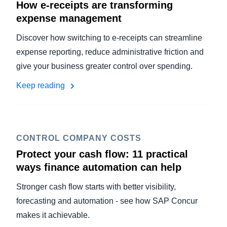
How e-receipts are transforming
expense management
Discover how switching to e-receipts can streamline
expense reporting, reduce administrative friction and
give your business greater control over spending.
Keep reading
CONTROL COMPANY COSTS
Protect your cash flow: 11 practical
ways finance automation can help
Stronger cash flow starts with better visibility,
forecasting and automation - see how SAP Concur
makes it achievable.