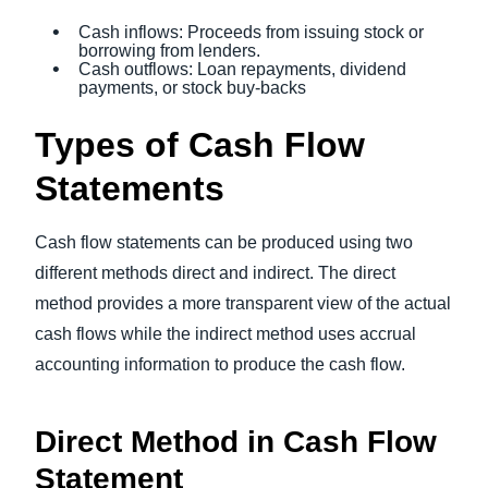
Cash inflows: Proceeds from issuing stock or
borrowing from lenders.
Cash outflows: Loan repayments, dividend
payments, or stock buy-backs
Types of Cash Flow
Statements
Cash flow statements can be produced using two
different methods direct and indirect. The direct
method provides a more transparent view of the actual
cash flows while the indirect method uses accrual
accounting information to produce the cash flow.
Direct Method in Cash Flow
Statement