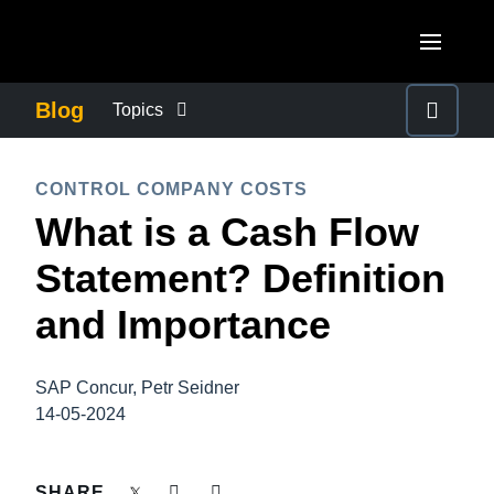
Skip to main content
AMERICAS
Blog
Topics
United States (English)
BUSINESS CONTINUITY
EUROPE
CONTROL COMPANY COSTS
Canada (English)
What is a Cash Flow
United Kingdom (English)
COMPANY NEWS
ASIA PACIFIC
Canada (Français)
Statement? Definition
France (Français)
Australia (English)
México (Español)
CONTROL COMPANY COSTS
and Importance
Deutschland (Deutsch)
India (English)
Brasil (Português)
Italia (Italiano)
DUTY OF CARE
日本（日本語)
SAP Concur, Petr Seidner
Nederlands (English)
14-05-2024
Singapore (English)
EMPLOYEE EXPERIENCE
Sweden (English)
SHARE
Denmark (English)