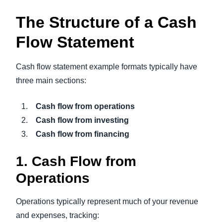
The Structure of a Cash
Flow Statement
Cash flow statement example formats typically have
three main sections:
Cash flow from operations
Cash flow from investing
Cash flow from financing
1. Cash Flow from
Operations
Operations typically represent much of your revenue
and expenses, tracking: