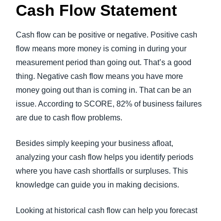
Cash Flow Statement
Cash flow can be positive or negative. Positive cash
flow means more money is coming in during your
measurement period than going out. That’s a good
thing. Negative cash flow means you have more
money going out than is coming in. That can be an
issue. According to SCORE, 82% of business failures
are due to cash flow problems.
Besides simply keeping your business afloat,
analyzing your cash flow helps you identify periods
where you have cash shortfalls or surpluses. This
knowledge can guide you in making decisions.
Looking at historical cash flow can help you forecast