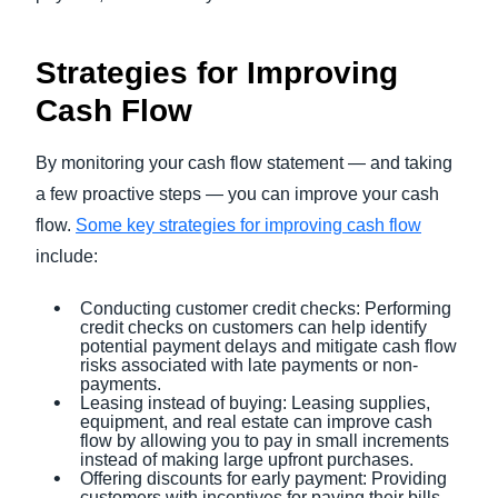
Strategies for Improving
Cash Flow
By monitoring your cash flow statement — and taking
a few proactive steps — you can improve your cash
flow.
Some key strategies for improving cash flow
include:
Conducting customer credit checks: Performing
credit checks on customers can help identify
potential payment delays and mitigate cash flow
risks associated with late payments or non-
payments.
Leasing instead of buying: Leasing supplies,
equipment, and real estate can improve cash
flow by allowing you to pay in small increments
instead of making large upfront purchases.
Offering discounts for early payment: Providing
customers with incentives for paying their bills