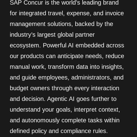
SAP Concur is the world’s leading brand
for integrated travel, expense, and invoice
management solutions, backed by the
industry’s largest global partner
ecosystem. Powerful AI embedded across
our products can anticipate needs, reduce
manual work, transform data into insights,
and guide employees, administrators, and
budget owners through every interaction
and decision. Agentic AI goes further to
understand your goals, interpret context,
and autonomously complete tasks within
defined policy and compliance rules.