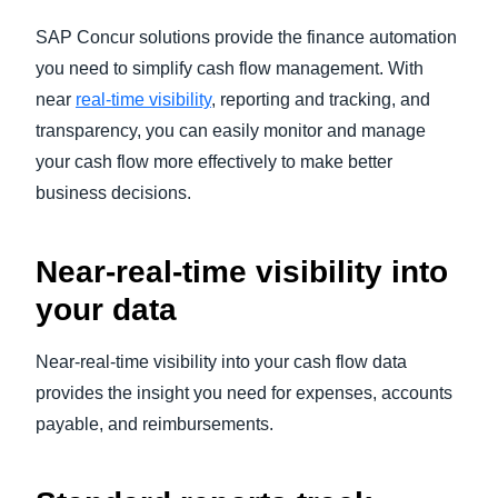
SAP Concur solutions provide the finance automation
you need to simplify cash flow management. With
near
real-time visibility
, reporting and tracking, and
transparency, you can easily monitor and manage
your cash flow more effectively to make better
business decisions.
Near-real-time visibility into
your data
Near-real-time visibility into your cash flow data
provides the insight you need for expenses, accounts
payable, and reimbursements.