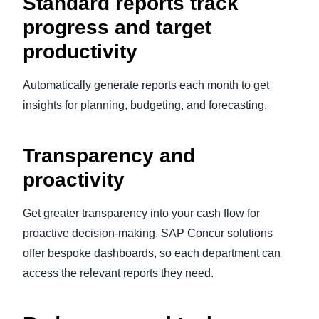
Standard reports track
progress and target
productivity
Automatically generate reports each month to get
insights for planning, budgeting, and forecasting.
Transparency and
proactivity
Get greater transparency into your cash flow for
proactive decision-making. SAP Concur solutions
offer bespoke dashboards, so each department can
access the relevant reports they need.