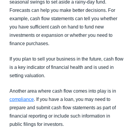
seasonal swings to set aside a rainy-day fund.
Forecasts can help you make better decisions. For
example, cash flow statements can tell you whether
you have sufficient cash on hand to fund new
investments or expansion or whether you need to
finance purchases.
If you plan to sell your business in the future, cash flow
is a key indicator of financial health and is used in
setting valuation.
Another area where cash flow comes into play is in
compliance
. If you have a loan, you may need to
prepare and submit cash flow statements as part of
financial reporting or include such information in
public filings for investors.