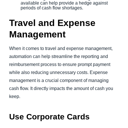
available can help provide a hedge against
periods of cash flow shortages.
Travel and Expense
Management
When it comes to travel and expense management,
automation can help streamline the reporting and
reimbursement process to ensure prompt payment
while also reducing unnecessary costs. Expense
management is a crucial component of managing
cash flow. It directly impacts the amount of cash you
keep.
Use Corporate Cards