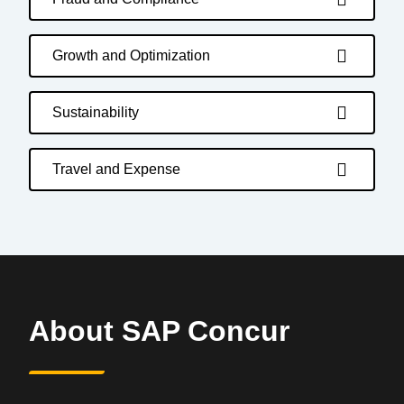
Growth and Optimization
Sustainability
Travel and Expense
About SAP Concur