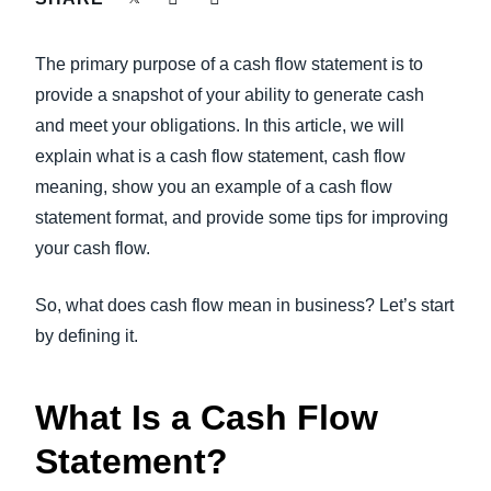
FRAUD AND COMPLIANCE
Finland (English)
The primary purpose of a cash flow statement is to
GROWTH AND OPTIMIZATION
Belgium (English)
provide a snapshot of your ability to generate cash
and meet your obligations. In this article, we will
España (Español)
SUSTAINABILITY
explain what is a cash flow statement, cash flow
Norway (English)
meaning, show you an example of a cash flow
TRAVEL AND EXPENSE
statement format, and provide some tips for improving
your cash flow.
So, what does cash flow mean in business? Let’s start
by defining it.
What Is a Cash Flow
Statement?