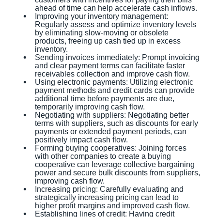
ahead of time can help accelerate cash inflows.
Improving your inventory management:
Regularly assess and optimize inventory levels
by eliminating slow-moving or obsolete
products, freeing up cash tied up in excess
inventory.
Sending invoices immediately: Prompt invoicing
and clear payment terms can facilitate faster
receivables collection and improve cash flow.
Using electronic payments: Utilizing electronic
payment methods and credit cards can provide
additional time before payments are due,
temporarily improving cash flow.
Negotiating with suppliers: Negotiating better
terms with suppliers, such as discounts for early
payments or extended payment periods, can
positively impact cash flow.
Forming buying cooperatives: Joining forces
with other companies to create a buying
cooperative can leverage collective bargaining
power and secure bulk discounts from suppliers,
improving cash flow.
Increasing pricing: Carefully evaluating and
strategically increasing pricing can lead to
higher profit margins and improved cash flow.
Establishing lines of credit: Having credit