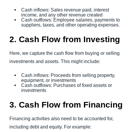
Cash inflows: Sales revenue paid, interest
income, and any other revenue created
Cash outflows: Employee salaries, payments to
suppliers, taxes, and other operating expenses.
2. Cash Flow from Investing
Here, we capture the cash flow from buying or selling
investments and assets. This might include:
Cash inflows: Proceeds from selling property,
equipment, or investments
Cash outflows: Purchases of fixed assets or
investments
3. Cash Flow from Financing
Financing activities also need to be accounted for,
including debt and equity. For example: