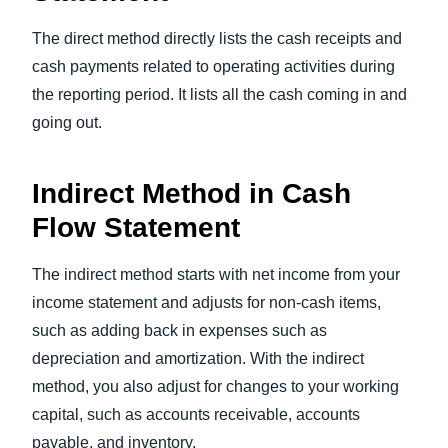
The direct method directly lists the cash receipts and
cash payments related to operating activities during
the reporting period. It lists all the cash coming in and
going out.
Indirect Method in Cash
Flow Statement
The indirect method starts with net income from your
income statement and adjusts for non-cash items,
such as adding back in expenses such as
depreciation and amortization. With the indirect
method, you also adjust for changes to your working
capital, such as accounts receivable, accounts
payable, and inventory.