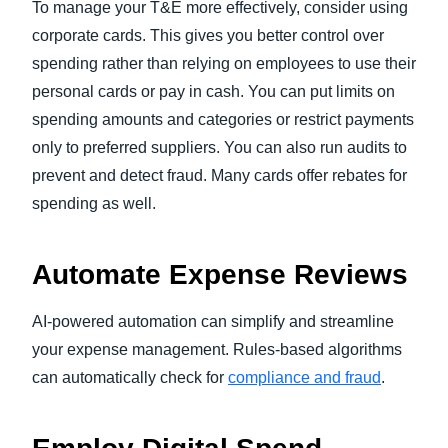
To manage your T&E more effectively, consider using
corporate cards. This gives you better control over
spending rather than relying on employees to use their
personal cards or pay in cash. You can put limits on
spending amounts and categories or restrict payments
only to preferred suppliers. You can also run audits to
prevent and detect fraud. Many cards offer rebates for
spending as well.
Automate Expense Reviews
AI-powered automation can simplify and streamline
your expense management. Rules-based algorithms
can automatically check for
compliance and fraud
.