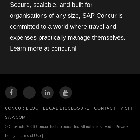
Secure, scalable, and built for
organisations of any size, SAP Concur is
committed to a world where travel and
expenses practically manage themselves.
Learn more at concur.nl.
CONCUR BLOG
LEGAL DISCLOSURE
CONTACT
VISIT
SAP.COM
© Copyright 2026 Concur Technologies, Inc. All rights reserved.
|
Privacy
Policy
|
Terms of Use
|