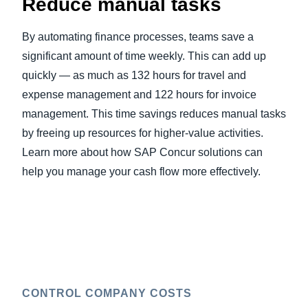
Reduce manual tasks
By automating finance processes, teams save a
significant amount of time weekly. This can add up
quickly — as much as 132 hours for travel and
expense management and 122 hours for invoice
management. This time savings reduces manual tasks
by freeing up resources for higher-value activities.
Learn more about how SAP Concur solutions can
help you manage your cash flow more effectively.
CONTROL COMPANY COSTS