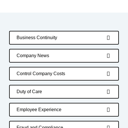
Business Continuity
Company News
Control Company Costs
Duty of Care
Employee Experience
Fraud and Compliance