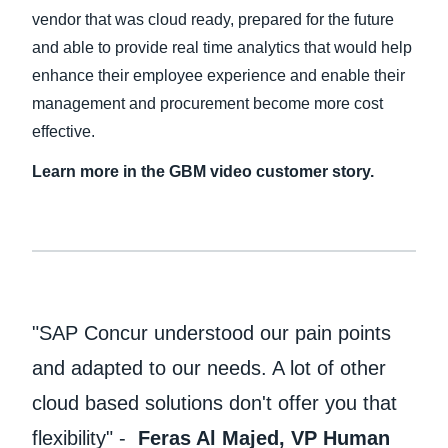
vendor that was cloud ready, prepared for the future
and able to provide real time analytics that would help
enhance their employee experience and enable their
management and procurement become more cost
effective.
Learn more in the GBM video customer story.
"SAP Concur understood our pain points
and adapted to our needs. A lot of other
cloud based solutions don't offer you that
flexibility" -
Feras Al Majed, VP Human