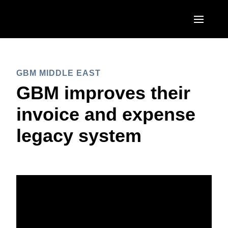
Skip to main content
AMERICAS
GBM MIDDLE EAST
United States (English)
EUROPE
GBM improves their
Canada (English)
United Kingdom (English)
invoice and expense
ASIA PACIFIC
Canada (Français)
France (Français)
legacy system
Australia (English)
México (Español)
Deutschland (Deutsch)
India (English)
Brasil (Português)
Italia (Italiano)
日本（日本語)
Nederlands (English)
Singapore (English)
Sweden (English)
Denmark (English)