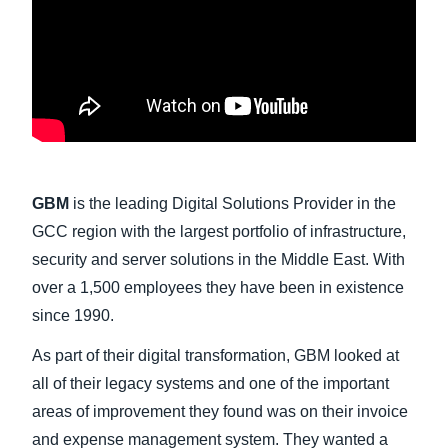
Finland (English)
Belgium (English)
España (Español)
Norway (English)
GBM
is the leading Digital Solutions Provider in the
GCC region with the largest portfolio of infrastructure,
security and server solutions in the Middle East. With
over a 1,500 employees they have been in existence
since 1990.
As part of their digital transformation, GBM looked at
all of their legacy systems and one of the important
areas of improvement they found was on their invoice
and expense management system. They wanted a