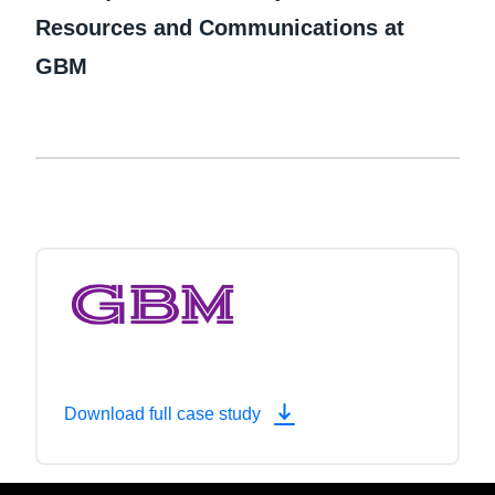
Resources and Communications at
GBM
Download full case study