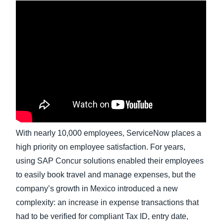
Finland (English)
Belgium (English)
España (Español)
Norway (English)
With nearly 10,000 employees, ServiceNow places a
high priority on employee satisfaction. For years,
using SAP Concur solutions enabled their employees
to easily book travel and manage expenses, but the
company’s growth in Mexico introduced a new
complexity: an increase in expense transactions that
had to be verified for compliant Tax ID, entry date,