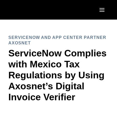
Skip to main content
AMERICAS
SERVICENOW AND APP CENTER PARTNER
United States (English)
EUROPE
AXOSNET
Canada (English)
ServiceNow Complies
United Kingdom (English)
ASIA PACIFIC
Canada (Français)
with Mexico Tax
France (Français)
Australia (English)
México (Español)
Regulations by Using
Deutschland (Deutsch)
India (English)
Brasil (Português)
Axosnet’s Digital
Italia (Italiano)
日本（日本語)
Invoice Verifier
Nederlands (English)
Singapore (English)
Sweden (English)
Denmark (English)