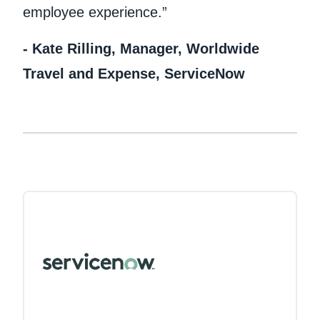
employee experience.”
- Kate Rilling, Manager, Worldwide
Travel and Expense, ServiceNow