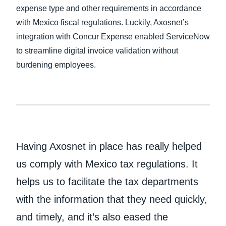
expense type and other requirements in accordance
with Mexico fiscal regulations. Luckily, Axosnet’s
integration with Concur Expense enabled ServiceNow
to streamline digital invoice validation without
burdening employees.
Having Axosnet in place has really helped
us comply with Mexico tax regulations. It
helps us to facilitate the tax departments
with the information that they need quickly,
and timely, and it’s also eased the