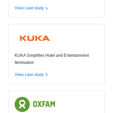
View case study
KUKA Simplifies Hotel and Entertainment
Itemisation
View case study