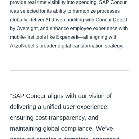
provide real time visibility into spending. SAP Concur
was selected for its ability to harmonize processes
Finland (English)
globally, deliver AI-driven auditing with Concur Detect
Belgium (English)
by Oversight, and enhance employee experience with
mobile-first tools like ExpenseIt—all aligning with
España (Español)
AkzoNobel’s broader digital transformation strategy.
Norway (English)
“SAP Concur aligns with our vision of
delivering a unified user experience,
ensuring cost transparency, and
maintaining global compliance. We’ve