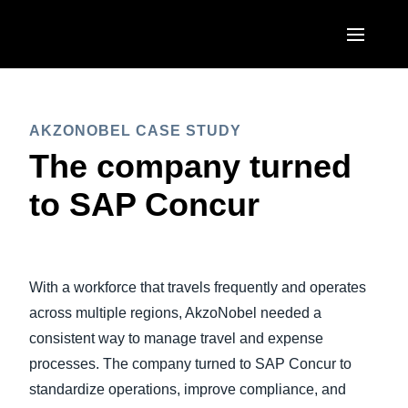
Skip to main content
AMERICAS
AKZONOBEL CASE STUDY
United States (English)
EUROPE
The company turned
Canada (English)
United Kingdom (English)
to SAP Concur
ASIA PACIFIC
Canada (Français)
France (Français)
Australia (English)
México (Español)
Deutschland (Deutsch)
India (English)
Brasil (Português)
With a workforce that travels frequently and operates
Italia (Italiano)
日本（日本語)
across multiple regions, AkzoNobel needed a
Nederlands (English)
consistent way to manage travel and expense
Singapore (English)
processes. The company turned to SAP Concur to
Sweden (English)
standardize operations, improve compliance, and
Denmark (English)