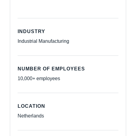
INDUSTRY
Industrial Manufacturing
NUMBER OF EMPLOYEES
10,000+ employees
LOCATION
Netherlands