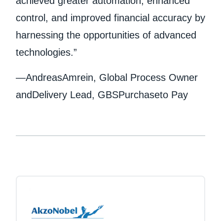
achieved greater automation, enhanced
control, and improved financial accuracy by
harnessing the opportunities of advanced
technologies.”
—AndreasAmrein, Global Process Owner
andDelivery Lead, GBSPurchaseto Pay