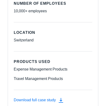
NUMBER OF EMPLOYEES
10,000+ employees
LOCATION
Switzerland
PRODUCTS USED
Expense Management Products
Travel Management Products
Download full case study