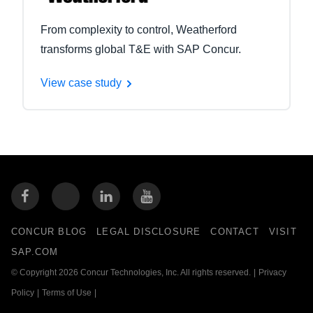
From complexity to control, Weatherford
transforms global T&E with SAP Concur.
View case study
CONCUR BLOG
LEGAL DISCLOSURE
CONTACT
VISIT
SAP.COM
© Copyright 2026 Concur Technologies, Inc. All rights reserved.
|
Privacy
Policy
|
Terms of Use
|