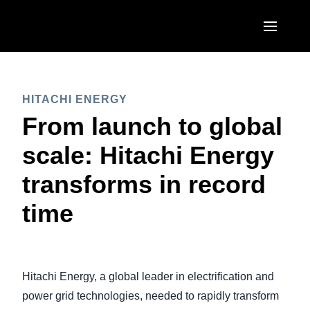
Skip to main content
AMERICAS
HITACHI ENERGY
United States (English)
EUROPE
From launch to global
Canada (English)
United Kingdom (English)
scale: Hitachi Energy
ASIA PACIFIC
Canada (Français)
France (Français)
transforms in record
Australia (English)
México (Español)
Deutschland (Deutsch)
time
India (English)
Brasil (Português)
Italia (Italiano)
日本（日本語)
Nederlands (English)
Singapore (English)
Hitachi Energy, a global leader in electrification and
Sweden (English)
power grid technologies, needed to rapidly transform
Denmark (English)