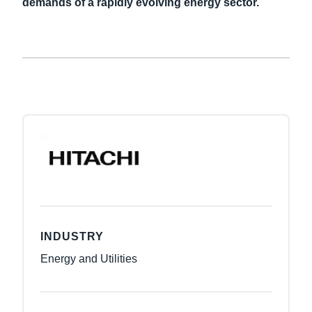
demands of a rapidly evolving energy sector.
INDUSTRY
Energy and Utilities