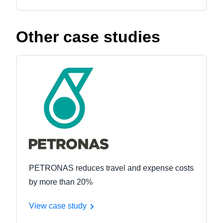
Other case studies
PETRONAS reduces travel and expense costs
by more than 20%
View case study