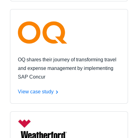
OQ shares their journey of transforming travel
and expense management by implementing
SAP Concur
View case study