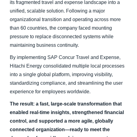
its fragmented travel and expense landscape into a
unified, scalable solution. Following a major
Finland (English)
organizational transition and operating across more
Belgium (English)
than 60 countries, the company faced mounting
pressure to replace disconnected systems while
España (Español)
maintaining business continuity.
Norway (English)
By implementing SAP Concur Travel and Expense,
Hitachi Energy consolidated multiple local processes
into a single global platform, improving visibility,
standardizing compliance, and streamlining the user
experience for employees worldwide.
The result: a fast, large-scale transformation that
enabled real-time insights, strengthened financial
control, and supported a more agile, globally
connected organization—ready to meet the