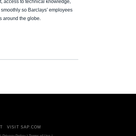
, access to technical knowledge,
es smoothly so Barclays’ employees
s around the globe.
T
VISIT SAP.COM