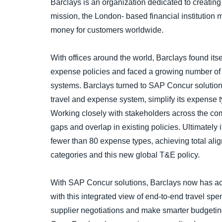
Barclays is an organization dedicated to creating
mission, the London- based financial institution 
money for customers worldwide.
With offices around the world, Barclays found its
expense policies and faced a growing number of
systems. Barclays turned to SAP Concur solutions
travel and expense system, simplify its expense ty
Working closely with stakeholders across the com
gaps and overlap in existing policies. Ultimately i
fewer than 80 expense types, achieving total al
categories and this new global T&E policy.
With SAP Concur solutions, Barclays now has acc
with this integrated view of end-to-end travel sp
supplier negotiations and make smarter budgeting