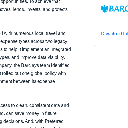
 opportunities. To achieve that
Belgium (English)
moves, lends, invests, and protects
España (Español)
Norway (English)
elf with numerous local travel and
Download ful
 expense types across two legacy
 to help it implement an integrated
pes, and improve data visibility.
pany, the Barclays team identified
t rolled out one global policy with
ignment between its expense
ess to clean, consistent data and
end, can save money in future
 decisions. And, with Preferred