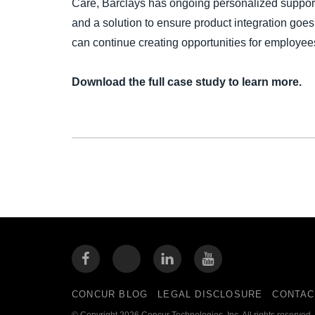
Care, Barclays has ongoing personalized support
and a solution to ensure product integration go
can continue creating opportunities for employee
Download the full case study to learn more.
CONCUR BLOG
LEGAL DISCLOSURE
CONTAC