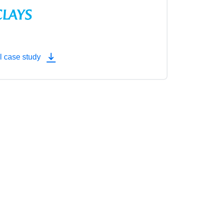
l case study