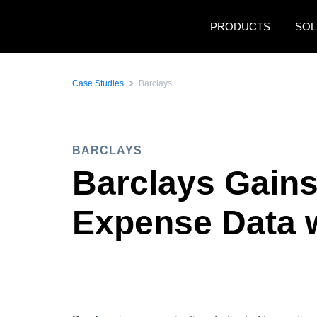
Skip to main content
PRODUCTS
SOL
Case Studies
Barclays
BARCLAYS
Barclays Gains
Expense Data 