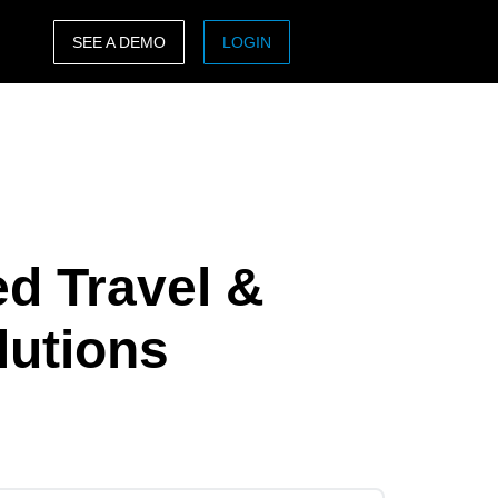
SEE A DEMO
LOGIN
ASIA PACIFIC
sh)
Australia (English)
India (English)
日本（日本語)
ed Travel &
Singapore (English)
lutions