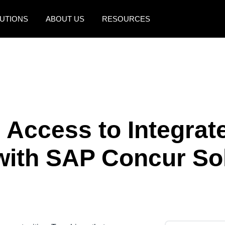
UTIONS
ABOUT US
RESOURCES
AMERICAS
EUROPE
United States (English)
United Kingdom (Engli
Canada (English)
France (Français)
Canada (Français)
Deutschland (Deutsch)
 Access to Integrat
México (Español)
Italia (Italiano)
with SAP Concur So
Brasil (Português)
Nederlands (English)
Sweden (English)
Denmark (English)
Finland (English)