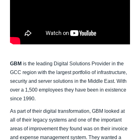
Finland (English)
Belgium (English)
España (Español)
Norway (English)
GBM
is the leading Digital Solutions Provider in the
GCC region with the largest portfolio of infrastructure,
security and server solutions in the Middle East. With
over a 1,500 employees they have been in existence
since 1990.
As part of their digital transformation, GBM looked at
all of their legacy systems and one of the important
areas of improvement they found was on their invoice
and expense management system. They wanted a