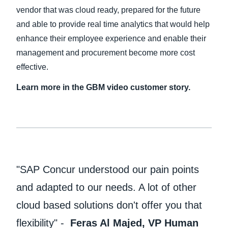
vendor that was cloud ready, prepared for the future
and able to provide real time analytics that would help
enhance their employee experience and enable their
management and procurement become more cost
effective.
Learn more in the GBM video customer story.
"SAP Concur understood our pain points
and adapted to our needs. A lot of other
cloud based solutions don't offer you that
flexibility" -
Feras Al Majed, VP Human