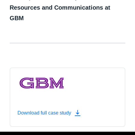
Resources and Communications at
GBM
Download full case study