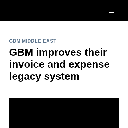
Skip to main content
AMERICAS
GBM MIDDLE EAST
United States (English)
EUROPE
GBM improves their
Canada (English)
United Kingdom (English)
invoice and expense
ASIA PACIFIC
Canada (Français)
France (Français)
legacy system
Australia (English)
México (Español)
Deutschland (Deutsch)
India (English)
Brasil (Português)
Italia (Italiano)
日本（日本語)
Nederlands (English)
Singapore (English)
Sweden (English)
Denmark (English)