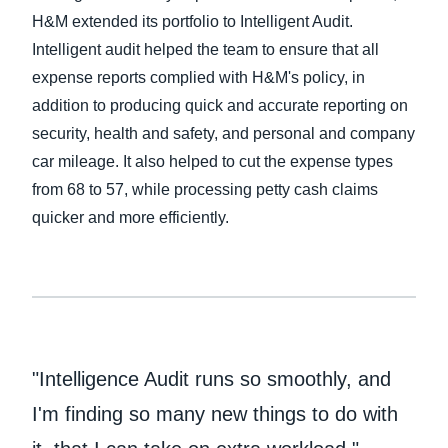
H&M extended its portfolio to Intelligent Audit.
Finland (English)
Intelligent audit helped the team to ensure that all
expense reports complied with H&M's policy, in
Belgium (English)
addition to producing quick and accurate reporting on
España (Español)
security, health and safety, and personal and company
car mileage. It also helped to cut the expense types
Norway (English)
from 68 to 57, while processing petty cash claims
quicker and more efficiently.
"Intelligence Audit runs so smoothly, and
I'm finding so many new things to do with