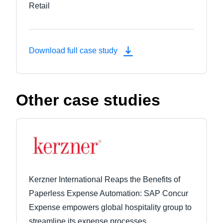
Retail
Download full case study
Other case studies
Kerzner International Reaps the Benefits of
Paperless Expense Automation: SAP Concur
Expense empowers global hospitality group to
streamline its expense processes