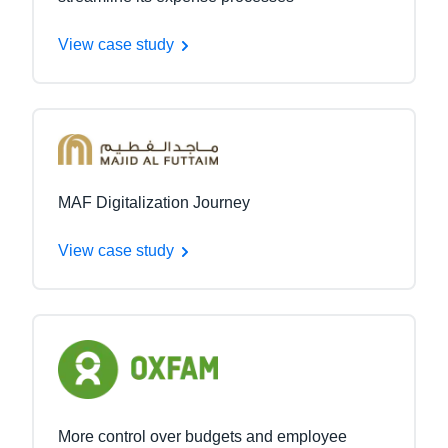
View case study
MAF Digitalization Journey
View case study
More control over budgets and employee