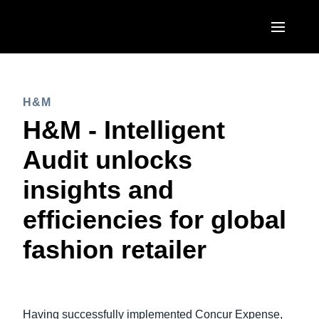
Skip to main content
AMERICAS
H&M
United States (English)
EUROPE
H&M - Intelligent
Canada (English)
United Kingdom (English)
Audit unlocks
ASIA PACIFIC
Canada (Français)
France (Français)
insights and
Australia (English)
México (Español)
Deutschland (Deutsch)
efficiencies for global
India (English)
Brasil (Português)
Italia (Italiano)
fashion retailer
日本（日本語)
Nederlands (English)
Singapore (English)
Sweden (English)
Having successfully implemented Concur Expense,
Denmark (English)