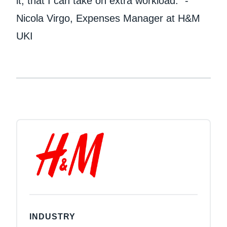
it, that I can take on extra workload." -
Nicola Virgo, Expenses Manager at H&M
UKI
INDUSTRY