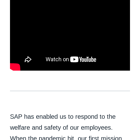
Finland (English)
Belgium (English)
España (Español)
Norway (English)
SAP has enabled us to respond to the
welfare and safety of our employees.
When the pandemic hit, our first mission