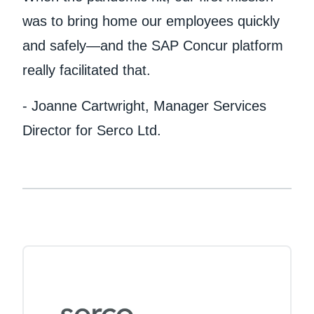
was to bring home our employees quickly
and safely—and the SAP Concur platform
really facilitated that.
- Joanne Cartwright, Manager Services
Director for Serco Ltd.