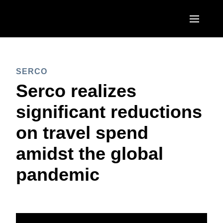
Skip to main content
AMERICAS
SERCO
United States (English)
EUROPE
Serco realizes
Canada (English)
United Kingdom (English)
significant reductions
ASIA PACIFIC
Canada (Français)
France (Français)
on travel spend
Australia (English)
México (Español)
Deutschland (Deutsch)
amidst the global
India (English)
Brasil (Português)
Italia (Italiano)
pandemic
日本（日本語)
Nederlands (English)
Singapore (English)
Sweden (English)
Denmark (English)