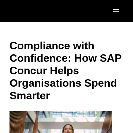
Skip to main content
AMERICAS
Compliance with
United States (English)
EUROPE
Confidence: How SAP
Canada (English)
United Kingdom (English)
ASIA PACIFIC
Concur Helps
Canada (Français)
France (Français)
Australia (English)
México (Español)
Organisations Spend
Deutschland (Deutsch)
India (English)
Brasil (Português)
Smarter
Italia (Italiano)
日本（日本語)
Nederlands (English)
Singapore (English)
Sweden (English)
Denmark (English)