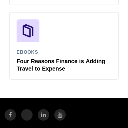
EBOOKS
Four Reasons Finance is Adding
Travel to Expense