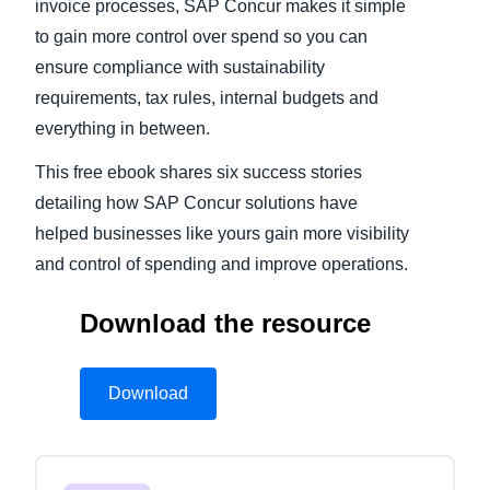
invoice processes, SAP Concur makes it simple
to gain more control over spend so you can
ensure compliance with sustainability
requirements, tax rules, internal budgets and
everything in between.
This free ebook shares six success stories
detailing how SAP Concur solutions have
helped businesses like yours gain more visibility
and control of spending and improve operations.
Download the resource
Download