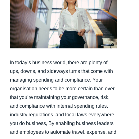
Finland (English)
Belgium (English)
España (Español)
Norway (English)
In today’s business world, there are plenty of
ups, downs, and sideways turns that come with
managing spending and compliance. Your
organisation needs to be more certain than ever
that you’re maintaining your governance, risk,
and compliance with internal spending rules,
industry regulations, and local laws everywhere
you do business, By enabling business leaders
and employees to automate travel, expense, and