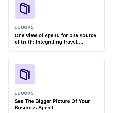
EBOOKS
One view of spend for one source
of truth: Integrating travel,
expense and invoice with your
ERP
EBOOKS
See The Bigger Picture Of Your
Business Spend