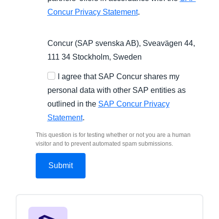
Concur Privacy Statement
.
Concur (SAP svenska AB), Sveavägen 44,
111 34 Stockholm, Sweden
I agree that SAP Concur shares my
personal data with other SAP entities as
outlined in the
SAP Concur Privacy
Statement
.
This question is for testing whether or not you are a human
visitor and to prevent automated spam submissions.