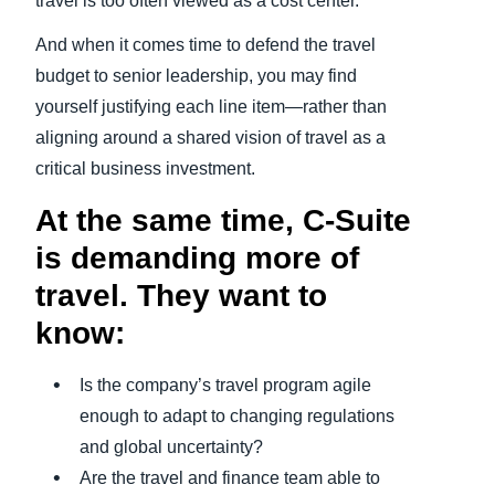
travel is too often viewed as a cost center.
And when it comes time to defend the travel
budget to senior leadership, you may find
yourself justifying each line item—rather than
aligning around a shared vision of travel as a
critical business investment.
At the same time, C-Suite
is demanding more of
travel. They want to
know:
Is the company’s travel program agile
enough to adapt to changing regulations
and global uncertainty?
Are the travel and finance team able to