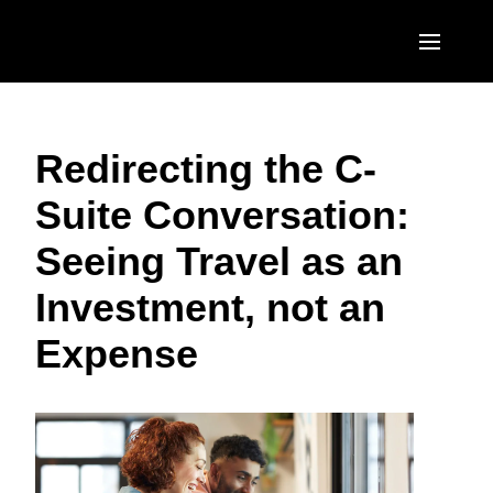
Skip to main content
AMERICAS
Redirecting the C-
United States (English)
EUROPE
Suite Conversation:
Canada (English)
United Kingdom (English)
ASIA PACIFIC
Seeing Travel as an
Canada (Français)
France (Français)
Australia (English)
México (Español)
Investment, not an
Deutschland (Deutsch)
India (English)
Brasil (Português)
Expense
Italia (Italiano)
日本（日本語)
Nederlands (English)
Singapore (English)
Sweden (English)
Denmark (English)