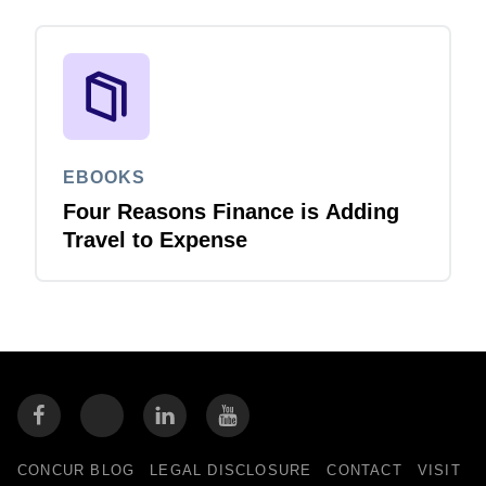
EBOOKS
Four Reasons Finance is Adding
Travel to Expense
CONCUR BLOG
LEGAL DISCLOSURE
CONTACT
VISIT