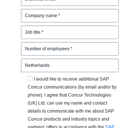
I would like to receive additional SAP
Concur communications (by email and/or by
phone). I agree that Concur Technologies
(UK) Ltd. can use my name and contact
details to communicate with me about SAP
Concur products and industry topics and
partners’ offers in accordance with the
SAP