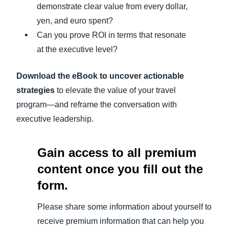
demonstrate clear value from every dollar,
yen, and euro spent?
Can you prove ROI in terms that resonate
at the executive level?
Download the eBook to uncover actionable
strategies
to elevate the value of your travel
program—and reframe the conversation with
executive leadership.
Gain access to all premium
content once you fill out the
form.
Please share some information about yourself to
receive premium information that can help you