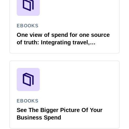
EBOOKS
One view of spend for one source
of truth: Integrating travel,
expense and invoice with your
ERP
EBOOKS
See The Bigger Picture Of Your
Business Spend