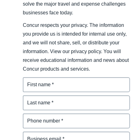
solve the major travel and expense challenges
businesses face today.
Concur respects your privacy. The information
you provide us is intended for internal use only,
and we will not share, sell, or distribute your
information. View our privacy policy. You will
receive educational information and news about
Concur products and services.