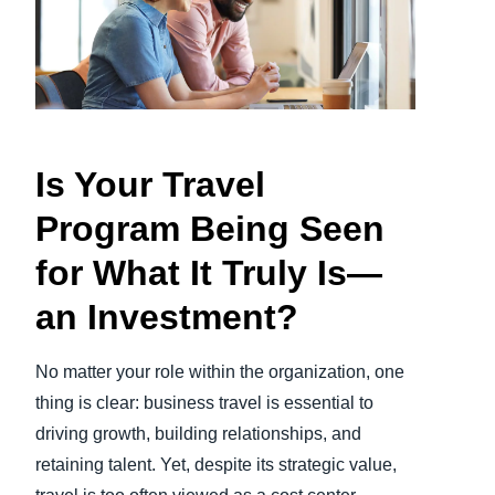
Finland (English)
Belgium (English)
España (Español)
Is Your Travel
Norway (English)
Program Being Seen
for What It Truly Is—
an Investment?
No matter your role within the organization, one
thing is clear: business travel is essential to
driving growth, building relationships, and
retaining talent. Yet, despite its strategic value,