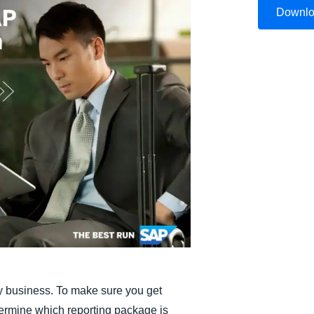
Downl
Belgium (English)
España (Español)
Norway (English)
ery business. To make sure you get
termine which reporting package is