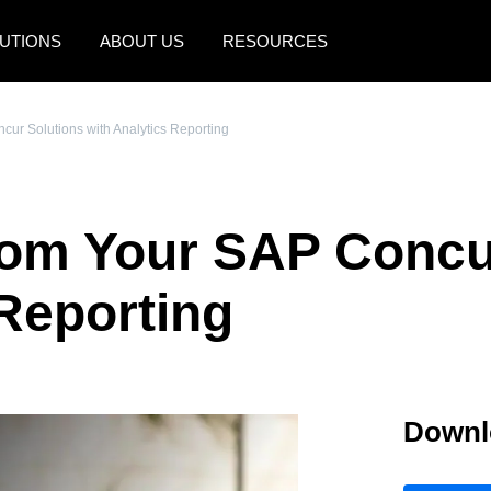
UTIONS
ABOUT US
RESOURCES
AMERICAS
EUROPE
cur Solutions with Analytics Reporting
United States (English)
United Kingdom (Engli
Canada (English)
France (Français)
rom Your SAP Concu
Canada (Français)
Deutschland (Deutsch)
México (Español)
Italia (Italiano)
 Reporting
Brasil (Português)
Nederlands (English)
Sweden (English)
Downl
Denmark (English)
Finland (English)