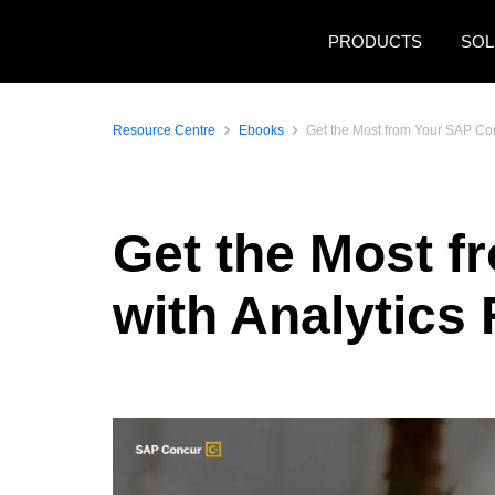
Skip to main content
PRODUCTS
SOL
Resource Centre
Ebooks
Get the Most from Your SAP Con
Get the Most f
with Analytics