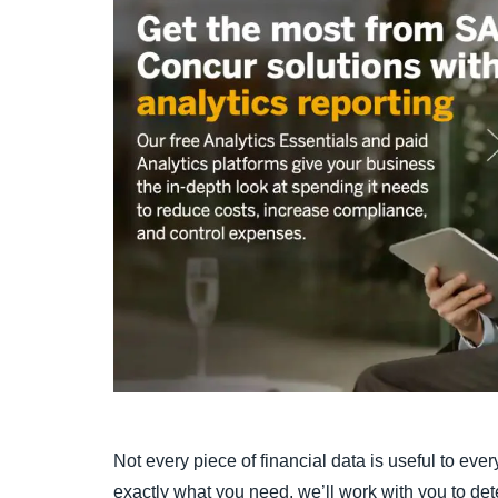
Not every piece of financial data is useful to ev
exactly what you need, we’ll work with you to de