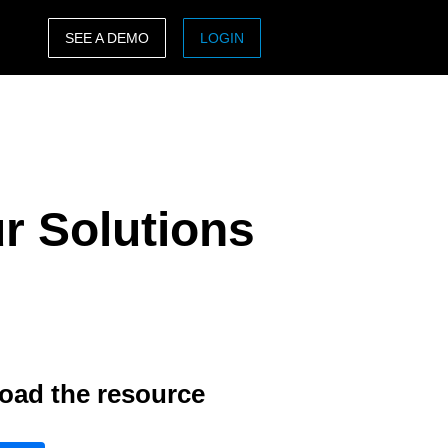
SEE A DEMO
LOGIN
ASIA PACIFIC
sh)
Australia (English)
India (English)
r Solutions
日本（日本語)
Singapore (English)
oad the resource