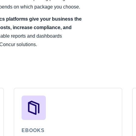
 depends on which package you choose.
ics platforms give your business the
costs, increase compliance, and
uable reports and dashboards
Concur solutions.
EBOOKS