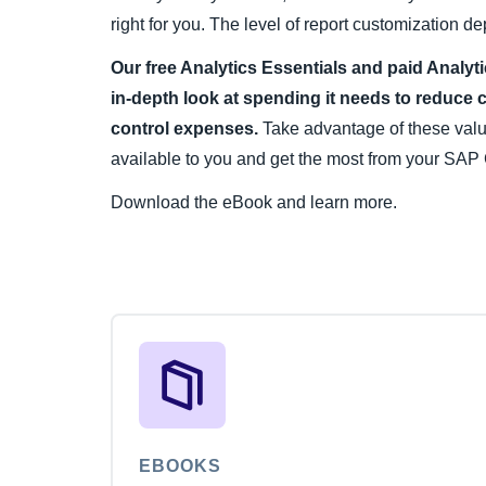
right for you. The level of report customization
Our free Analytics Essentials and paid Analyt
in-depth look at spending it needs to reduce 
control expenses.
Take advantage of these val
available to you and get the most from your SAP 
Download the eBook and learn more.
EBOOKS