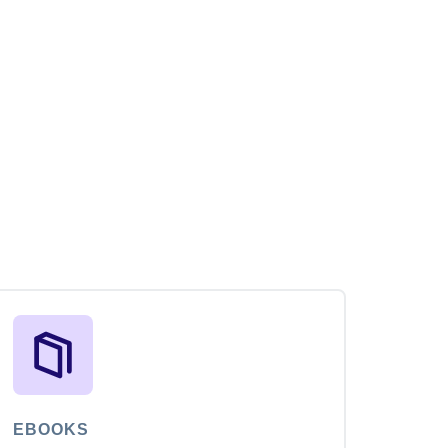
EBOOKS