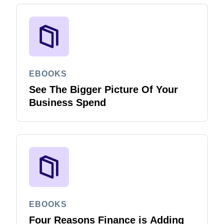
EBOOKS
See The Bigger Picture Of Your
Business Spend
EBOOKS
Four Reasons Finance is Adding