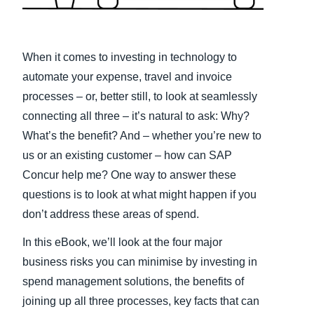
Finland (English)
Belgium (English)
When it comes to investing in technology to
automate your expense, travel and invoice
España (Español)
processes – or, better still, to look at seamlessly
Norway (English)
connecting all three – it’s natural to ask: Why?
What’s the benefit? And – whether you’re new to
us or an existing customer – how can SAP
Concur help me? One way to answer these
questions is to look at what might happen if you
don’t address these areas of spend.
In this eBook, we’ll look at the four major
business risks you can minimise by investing in
spend management solutions, the benefits of
joining up all three processes, key facts that can