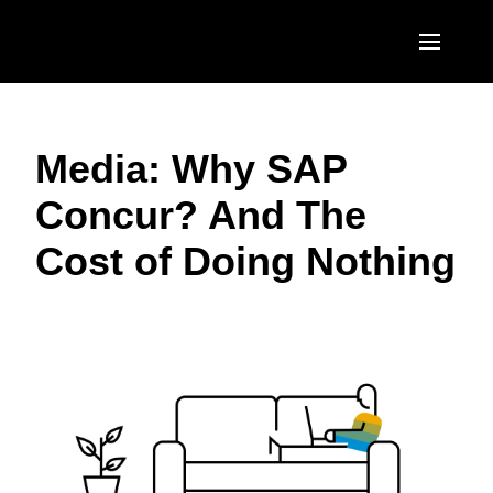
Skip to main content
AMERICAS
Media: Why SAP
United States (English)
EUROPE
Concur? And The
Canada (English)
United Kingdom (English)
ASIA PACIFIC
Cost of Doing Nothing
Canada (Français)
France (Français)
Australia (English)
México (Español)
Deutschland (Deutsch)
India (English)
Brasil (Português)
Italia (Italiano)
日本（日本語)
Nederlands (English)
Singapore (English)
Sweden (English)
Denmark (English)