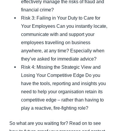
effectively manage the risks of fraud and
financial crime?
Risk 3: Failing in Your Duty to Care for
Your Employees Can you instantly locate,
communicate with and support your
employees travelling on business
anywhere, at any time? Especially when
they’ve asked for immediate advice?
Risk 4: Missing the Strategic View and
Losing Your Competitive Edge Do you
have the tools, reporting and insights you
need to help your organisation retain its
competitive edge – rather than having to
play a reactive, fire-fighting role?
So what are you waiting for? Read on to see