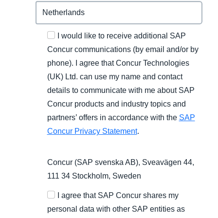
I would like to receive additional SAP
Concur communications (by email and/or by
phone). I agree that Concur Technologies
(UK) Ltd. can use my name and contact
details to communicate with me about SAP
Concur products and industry topics and
partners’ offers in accordance with the
SAP
Concur Privacy Statement
.
Concur (SAP svenska AB), Sveavägen 44,
111 34 Stockholm, Sweden
I agree that SAP Concur shares my
personal data with other SAP entities as