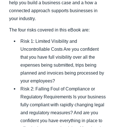
help you build a business case and a how a
connected approach supports businesses in
your industry.
The four risks covered in this eBook are:
Risk 1: Limited Visibility and
Uncontrollable Costs Are you confident
that you have full visibility over all the
expenses being submitted, trips being
planned and invoices being processed by
your employees?
Risk 2: Falling Foul of Compliance or
Regulatory Requirements Is your business
fully compliant with rapidly changing legal
and regulatory measures? And are you
confident you have everything in place to