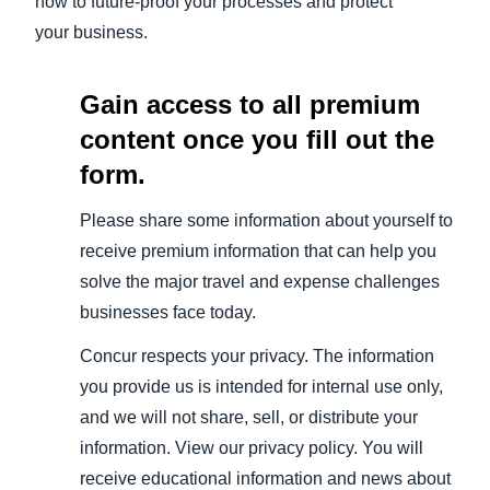
how to future-proof your processes and protect
your business.
Gain access to all premium
content once you fill out the
form.
Please share some information about yourself to
receive premium information that can help you
solve the major travel and expense challenges
businesses face today.
Concur respects your privacy. The information
you provide us is intended for internal use only,
and we will not share, sell, or distribute your
information. View our privacy policy. You will
receive educational information and news about