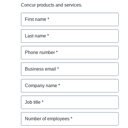
Concur products and services.