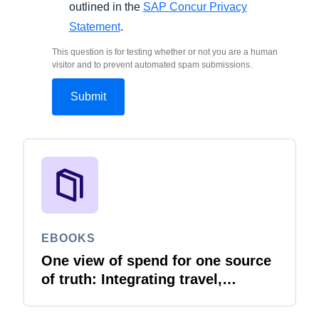
outlined in the
SAP Concur Privacy
Statement
.
This question is for testing whether or not you are a human
visitor and to prevent automated spam submissions.
EBOOKS
One view of spend for one source
of truth: Integrating travel,
expense and invoice with your
ERP