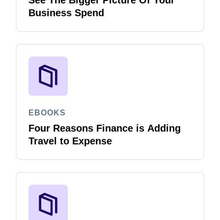
See The Bigger Picture Of Your
Business Spend
EBOOKS
Four Reasons Finance is Adding
Travel to Expense