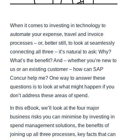
Finland (English)
Belgium (English)
When it comes to investing in technology to
automate your expense, travel and invoice
España (Español)
processes – or, better still, to look at seamlessly
Norway (English)
connecting all three – it’s natural to ask: Why?
What’s the benefit? And – whether you’re new to
us or an existing customer – how can SAP
Concur help me? One way to answer these
questions is to look at what might happen if you
don’t address these areas of spend.
In this eBook, we’ll look at the four major
business risks you can minimise by investing in
spend management solutions, the benefits of
joining up all three processes, key facts that can