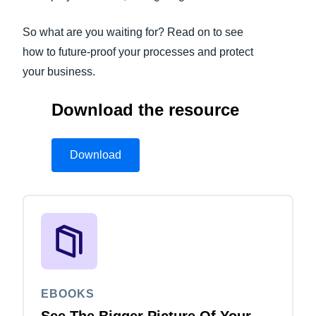
So what are you waiting for? Read on to see
how to future-proof your processes and protect
your business.
Download the resource
Download
EBOOKS