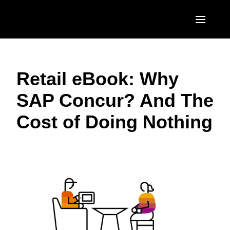
Skip to main content
AMERICAS
Retail eBook: Why
United States (English)
EUROPE
SAP Concur? And The
Canada (English)
United Kingdom (English)
ASIA PACIFIC
Cost of Doing Nothing
Canada (Français)
France (Français)
Australia (English)
México (Español)
Deutschland (Deutsch)
India (English)
Brasil (Português)
Italia (Italiano)
日本（日本語)
Nederlands (English)
Singapore (English)
Sweden (English)
Denmark (English)