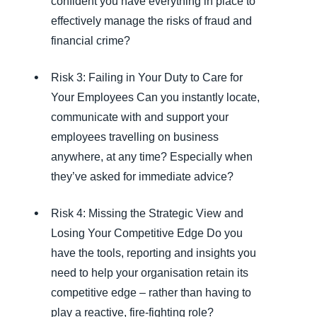
confident you have everything in place to
effectively manage the risks of fraud and
financial crime?
Risk 3: Failing in Your Duty to Care for
Your Employees Can you instantly locate,
communicate with and support your
employees travelling on business
anywhere, at any time? Especially when
they’ve asked for immediate advice?
Risk 4: Missing the Strategic View and
Losing Your Competitive Edge Do you
have the tools, reporting and insights you
need to help your organisation retain its
competitive edge – rather than having to
play a reactive, fire-fighting role?