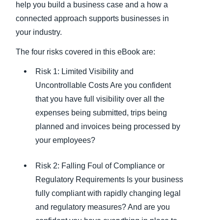
help you build a business case and a how a
connected approach supports businesses in
your industry.
The four risks covered in this eBook are:
Risk 1: Limited Visibility and
Uncontrollable Costs Are you confident
that you have full visibility over all the
expenses being submitted, trips being
planned and invoices being processed by
your employees?
Risk 2: Falling Foul of Compliance or
Regulatory Requirements Is your business
fully compliant with rapidly changing legal
and regulatory measures? And are you