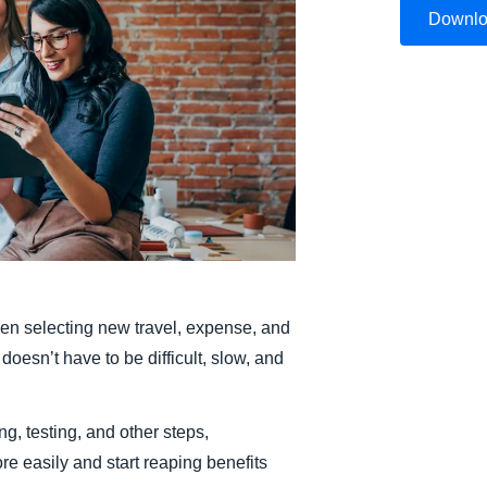
Downl
Belgium (English)
España (Español)
Norway (English)
n selecting new travel, expense, and
doesn’t have to be difficult, slow, and
ng, testing, and other steps,
e easily and start reaping benefits