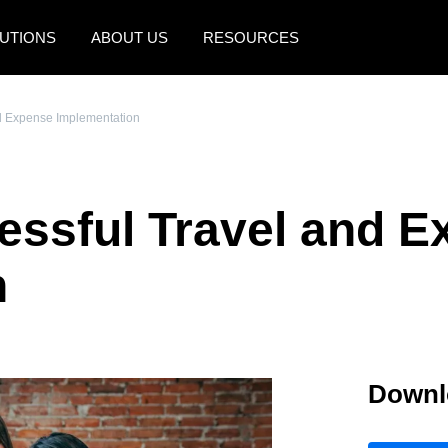
UTIONS
ABOUT US
RESOURCES
AMERICAS
EUROPE
nd Expense Implementation
United States (English)
United Kingdom (Engli
Canada (English)
France (Français)
cessful Travel and 
Canada (Français)
Deutschland (Deutsch)
México (Español)
Italia (Italiano)
n
Brasil (Português)
Nederlands (English)
Sweden (English)
Downl
Denmark (English)
Finland (English)