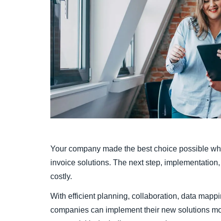
Your company made the best choice possible whe
invoice solutions. The next step, implementation, 
costly.
With efficient planning, collaboration, data mappi
companies can implement their new solutions mor