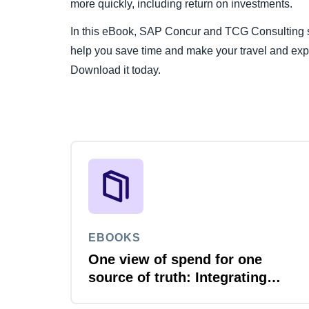
more quickly, including return on investments.
In this eBook, SAP Concur and TCG Consulting sh
help you save time and make your travel and ex
Download it today.
EBOOKS
One view of spend for one
source of truth: Integrating
travel, expense and invoice