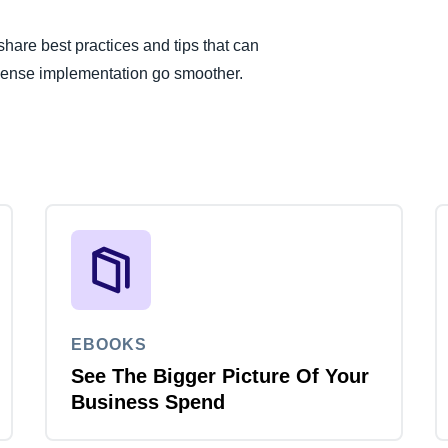
are best practices and tips that can
pense implementation go smoother.
EBOOKS
See The Bigger Picture Of Your
Business Spend