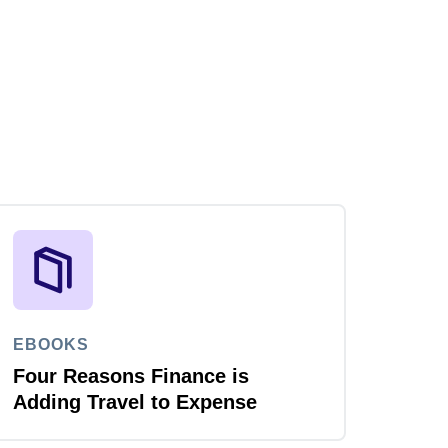
EBOOKS
Four Reasons Finance is
Adding Travel to Expense