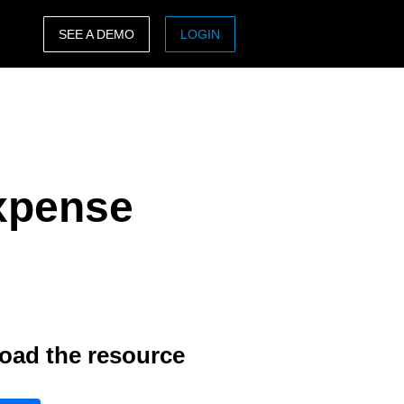
SEE A DEMO
LOGIN
ASIA PACIFIC
sh)
Australia (English)
India (English)
Expense
日本（日本語)
Singapore (English)
oad the resource