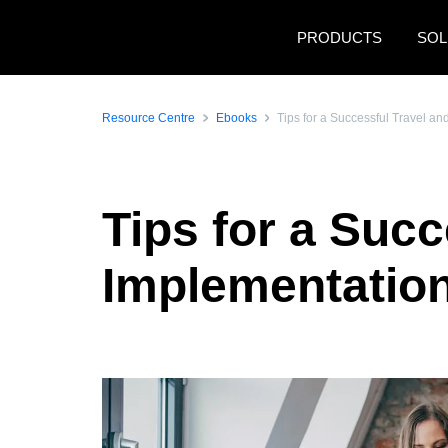
Skip to main content
PRODUCTS
SOL
Resource Centre
Ebooks
Tips for a Successful Travel a
Tips for a Suc
Implementatio