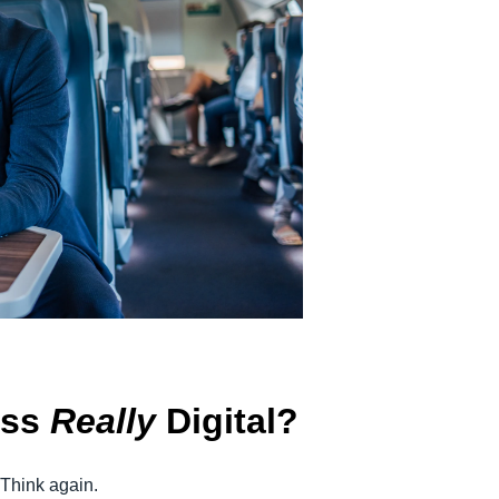
Belgium (English)
España (Español)
Norway (English)
ess
Really
Digital?
 Think again.