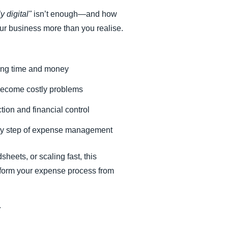
y digital"
isn’t enough—and how
r business more than you realise.
ning time and money
become costly problems
ion and financial control
very step of expense management
heets, or scaling fast, this
nsform your expense process from
.