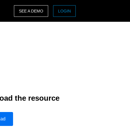
SEE A DEMO
LOGIN
ASIA PACIFIC
sh)
Australia (English)
India (English)
日本（日本語)
Singapore (English)
oad the resource
oad