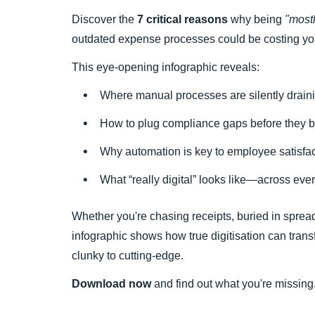
Discover the
7 critical reasons
why being
"mostl
outdated expense processes could be costing you
This eye-opening infographic reveals:
Where manual processes are silently drai
How to plug compliance gaps before they 
Why automation is key to employee satisfact
What “really digital” looks like—across e
Whether you're chasing receipts, buried in spreads
infographic shows how true digitisation can tra
clunky to cutting-edge.
Download now
and find out what you're missing