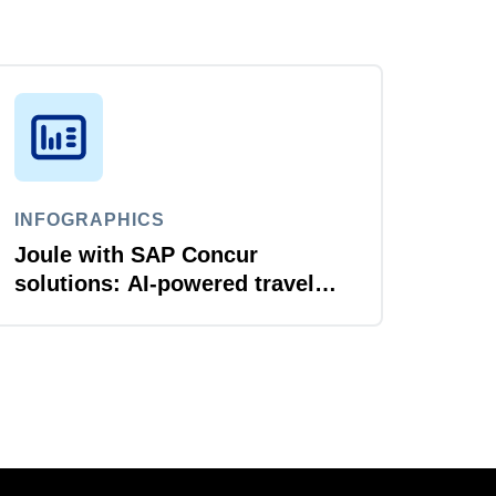
INFOGRAPHICS
Joule with SAP Concur
solutions: AI‑powered travel
and expense that just flows