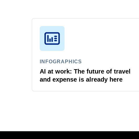
INFOGRAPHICS
AI at work: The future of travel
and expense is already here