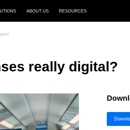
UTIONS
ABOUT US
RESOURCES
AMERICAS
EUROPE
igital?
United States (English)
United Kingdom (Engli
Canada (English)
France (Français)
es really digital?
Canada (Français)
Deutschland (Deutsch)
México (Español)
Italia (Italiano)
Brasil (Português)
Nederlands (English)
Downl
Sweden (English)
Denmark (English)
Downl
Finland (English)