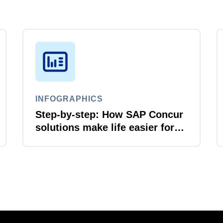
INFOGRAPHICS
Step-by-step: How SAP Concur
solutions make life easier for
business travellers and travel
managers