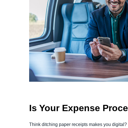
Is Your Expense Proc
Think ditching paper receipts makes you digital?