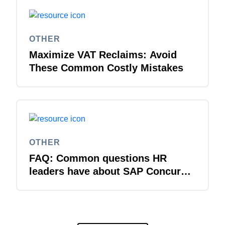
OTHER
Maximize VAT Reclaims: Avoid
These Common Costly Mistakes
OTHER
FAQ: Common questions HR
leaders have about SAP Concur
solutions