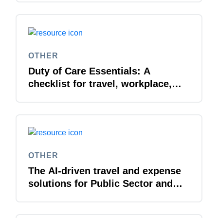
OTHER
Duty of Care Essentials: A
checklist for travel, workplace,
and everywhere in between
OTHER
The AI-driven travel and expense
solutions for Public Sector and
Higher Education organisations