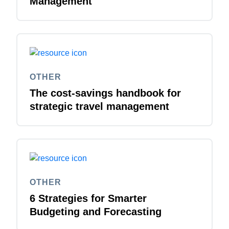
Management
OTHER
The cost-savings handbook for
strategic travel management
OTHER
6 Strategies for Smarter
Budgeting and Forecasting