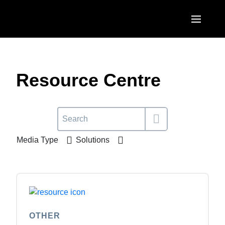
Skip to main content
AMERICAS
United States (English)
Resource Centre
EUROPE
Canada (English)
United Kingdom (English)
ASIA PACIFIC
Canada (Français)
France (Français)
Australia (English)
México (Español)
Media Type
Solutions
Deutschland (Deutsch)
India (English)
Brasil (Português)
Italia (Italiano)
日本（日本語)
Nederlands (English)
Singapore (English)
Sweden (English)
OTHER
Denmark (English)