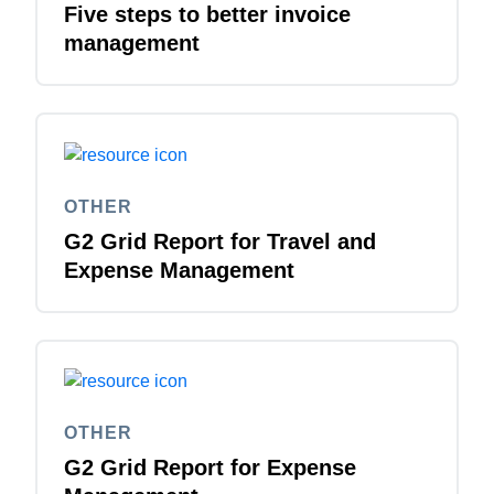
Five steps to better invoice
management
Finland (English)
Belgium (English)
España (Español)
Norway (English)
OTHER
G2 Grid Report for Travel and
Expense Management
OTHER
G2 Grid Report for Expense