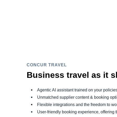
CONCUR TRAVEL
Business travel as it 
Agentic AI assistant trained on your policie
Unmatched supplier content & booking opt
Flexible integrations and the freedom to 
User-friendly booking experience, offering 