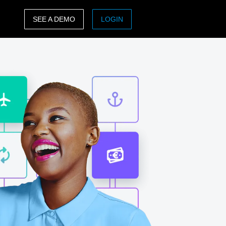
SEE A DEMO
LOGIN
ASIA PACIFIC
sh)
Australia (English)
India (English)
日本（日本語)
Singapore (English)