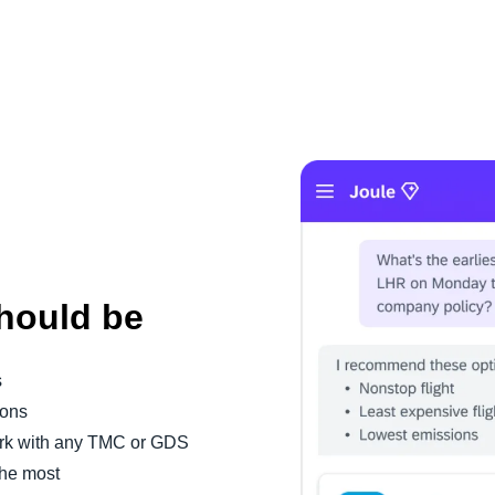
should be
s
ions
work with any TMC or GDS
the most