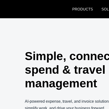
Skip to main content
PRODUCTS
SOL
Simple, conne
spend & travel
management
AI-powered expense, travel, and invoice solutions
simplify work, and drive your business forward.