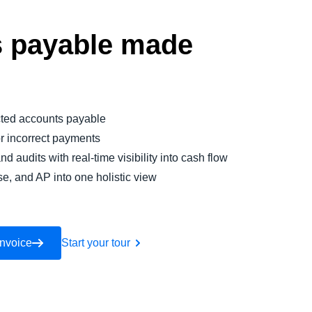
 payable made
ted accounts payable
or incorrect payments
nd audits with real-time visibility into cash flow
se, and AP into one holistic view
Invoice
Start your tour