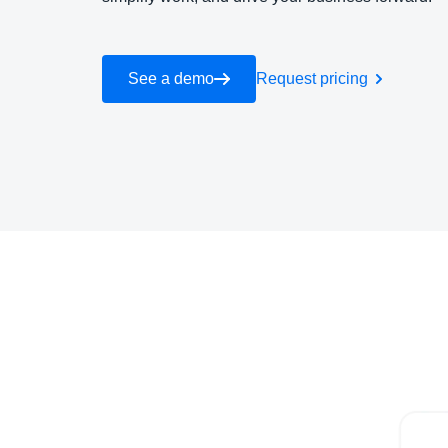
See a demo
Request pricing