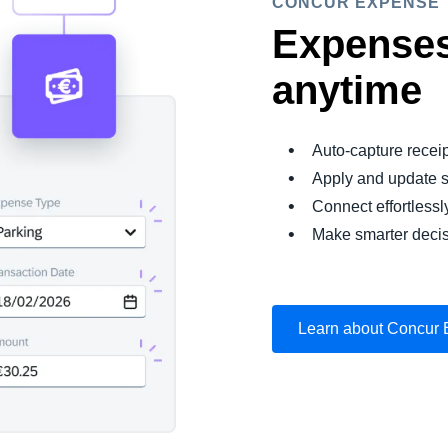
CONCUR EXPENSE
Expenses
anytime
Auto-capture recei
Apply and update s
Connect effortlessl
Make smarter decis
Learn about Concur