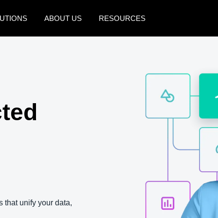
UTIONS
ABOUT US
RESOURCES
AMERICAS
EUROPE
United States (English)
United Kingdom (Engli
Canada (English)
France (Français)
cted
Canada (Français)
Deutschland (Deutsch)
México (Español)
Italia (Italiano)
Brasil (Português)
Nederlands (English)
Sweden (English)
Denmark (English)
 that unify your data,
Finland (English)