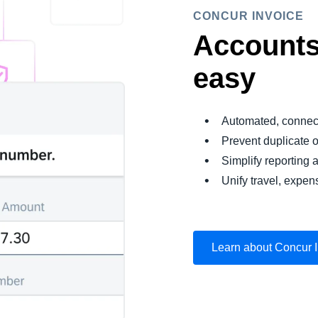
CONCUR INVOICE
Accounts
easy
Automated, connec
Prevent duplicate 
Simplify reporting a
Unify travel, expen
Learn about Concur 