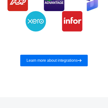
Learn more about integrations