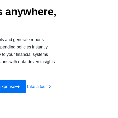
 anywhere,
pts and generate reports
pending policies instantly
y to your financial systems
ions with data-driven insights
 Expense
Take a tour