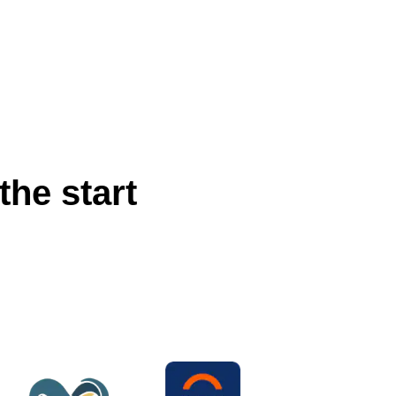
the start