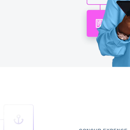
Belgium (English)
España (Español)
Norway (English)