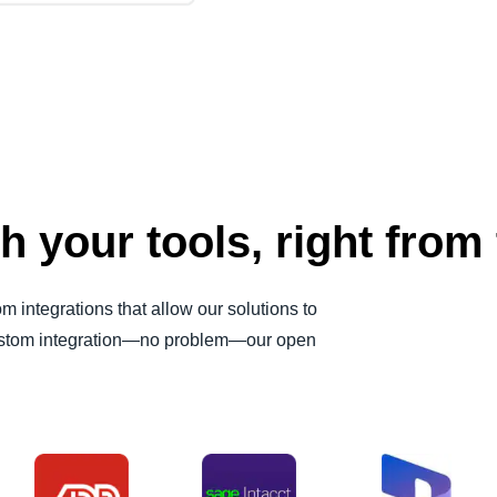
h your tools, right from 
 integrations that allow our solutions to
 custom integration—no problem—our open