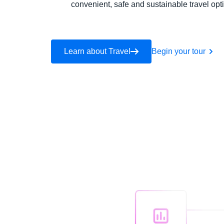
convenient, safe and sustainable travel opt
Learn about Travel
Begin your tour