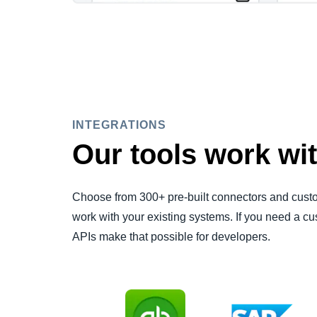
INTEGRATIONS
Our tools work wit
Choose from 300+ pre-built connectors and custom
work with your existing systems. If you need a
APIs make that possible for developers.