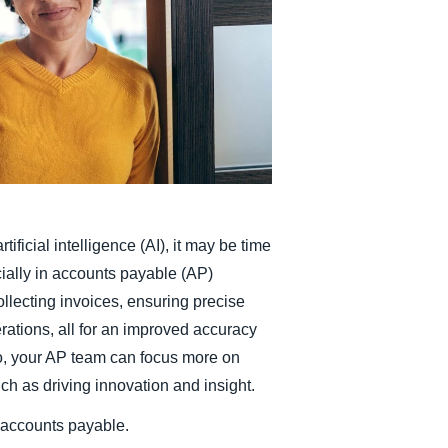
Belgium (English)
España (Español)
Norway (English)
ificial intelligence (AI), it may be time
ecially in accounts payable (AP)
ollecting invoices, ensuring precise
rations, all for an improved accuracy
o, your AP team can focus more on
uch as driving innovation and insight.
n accounts payable.