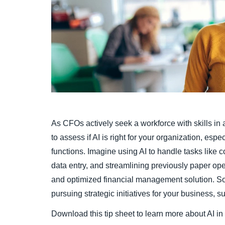
As CFOs actively seek a workforce with skills in art
to assess if AI is right for your organization, esp
functions. Imagine using AI to handle tasks like c
data entry, and streamlining previously paper ope
and optimized financial management solution. S
pursuing strategic initiatives for your business, s
Download this tip sheet to learn more about AI i