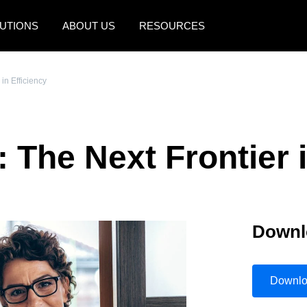
UTIONS
ABOUT US
RESOURCES
AMERICAS
EUROPE
in Efficiency
United States (English)
United Kingdom (Engli
Canada (English)
France (Français)
 The Next Frontier i
Canada (Français)
Deutschland (Deutsch)
México (Español)
Italia (Italiano)
Brasil (Português)
Nederlands (English)
Downl
Sweden (English)
Denmark (English)
Downl
Finland (English)