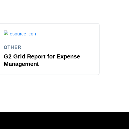
OTHER
G2 Grid Report for Expense
Management