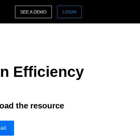
SEE A DEMO
LOGIN
ASIA PACIFIC
sh)
Australia (English)
India (English)
n Efficiency
日本（日本語)
Singapore (English)
oad the resource
oad