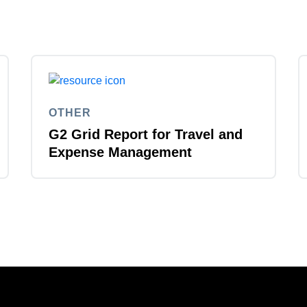
OTHER
G2 Grid Report for Travel and
Expense Management