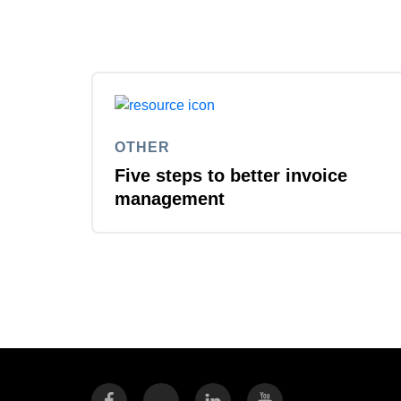
OTHER
Five steps to better invoice
management