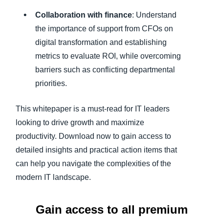
Collaboration with finance
: Understand
the importance of support from CFOs on
digital transformation and establishing
metrics to evaluate ROI, while overcoming
barriers such as conflicting departmental
priorities.
This whitepaper is a must-read for IT leaders
looking to drive growth and maximize
productivity. Download now to gain access to
detailed insights and practical action items that
can help you navigate the complexities of the
modern IT landscape.
Gain access to all premium