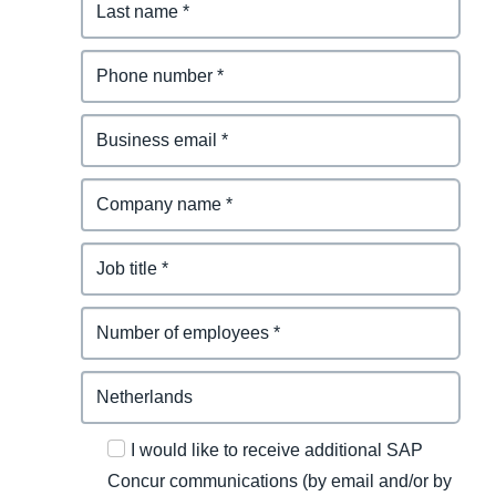
I would like to receive additional SAP
Concur communications (by email and/or by