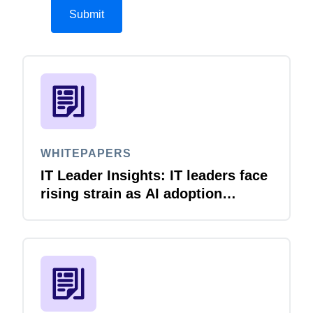
WHITEPAPERS
IT Leader Insights: IT leaders face
rising strain as AI adoption
accelerates