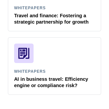
WHITEPAPERS
Travel and finance: Fostering a
strategic partnership for growth
WHITEPAPERS
AI in business travel: Efficiency
engine or compliance risk?