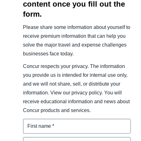
content once you fill out the
form.
Please share some information about yourself to
receive premium information that can help you
solve the major travel and expense challenges
businesses face today.
Concur respects your privacy. The information
you provide us is intended for internal use only,
and we will not share, sell, or distribute your
information. View our privacy policy. You will
receive educational information and news about
Concur products and services.