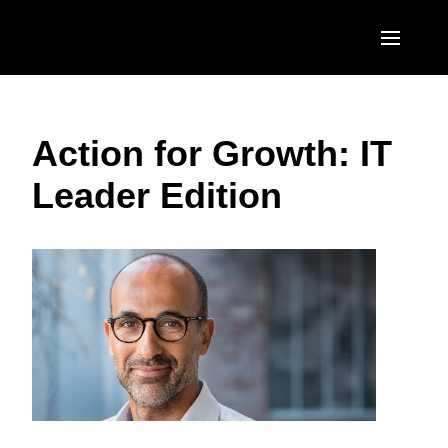
Skip to main content
AMERICAS
Action for Growth: IT
United States (English)
EUROPE
Leader Edition
Canada (English)
United Kingdom (English)
ASIA PACIFIC
Canada (Français)
France (Français)
Australia (English)
México (Español)
Deutschland (Deutsch)
India (English)
Brasil (Português)
Italia (Italiano)
日本（日本語)
Nederlands (English)
Singapore (English)
Sweden (English)
Denmark (English)