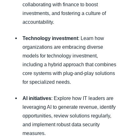
collaborating with finance to boost
investments, and fostering a culture of
accountability.
Technology investment
: Learn how
organizations are embracing diverse
models for technology investment,
including a hybrid approach that combines
core systems with plug-and-play solutions
for specialized needs.
AI initiatives
: Explore how IT leaders are
leveraging AI to generate revenue, identify
opportunities, review solutions regularly,
and implement robust data security
measures.