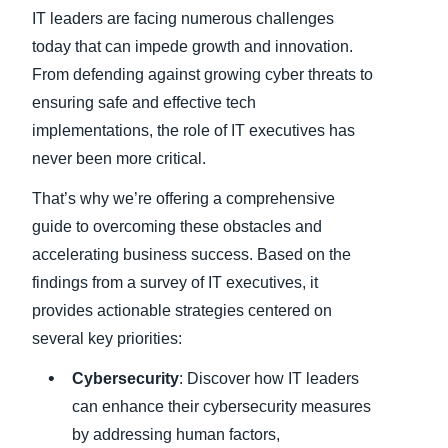
IT leaders are facing numerous challenges
Finland (English)
today that can impede growth and innovation.
From defending against growing cyber threats to
Belgium (English)
ensuring safe and effective tech
España (Español)
implementations, the role of IT executives has
never been more critical.
Norway (English)
That’s why we’re offering a comprehensive
guide to overcoming these obstacles and
accelerating business success. Based on the
findings from a survey of IT executives, it
provides actionable strategies centered on
several key priorities:
Cybersecurity
: Discover how IT leaders
can enhance their cybersecurity measures
by addressing human factors,