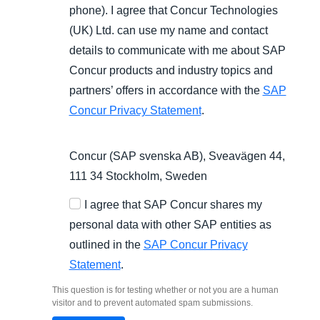
phone). I agree that Concur Technologies
(UK) Ltd. can use my name and contact
details to communicate with me about SAP
Concur products and industry topics and
partners’ offers in accordance with the
SAP
Concur Privacy Statement
.
Concur (SAP svenska AB), Sveavägen 44,
111 34 Stockholm, Sweden
I agree that SAP Concur shares my
personal data with other SAP entities as
outlined in the
SAP Concur Privacy
Statement
.
This question is for testing whether or not you are a human
visitor and to prevent automated spam submissions.