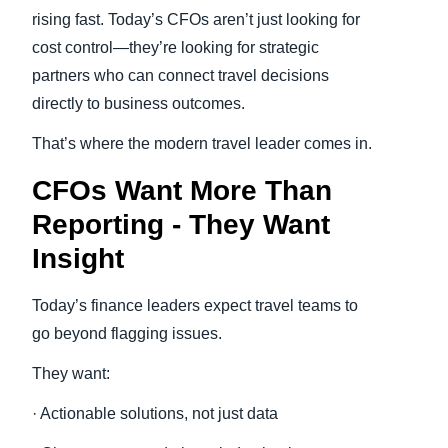
rising fast. Today’s CFOs aren’t just looking for
cost control—they’re looking for strategic
partners who can connect travel decisions
directly to business outcomes.
That’s where the modern travel leader comes in.
CFOs Want More Than
Reporting - They Want
Insight
Today’s finance leaders expect travel teams to
go beyond flagging issues.
They want:
· Actionable solutions, not just data