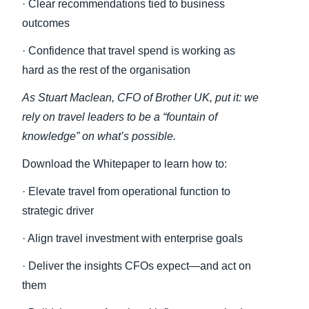
· Clear recommendations tied to business
outcomes
· Confidence that travel spend is working as
hard as the rest of the organisation
As Stuart Maclean, CFO of Brother UK, put it: we
rely on travel leaders to be a “fountain of
knowledge” on what’s possible.
Download the Whitepaper to learn how to:
· Elevate travel from operational function to
strategic driver
· Align travel investment with enterprise goals
· Deliver the insights CFOs expect—and act on
them