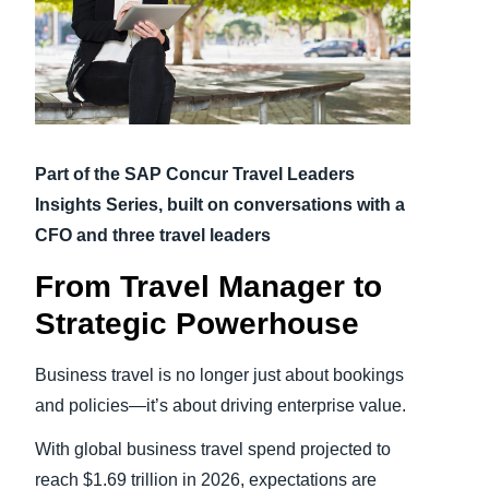
Finland (English)
Belgium (English)
España (Español)
Part of the SAP Concur Travel Leaders
Norway (English)
Insights Series, built on conversations with a
CFO and three travel leaders
From Travel Manager to
Strategic Powerhouse
Business travel is no longer just about bookings
and policies—it’s about driving enterprise value.
With global business travel spend projected to
reach $1.69 trillion in 2026, expectations are