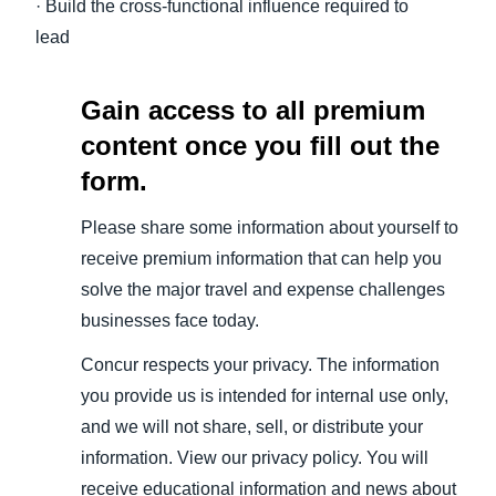
· Build the cross-functional influence required to
lead
Gain access to all premium
content once you fill out the
form.
Please share some information about yourself to
receive premium information that can help you
solve the major travel and expense challenges
businesses face today.
Concur respects your privacy. The information
you provide us is intended for internal use only,
and we will not share, sell, or distribute your
information. View our privacy policy. You will
receive educational information and news about