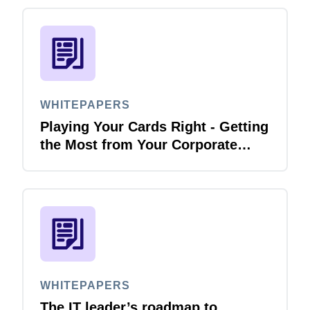
WHITEPAPERS
Playing Your Cards Right - Getting
the Most from Your Corporate
Card and P-Card Programmes
WHITEPAPERS
The IT leader’s roadmap to