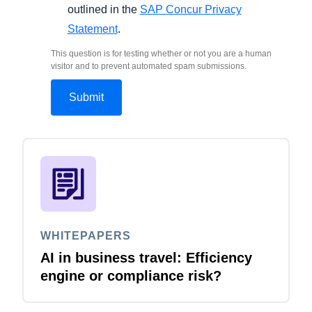
outlined in the
SAP Concur Privacy
Statement
.
This question is for testing whether or not you are a human
visitor and to prevent automated spam submissions.
WHITEPAPERS
AI in business travel: Efficiency
engine or compliance risk?