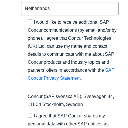
I would like to receive additional SAP
Concur communications (by email and/or by
phone). I agree that Concur Technologies
(UK) Ltd. can use my name and contact
details to communicate with me about SAP
Concur products and industry topics and
partners’ offers in accordance with the
SAP
Concur Privacy Statement
.
Concur (SAP svenska AB), Sveavägen 44,
111 34 Stockholm, Sweden
I agree that SAP Concur shares my
personal data with other SAP entities as