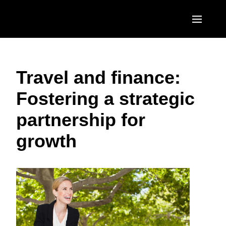
Skip to main content
AMERICAS
Travel and finance:
United States (English)
EUROPE
Fostering a strategic
Canada (English)
United Kingdom (English)
ASIA PACIFIC
partnership for
Canada (Français)
France (Français)
Australia (English)
México (Español)
growth
Deutschland (Deutsch)
India (English)
Brasil (Português)
Italia (Italiano)
日本（日本語)
Nederlands (English)
Singapore (English)
Sweden (English)
Denmark (English)