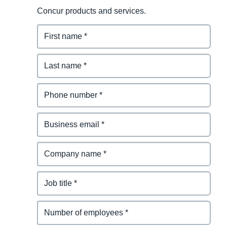
Concur products and services.