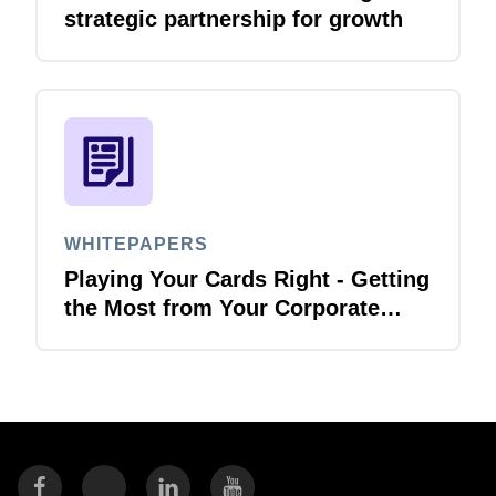
strategic partnership for growth
WHITEPAPERS
Playing Your Cards Right - Getting
the Most from Your Corporate
Card and P-Card Programmes