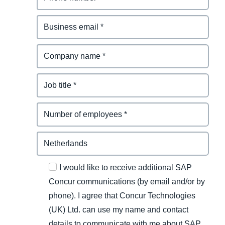
I would like to receive additional SAP
Concur communications (by email and/or by
phone). I agree that Concur Technologies
(UK) Ltd. can use my name and contact
details to communicate with me about SAP