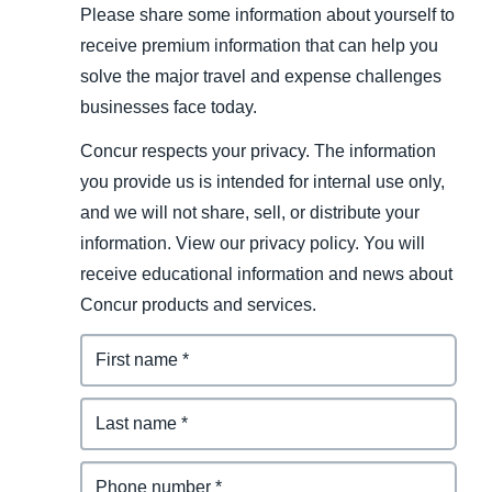
Please share some information about yourself to
receive premium information that can help you
solve the major travel and expense challenges
businesses face today.
Concur respects your privacy. The information
you provide us is intended for internal use only,
and we will not share, sell, or distribute your
information. View our privacy policy. You will
receive educational information and news about
Concur products and services.