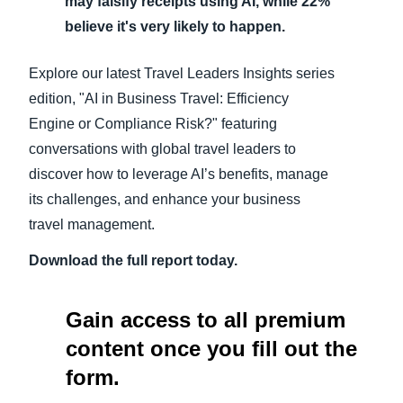
may falsify receipts using AI, while 22%
believe it's very likely to happen.
Explore our latest Travel Leaders Insights series
edition, "AI in Business Travel: Efficiency
Engine or Compliance Risk?" featuring
conversations with global travel leaders to
discover how to leverage AI’s benefits, manage
its challenges, and enhance your business
travel management.
Download the full report today.
Gain access to all premium
content once you fill out the
form.