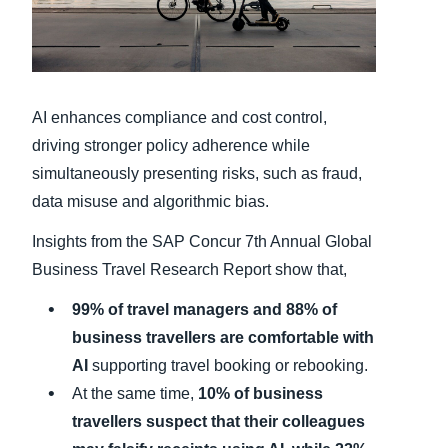
Finland (English)
Belgium (English)
AI enhances compliance and cost control,
España (Español)
driving stronger policy adherence while
Norway (English)
simultaneously presenting risks, such as fraud,
data misuse and algorithmic bias.
Insights from the SAP Concur 7th Annual Global
Business Travel Research Report show that,
99% of travel managers and 88% of
business travellers are comfortable with
AI
supporting travel booking or rebooking.
At the same time,
10% of business
travellers suspect that their colleagues