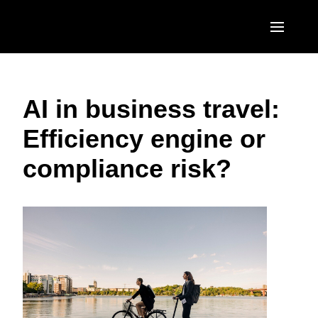
Skip to main content
AMERICAS
AI in business travel:
United States (English)
EUROPE
Efficiency engine or
Canada (English)
United Kingdom (English)
ASIA PACIFIC
compliance risk?
Canada (Français)
France (Français)
Australia (English)
México (Español)
Deutschland (Deutsch)
India (English)
Brasil (Português)
Italia (Italiano)
日本（日本語)
Nederlands (English)
Singapore (English)
Sweden (English)
Denmark (English)