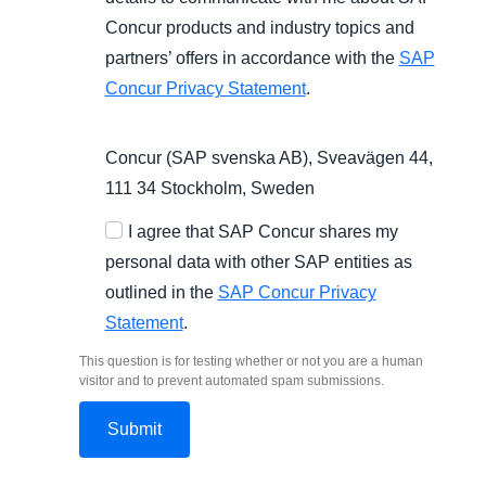
Concur products and industry topics and
partners’ offers in accordance with the
SAP
Concur Privacy Statement
.
Concur (SAP svenska AB), Sveavägen 44,
111 34 Stockholm, Sweden
I agree that SAP Concur shares my
personal data with other SAP entities as
outlined in the
SAP Concur Privacy
Statement
.
This question is for testing whether or not you are a human
visitor and to prevent automated spam submissions.