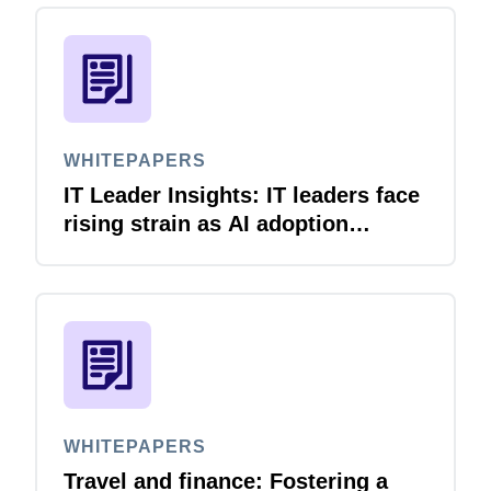
WHITEPAPERS
IT Leader Insights: IT leaders face
rising strain as AI adoption
accelerates
WHITEPAPERS
Travel and finance: Fostering a