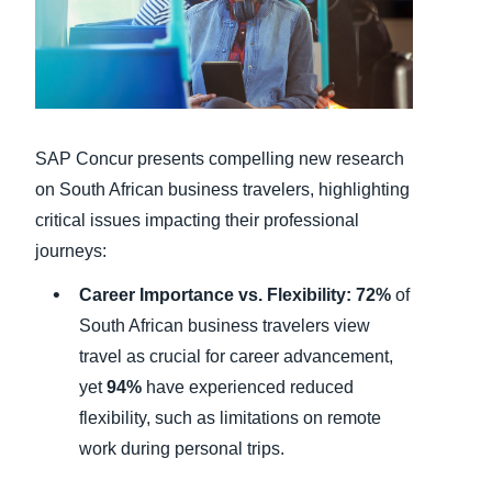
Finland (English)
Belgium (English)
España (Español)
SAP Concur presents compelling new research
Norway (English)
on South African business travelers, highlighting
critical issues impacting their professional
journeys:
Career Importance vs. Flexibility:
72%
of
South African business travelers view
travel as crucial for career advancement,
yet
94%
have experienced reduced
flexibility, such as limitations on remote
work during personal trips.