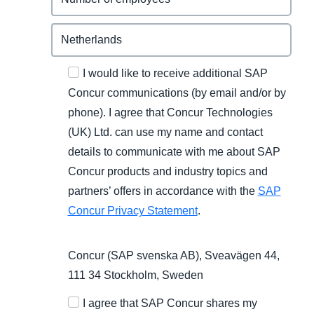
I would like to receive additional SAP
Concur communications (by email and/or by
phone). I agree that Concur Technologies
(UK) Ltd. can use my name and contact
details to communicate with me about SAP
Concur products and industry topics and
partners’ offers in accordance with the
SAP
Concur Privacy Statement
.
Concur (SAP svenska AB), Sveavägen 44,
111 34 Stockholm, Sweden
I agree that SAP Concur shares my