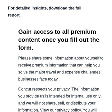
For detailed insights, download the full
report.
Gain access to all premium
content once you fill out the
form.
Please share some information about yourself to
receive premium information that can help you
solve the major travel and expense challenges
businesses face today.
Concur respects your privacy. The information
you provide us is intended for internal use only,
and we will not share, sell, or distribute your
information. View our privacy policy. You will