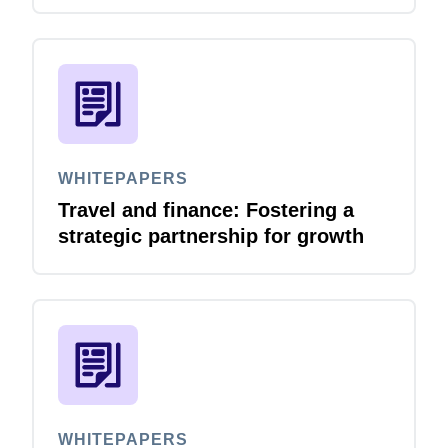
accelerates
WHITEPAPERS
Travel and finance: Fostering a
strategic partnership for growth
WHITEPAPERS