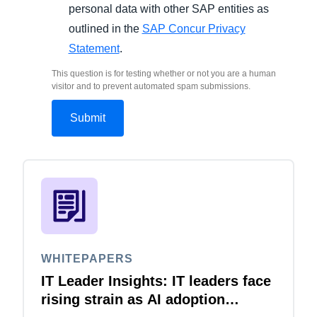
personal data with other SAP entities as
outlined in the
SAP Concur Privacy
Statement
.
This question is for testing whether or not you are a human
visitor and to prevent automated spam submissions.
WHITEPAPERS
IT Leader Insights: IT leaders face
rising strain as AI adoption