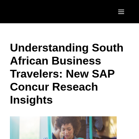
Skip to main content
AMERICAS
Understanding South
United States (English)
EUROPE
African Business
Canada (English)
United Kingdom (English)
ASIA PACIFIC
Travelers: New SAP
Canada (Français)
France (Français)
Australia (English)
México (Español)
Concur Reseach
Deutschland (Deutsch)
India (English)
Brasil (Português)
Insights
Italia (Italiano)
日本（日本語)
Nederlands (English)
Singapore (English)
Sweden (English)
Denmark (English)