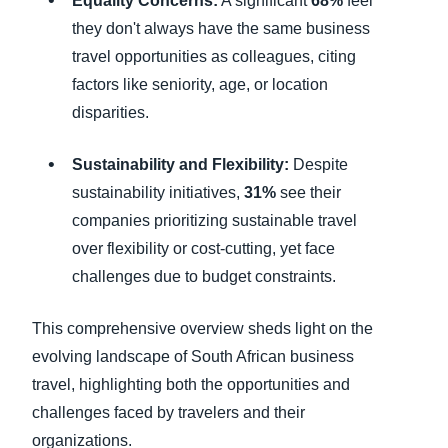
Equality Concerns:
A significant
68%
feel
they don't always have the same business
travel opportunities as colleagues, citing
factors like seniority, age, or location
disparities.
Sustainability and Flexibility:
Despite
sustainability initiatives,
31%
see their
companies prioritizing sustainable travel
over flexibility or cost-cutting, yet face
challenges due to budget constraints.
This comprehensive overview sheds light on the
evolving landscape of South African business
travel, highlighting both the opportunities and
challenges faced by travelers and their
organizations.