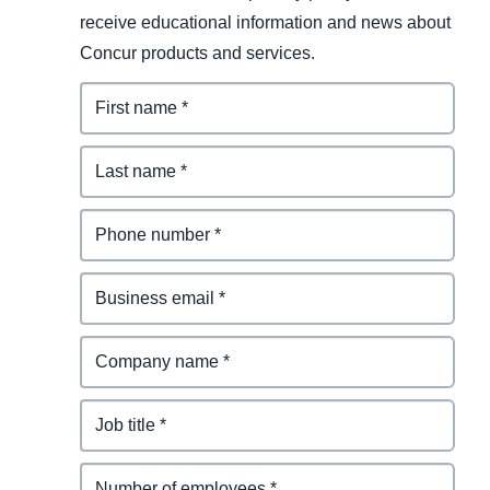
receive educational information and news about
Concur products and services.