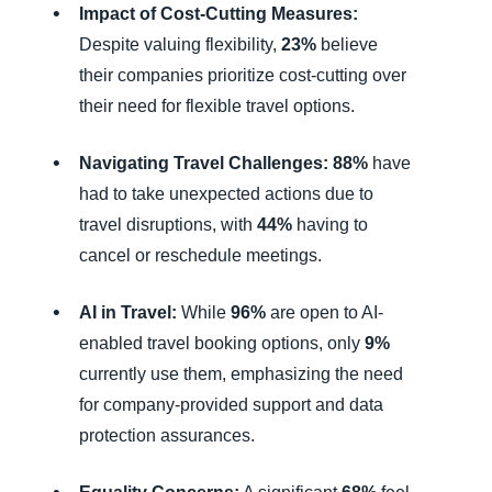
Impact of Cost-Cutting Measures:
Despite valuing flexibility,
23%
believe
their companies prioritize cost-cutting over
their need for flexible travel options.
Navigating Travel Challenges:
88%
have
had to take unexpected actions due to
travel disruptions, with
44%
having to
cancel or reschedule meetings.
AI in Travel:
While
96%
are open to AI-
enabled travel booking options, only
9%
currently use them, emphasizing the need
for company-provided support and data
protection assurances.