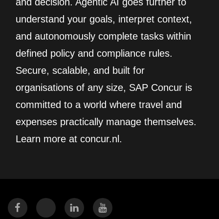
and decision. Agentic AI goes further to
understand your goals, interpret context,
and autonomously complete tasks within
defined policy and compliance rules.
Secure, scalable, and built for
organisations of any size, SAP Concur is
committed to a world where travel and
expenses practically manage themselves.
Learn more at concur.nl.