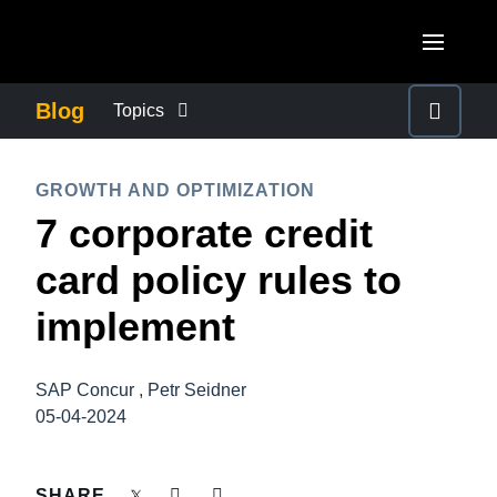
Skip to main content
AMERICAS
Blog
Topics
United States (English)
BUSINESS CONTINUITY
EUROPE
GROWTH AND OPTIMIZATION
Canada (English)
7 corporate credit
United Kingdom (English)
COMPANY NEWS
ASIA PACIFIC
Canada (Français)
card policy rules to
France (Français)
Australia (English)
México (Español)
CONTROL COMPANY COSTS
implement
Deutschland (Deutsch)
India (English)
Brasil (Português)
Italia (Italiano)
DUTY OF CARE
日本（日本語)
SAP Concur , Petr Seidner
Nederlands (English)
05-04-2024
Singapore (English)
EMPLOYEE EXPERIENCE
Sweden (English)
SHARE
Denmark (English)