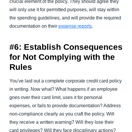
crucial element of the policy. They should agree they
will only use it for permitted purposes, will stay within
the spending guidelines, and will provide the required
documentation on their
expense reports
.
#6: Establish Consequences
for Not Complying with the
Rules
You've laid out a complete corporate credit card policy
in writing. Now what? What happens if an employee
goes over their card limit, uses it for personal
expenses, or fails to provide documentation? Address
non-compliance clearly as you craft the policy. Will
they receive a written warning? Will they lose their
card privileges? Will they face disciplinary actions?