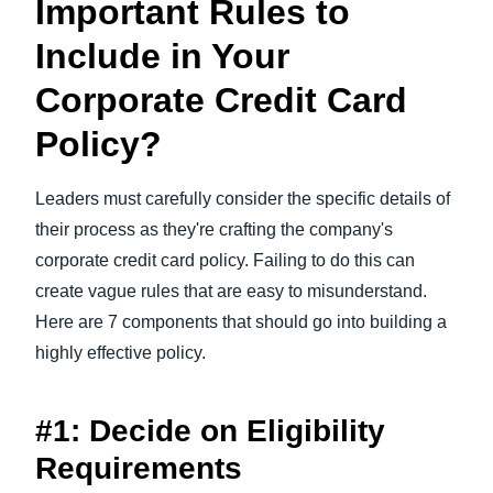
Important Rules to
Include in Your
Corporate Credit Card
Policy?
Leaders must carefully consider the specific details of
their process as they're crafting the company's
corporate credit card policy. Failing to do this can
create vague rules that are easy to misunderstand.
Here are 7 components that should go into building a
highly effective policy.
#1: Decide on Eligibility
Requirements