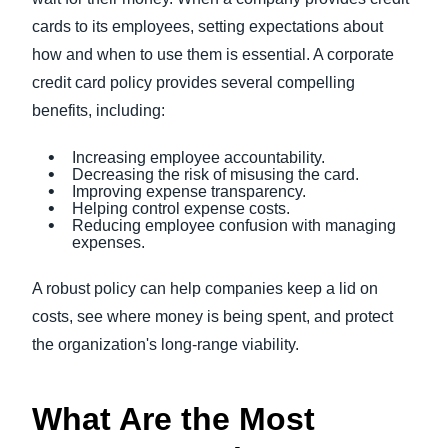
cards to its employees, setting expectations about
how and when to use them is essential. A corporate
credit card policy provides several compelling
benefits, including:
Increasing employee accountability.
Decreasing the risk of misusing the card.
Improving expense transparency.
Helping control expense costs.
Reducing employee confusion with managing
expenses.
A robust policy can help companies keep a lid on
costs, see where money is being spent, and protect
the organization's long-range viability.
What Are the Most