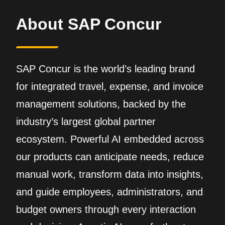
About SAP Concur
SAP Concur is the world’s leading brand
for integrated travel, expense, and invoice
management solutions, backed by the
industry’s largest global partner
ecosystem. Powerful AI embedded across
our products can anticipate needs, reduce
manual work, transform data into insights,
and guide employees, administrators, and
budget owners through every interaction