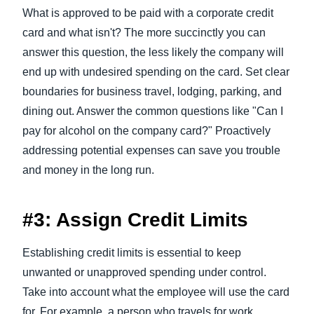
What is approved to be paid with a corporate credit
card and what isn't? The more succinctly you can
answer this question, the less likely the company will
end up with undesired spending on the card. Set clear
boundaries for business travel, lodging, parking, and
dining out. Answer the common questions like "Can I
pay for alcohol on the company card?" Proactively
addressing potential expenses can save you trouble
and money in the long run.
#3: Assign Credit Limits
Establishing credit limits is essential to keep
unwanted or unapproved spending under control.
Take into account what the employee will use the card
for. For example, a person who travels for work