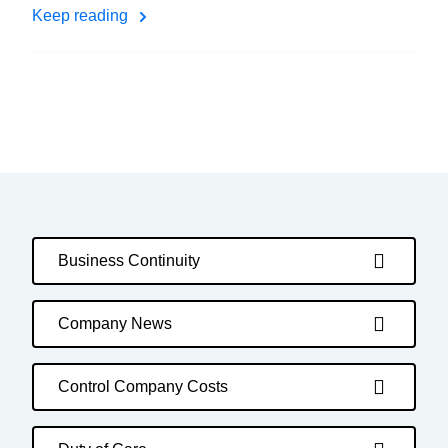
Keep reading
Business Continuity
Company News
Control Company Costs