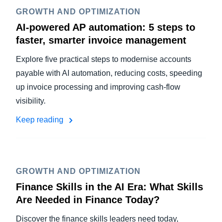
GROWTH AND OPTIMIZATION
AI-powered AP automation: 5 steps to
faster, smarter invoice management
Explore five practical steps to modernise accounts
payable with AI automation, reducing costs, speeding
up invoice processing and improving cash-flow
visibility.
Keep reading
GROWTH AND OPTIMIZATION
Finance Skills in the AI Era: What Skills
Are Needed in Finance Today?
Discover the finance skills leaders need today,