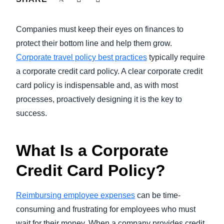
FRAUD AND COMPLIANCE
Finland (English)
Companies must keep their eyes on finances to
GROWTH AND OPTIMIZATION
Belgium (English)
protect their bottom line and help them grow.
Corporate travel policy best practices
typically require
España (Español)
SUSTAINABILITY
a corporate credit card policy. A clear corporate credit
Norway (English)
card policy is indispensable and, as with most
TRAVEL AND EXPENSE
processes, proactively designing it is the key to
success.
What Is a Corporate
Credit Card Policy?
Reimbursing employee expenses
can be time-
consuming and frustrating for employees who must
wait for their money. When a company provides credit