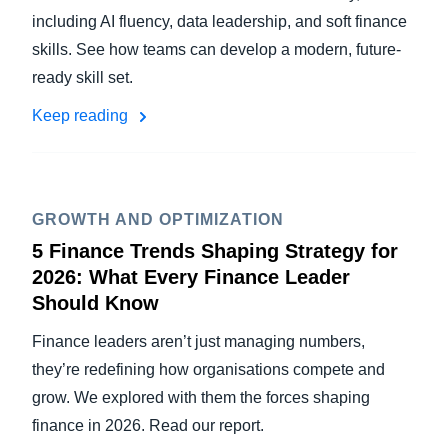
including AI fluency, data leadership, and soft finance
skills. See how teams can develop a modern, future-
ready skill set.
Keep reading
GROWTH AND OPTIMIZATION
5 Finance Trends Shaping Strategy for
2026: What Every Finance Leader
Should Know
Finance leaders aren’t just managing numbers,
they’re redefining how organisations compete and
grow. We explored with them the forces shaping
finance in 2026. Read our report.