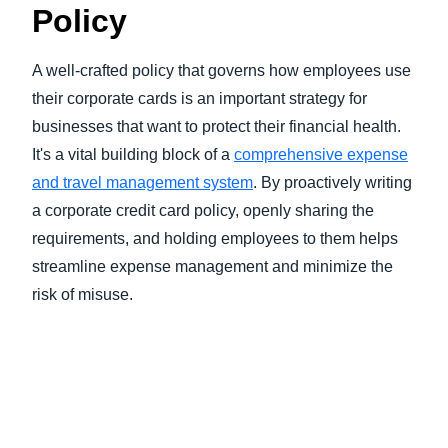
Policy
A well-crafted policy that governs how employees use
their corporate cards is an important strategy for
businesses that want to protect their financial health.
It's a vital building block of a
comprehensive expense
and travel management system
. By proactively writing
a corporate credit card policy, openly sharing the
requirements, and holding employees to them helps
streamline expense management and minimize the
risk of misuse.