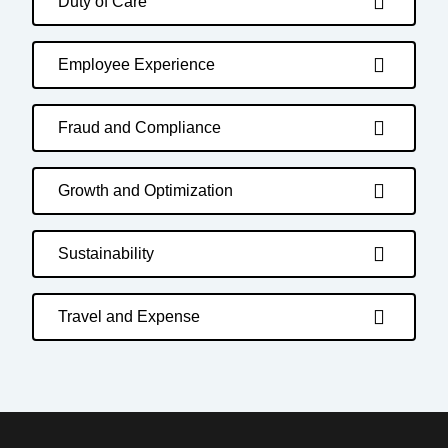
Duty of Care
Employee Experience
Fraud and Compliance
Growth and Optimization
Sustainability
Travel and Expense