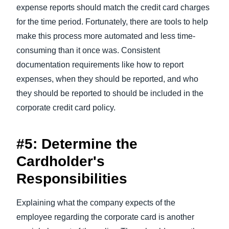
expense reports should match the credit card charges
for the time period. Fortunately, there are tools to help
make this process more automated and less time-
consuming than it once was. Consistent
documentation requirements like how to report
expenses, when they should be reported, and who
they should be reported to should be included in the
corporate credit card policy.
#5: Determine the
Cardholder's
Responsibilities
Explaining what the company expects of the
employee regarding the corporate card is another