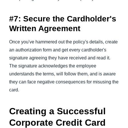
#7: Secure the Cardholder's
Written Agreement
Once you've hammered out the policy's details, create
an authorization form and get every cardholder's
signature agreeing they have received and read it.
The signature acknowledges the employee
understands the terms, will follow them, and is aware
they can face negative consequences for misusing the
card.
Creating a Successful
Corporate Credit Card