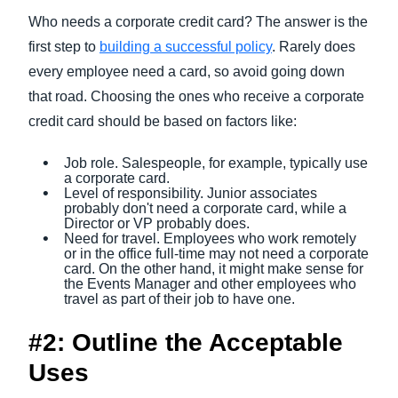
Who needs a corporate credit card? The answer is the
first step to
building a successful policy
. Rarely does
every employee need a card, so avoid going down
that road. Choosing the ones who receive a corporate
credit card should be based on factors like:
Job role. Salespeople, for example, typically use
a corporate card.
Level of responsibility. Junior associates
probably don't need a corporate card, while a
Director or VP probably does.
Need for travel. Employees who work remotely
or in the office full-time may not need a corporate
card. On the other hand, it might make sense for
the Events Manager and other employees who
travel as part of their job to have one.
#2: Outline the Acceptable
Uses