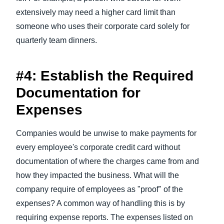
extensively may need a higher card limit than
someone who uses their corporate card solely for
quarterly team dinners.
#4: Establish the Required
Documentation for
Expenses
Companies would be unwise to make payments for
every employee's corporate credit card without
documentation of where the charges came from and
how they impacted the business. What will the
company require of employees as "proof" of the
expenses? A common way of handling this is by
requiring expense reports. The expenses listed on